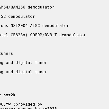
M64/QAM256 demodulator

SC demodulator

ons NXT2004 ATSC demodulator

tel CE623x) COFDM/DVB-T demodulator

uners

g and digital tuner

g and digital tuner

y 
nxt2k
6.fw (provided by

28l-firmware) needed by 
xc3028