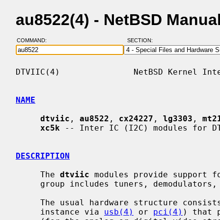
au8522(4) - NetBSD Manua
COMMAND:
SECTION:
DTVIIC(4)               NetBSD Kernel Inte
NAME
dtviic
, 
au8522
, 
cx24227
, 
lg3303
, 
mt2
xc5k
 -- Inter IC (I2C) modules for DT
DESCRIPTION
     The 
dtviic
 modules provide support f
     group includes tuners, demodulators, and analog video decoders.

     The usual hardware structure consists of a host controller (connected for

     instance via 
usb(4)
 or 
pci(4)
) that 