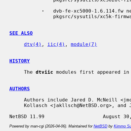
·
   dvb-fe-xc5000-1.6.114.fw n
               pkgsrc/sysutils/xc5k-firmware

SEE ALSO
dtv(4)
, 
iic(4)
, 
module(7)
HISTORY
     The 
dtviic
 modules first appeared in 
AUTHORS
     Authors include Jared D. McNeill <jmcneill@NetBSD.org>, Jonathan A.

     Kollasch <jakllsch@NetBSD.org>, and Jukka Ruohonen <jruohonen@iki.fi>.

Powered by man-cgi (2026-04-06). Maintained for
NetBSD
by
Kimmo Su