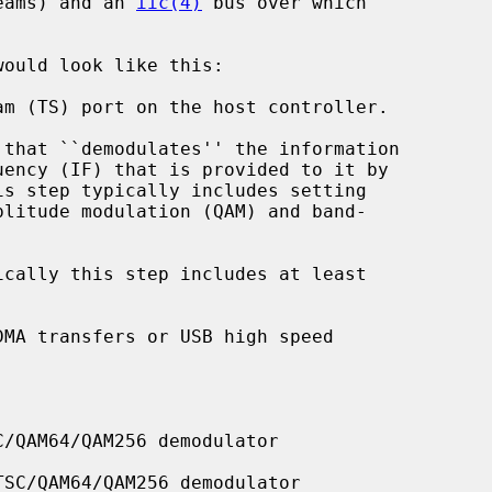
reams) and an 
iic(4)
 bus over which

would look like this:

/QAM64/QAM256 demodulator

SC/QAM64/QAM256 demodulator
