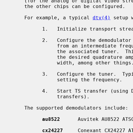
     (for the analog or digital video st
     the other chips can be configured.

     For example, a typical 
dtv(4)
 setup 
           1.   Initialize transport stream (TS) port on the host controller.

           2.   Configure the demodulator that ``demodulates'' the information

                from an intermediate frequency (IF) that is provided to it by

                the associated tuner.  This step typically includes setting

                the desired quadrature amplitude modulation (QAM) and band-

                width, among other things.

           3.   Configure the tuner.  Typically this step includes at least

                setting the frequency.

           4.   Start TS transfer (using DMA transfers or USB high speed

                transfers).

     The supported demodulators include:

au8522
      Auvitek AU8522 ATSC
cx24227
     Conexant CX24227 AT