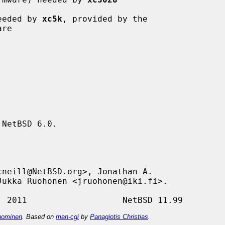
eeded by 
xc5k
, provided by the

NetBSD 6.0.

ominen
. Based on
man-cgi
by
Panagiotis Christias
.