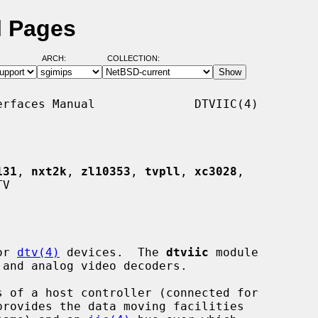
l Pages
ARCH:
COLLECTION:
rfaces Manual              DTVIIC(4)

131
, 
nxt2k
, 
zl10353
, 
tvpll
, 
xc3028
,

V

or 
dtv(4)
 devices.  The 
dtviic
 module

provides the data moving facilities
