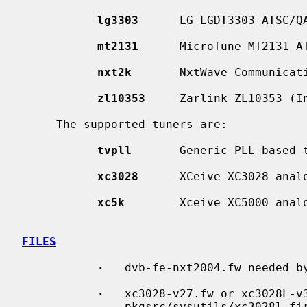
lg3303
      LG LGDT3303 ATSC/QA
mt2131
      MicroTune MT2131 AT
nxt2k
       NxtWave Communicati
zl10353
     Zarlink ZL10353 (In
     The supported tuners are:

tvpll
       Generic PLL-based t
xc3028
      XCeive XC3028 analo
xc5k
        Xceive XC5000 analo
FILES
·
   dvb-fe-nxt2004.fw needed b
·
   xc3028-v27.fw or xc3028L-v3
               pkgsrc/sysutils/xc30