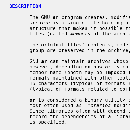
DESCRIPTION
       The GNU 
ar
 program creates, modifie
archive
 is a single file holding a 
       structure that makes it possible to retrieve the original individual

       files (called 
members
 of the archiv
       The original files' contents, mode (permissions), timestamp, owner, and

       group are preserved in the archive, and can be restored on extraction.

       GNU 
ar
 can maintain archives whose 
       however, depending on how 
ar
 is co
       member-name length may be imposed for compatibility with archive

       formats maintained with other tools.  If it exists, the limit is often

       15 characters (typical of formats related to a.out) or 16 characters

       (typical of formats related to coff).

ar
 is considered a binary utility b
       most often used as 
libraries
 holdi
       Since libraries often will depen
       record the dependencies of a lib
       is specified.
