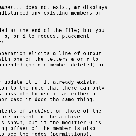
ember
... does not exist, 
ar
 displays

, 
b
, or 
i
 to request placement

operation elicits a line of output

long with one of the letters 
a
 or 
r
 to

 update it if it already exists.

ntents of 
archive
, or those of the

 are present in the archive.

name is shown, but if the modifier 
O
 is
