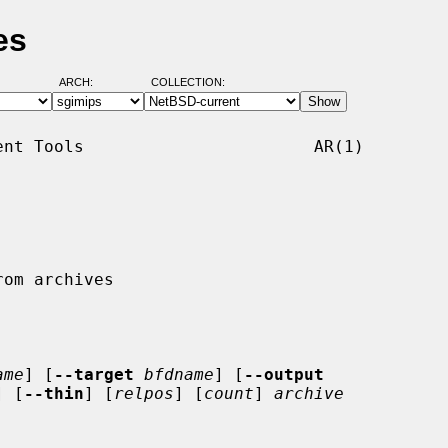
es
ARCH:
COLLECTION:
nt Tools                       AR(1)

ame
] [
--target
bfdname
] [
--output
] [
--thin
] [
relpos
] [
count
] 
archive