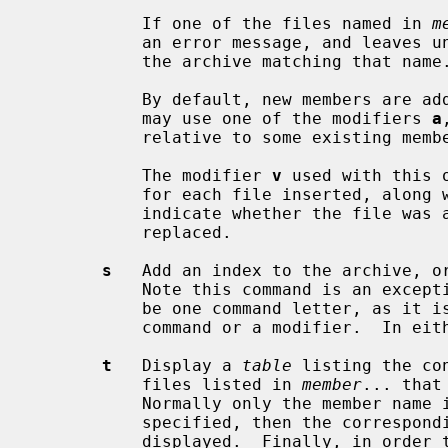
           If one of the files named in 
m
           an error message, and leaves undisturbed any existing members of

           the archive matching that name.

           By default, new members are added at the end of the file; but you

           may use one of the modifiers 
a
           relative to some existing member.

           The modifier 
v
 used with this 
           for each file inserted, a
           indicate whether the file was appended (no old member deleted) or

           replaced.

s
   Add an index to the archive, or
           Note this command is an exception to the rule that there can only

           be one command letter, as it is possible to use it as either a

           command or a modifier.  In either case it does the same thing.

t
   Display a 
table
 listing the co
           files listed in 
member
... that
           Normally only the member 
           specified, then the corresponding offset of the member is also

           displayed.  Finally, in order to see the modes (permissions),
