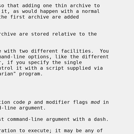
so that adding one thin archive to

 with two different facilities.  You

, if you specify the single

ntrol it with a script supplied via

tion code 
p
 and modifier flags 
mod
 in

ation to execute; it may be any of
