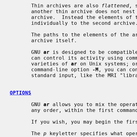
       Thin archives are also 
flattened
, 
       another thin archive does not nest it, as would happen with a normal

       archive.  Instead the elements of the first archive are added

       individually to the second archive.

       The paths to the elements of the archive are stored relative to the

       archive itself.

       GNU 
ar
 is designed to be compatible
       can control its activity using command-line options, like the different

       varieties of 
ar
 on Unix systems; or
       command-line option 
-M
, you can co
       standard input, like the MRI "librarian" program.

OPTIONS
       GNU 
ar
 allows you to mix the opera
       any order, within the first command-line argument.

       If you wish, you may begin the first command-line argument with a dash.

       The 
p
 keyletter specifies what oper