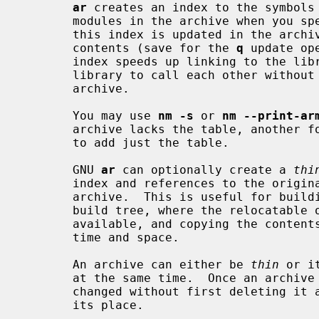
ar
 creates an index to the symbols 
       modules in the archive when you 
       this index is updated in the arc
       contents (save for the 
q
 update op
       index speeds up linking to the library, and allows routines in the

       library to call each other without regard to their placement in the

       archive.

       You may use 
nm -s
 or 
nm --print-ar
       archive lacks the table, another 
       to add just the table.

       GNU 
ar
 can optionally create a 
thi
       index and references to the original copies of the member files of the

       archive.  This is useful for building libraries for use within a local

       build tree, where the relocatable objects are expected to remain

       available, and copying the contents of each object would only waste

       time and space.

       An archive can either be 
thin
 or i
       at the same time.  Once an archive is created its format cannot be

       changed without first deleting it and then creating a new archive in

       its place.
