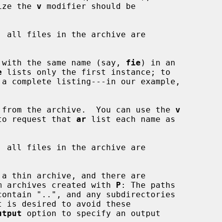
 size the 
v
 modifier should be

, all files in the archive are

 file with the same name (say, 
fie
) in an

e
 lists only the first instance; to

 from the archive.  You can use the 
v
on, to request that 
ar
 list each name as

, all files in the archive are

g from archives created with 
P
: The paths

utput
 option to specify an output
