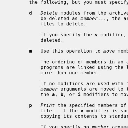
       the following, but you must specify only one of them:

d
Delete
 modules from the archive
           be deleted as 
member
...; the a
           files to delete.

           If you specify the 
v
 modifier,
           deleted.

m
   Use this operation to 
move
 mem
           The ordering of members in an archive can make a difference in how

           programs are linked using the library, if a symbol is defined in

           more than one member.

           If no modifiers are used with "m", any members you name in the

member
 arguments are moved to 
           the 
a
, 
b
, or 
i
 modifiers to mo
p
Print
 the specified members of 
           file.  If the 
v
 modifier is sp
           copying its contents to standard output.

           If you specify no 
member
 argum