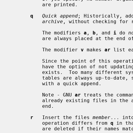
           are printed.

q
Quick append
; Historically, ad
archive
, without checking for r
           The modifiers 
a
, 
b
, and 
i
 do 
n
           are always placed at the end of the archive.

           The modifier 
v
 makes 
ar
 list e
           Since the point of this 
           have the option of not updating the archive's symbol table if one

           exists.  Too many different systems however assume that symbol

           tables are always up-to-date
           with a quick append.

           Note - GNU 
ar
 treats the comma
           already existing files in the archive and appending new ones at the

           end.

r
   Insert the files 
member
... int
           operation differs from 
q
 in th
           are deleted if their names match those being added.
