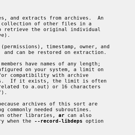
s, and extracts from archives.  An

collection of other files in a

e).

members have names of any length;

nfigured on your system, a limit on

ecause archives of this sort are

ng commonly needed subroutines.

d on other libraries, 
ar
 can also

rary when the 
--record-libdeps
 option
