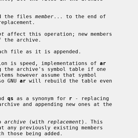
d the files 
member
... to the end of

eplacement.

ot
 affect this operation; new members

ach file as it is appended.

operation is speed, implementations of 
ar
, so GNU 
ar
 will rebuild the table even

nd 
qs
 as a synonym for 
r
 - replacing

o 
archive
 (with 
replacement
). This

at any previously existing members
