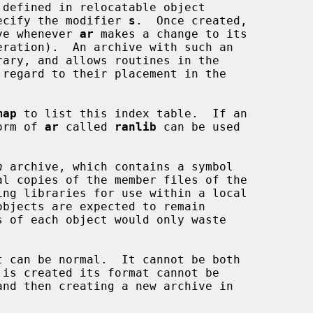
defined in relocatable object

specify the modifier 
s
.  Once created,

hive whenever 
ar
 makes a change to its

eration).  An archive with such an

map
 to list this index table.  If an

form of 
ar
 called 
ranlib
 can be used

n
 archive, which contains a symbol

t can be normal.  It cannot be both
