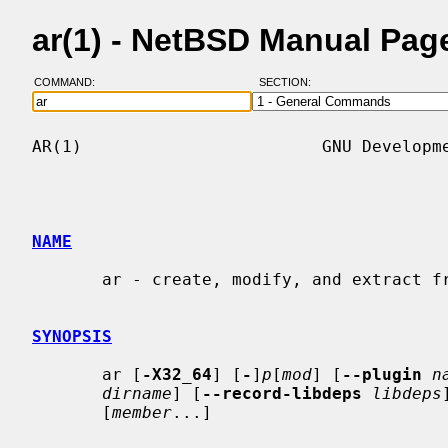
ar(1) - NetBSD Manual Pag
COMMAND:
SECTION:
AR(1)                        GNU Developme
NAME
       ar - create, modify, and extract from archives

SYNOPSIS
       ar [
-X32_64
] [
-
]
p
[
mod
] [
--plugin
n
dirname
] [
--record-libdeps
libdeps
       [
member
...]
