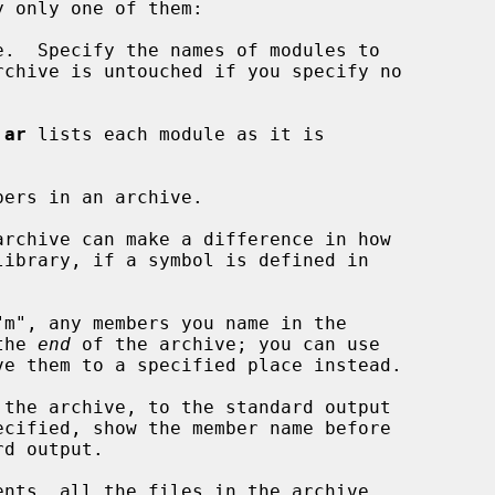
.  Specify the names of modules to

rchive is untouched if you specify no

 
ar
 lists each module as it is

bers in an archive.

the 
end
 of the archive; you can use

ve them to a specified place instead.

the archive, to the standard output

ecified, show the member name before

ents, all the files in the archive
