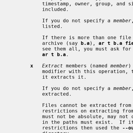
           timestamp, owner, group, and
           included.

           If you do not specify a 
member
           listed.

           If there is more than one
           archive (say 
b.a
), 
ar t b.a fi
           see them all, you must ask for a complete listing---in our example,

ar t b.a
.

x
Extract
 members (named 
member
)
           modifier with this operati
           it extracts it.

           If you do not specify a 
member
           extracted.

           Files cannot be extracted from a thin archive, and there are

           restrictions on extractin
           must not be absolute, may not contain "..", and any subdirectories

           in the paths must exist.  If it is desired to avoid these

           restrictions then used the 
--o