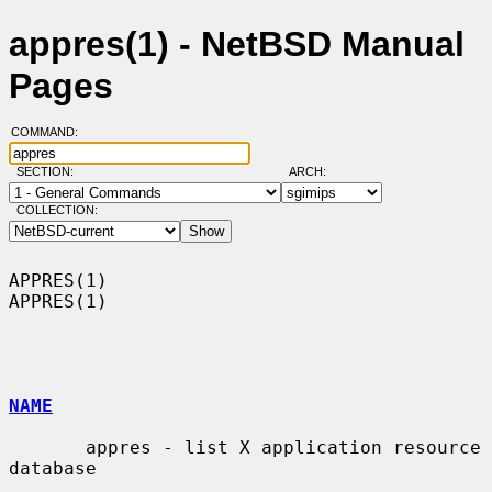
appres(1) - NetBSD Manual
Pages
COMMAND:
SECTION:
ARCH:
COLLECTION:
APPRES(1)                                                            
APPRES(1)

NAME
       appres - list X application resource 
database
