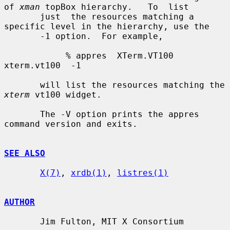
of 
xman
 topBox hierarchy.   To  list

       just  the resources matching a 
specific level in the hierarchy, use the

       -1 option.  For example,

            % appres  XTerm.VT100  
xterm.vt100  -1

       will list the resources matching the 
xterm
 vt100 widget.

       The -V option prints the appres 
command version and exits.

SEE ALSO
X(7)
, 
xrdb(1)
, 
listres(1)
AUTHOR
       Jim Fulton, MIT X Consortium
