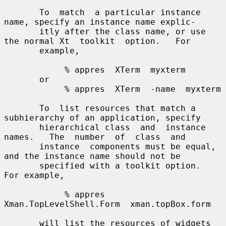
       To  match  a particular instance 
name, specify an instance name explic-

       itly after the class name, or use 
the normal Xt  toolkit  option.   For

       example,

            % appres  XTerm  myxterm

       or

            % appres  XTerm  -name  myxterm

       To  list resources that match a 
subhierarchy of an application, specify

       hierarchical class  and  instance  
names.   The  number  of  class  and

       instance  components must be equal, 
and the instance name should not be

       specified with a toolkit option.  
For example,

            % appres  
Xman.TopLevelShell.Form  xman.topBox.form

       will list the resources of widgets 