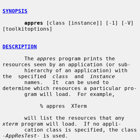
SYNOPSIS
appres
 [class [instance]] [-1] [-V] 
[toolkitoptions]

DESCRIPTION
       The 
appres
 program prints the 
resources seen by an application (or sub-

       hierarchy of an application) with  
the  specified  
class
  and  
instance
       names.   It  can be used to 
determine which resources a particular pro-

       gram will load.  For example,

            % appres  XTerm

       will list the resources that any 
xterm
 program will load.  If no appli-

       cation class is specified, the class 
-AppResTest-
 is used.
