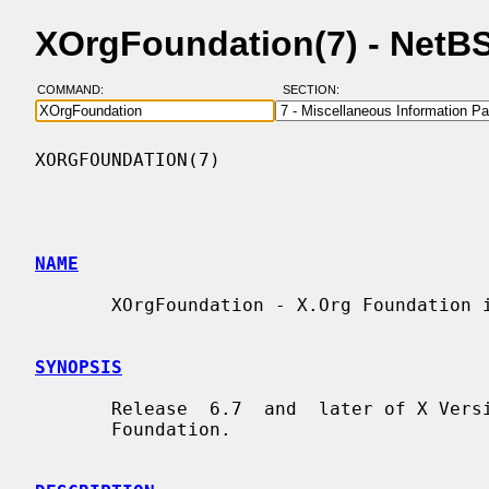
XOrgFoundation(7) - NetB
COMMAND:
SECTION:
XORGFOUNDATION(7)                         
NAME
       XOrgFoundation - X.Org Foundation information

SYNOPSIS
       Release  6.7  and  later of X Version 11 is brought to you by the X.Org

       Foundation.
