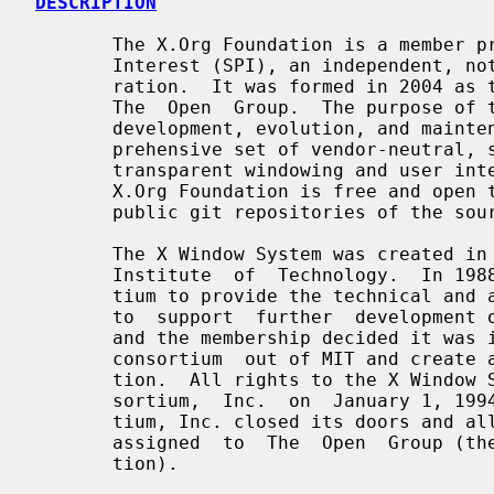
DESCRIPTION
       The X.Org Foundation is a member project  of  Software  in  the  Public

       Interest (SPI), an independent, not-for-profit 501(c)(3) charity corpo-

       ration.  It was formed in 2004 as the successor to the X.Org  Group  at

       The  Open  Group.  The purpose of the X.Org Foundation is to foster the

       development, evolution, and maintenance of the X Window System, a  com-

       prehensive set of vendor-neutral, system-architecture neutral, network-

       transparent windowing and user interface standards. Membership  in  the

       X.Org Foundation is free and open to anyone. The X.Org Foundation hosts

       public git repositories of the source code on freedesktop.org.

       The X Window System was created in the mid-1980s at  the  Massachusetts

       Institute  of  Technology.  In 1988, MIT formed a member-funded consor-

       tium to provide the technical and administrative  leadership  necessary

       to  support  further  development of the X Window System.  In 1992, MIT

       and the membership decided it was in their best interests to  move  the

       consortium  out of MIT and create an independent, stand-alone organiza-

       tion.  All rights to the X Window System were assigned by MIT to X Con-

       sortium,  Inc.  on  January 1, 1994. On December 31, 1996 the X Consor-

       tium, Inc. closed its doors and all rights to the X Window System  were

       assigned  to  The  Open  Group (then known as the Open Software Founda-

       tion).
