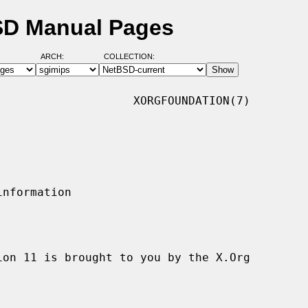
SD Manual Pages
ARCH:
COLLECTION:
                   XORGFOUNDATION(7)
