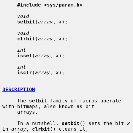
#include <sys/param.h>
void
setbit
(
array
, 
x
);

void
clrbit
(
array
, 
x
);

int
isset
(
array
, 
x
);

int
isclr
(
array
, 
x
);

DESCRIPTION
     The 
setbit
 family of macros operate 
with bitmaps, also known as bit

     arrays.

     In a nutshell, 
setbit
() sets the bit 
x
in 
array
, 
clrbit
() clears it,
