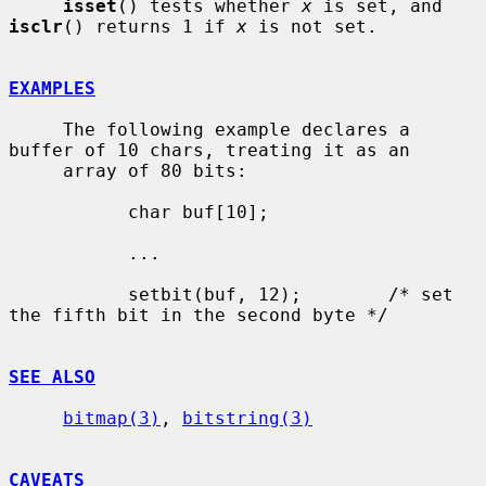
isset
() tests whether 
x
 is set, and 
isclr
() returns 1 if 
x
 is not set.

EXAMPLES
     The following example declares a 
buffer of 10 chars, treating it as an

     array of 80 bits:

           char buf[10];

           ...

           setbit(buf, 12);        /* set 
the fifth bit in the second byte */

SEE ALSO
bitmap(3)
, 
bitstring(3)
CAVEATS