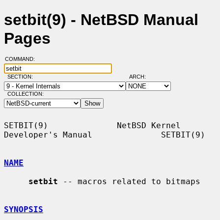
setbit(9) - NetBSD Manual
Pages
COMMAND:
SECTION:
ARCH:
COLLECTION:
SETBIT(9)              NetBSD Kernel 
Developer's Manual              SETBIT(9)

NAME
setbit
 -- macros related to bitmaps

SYNOPSIS