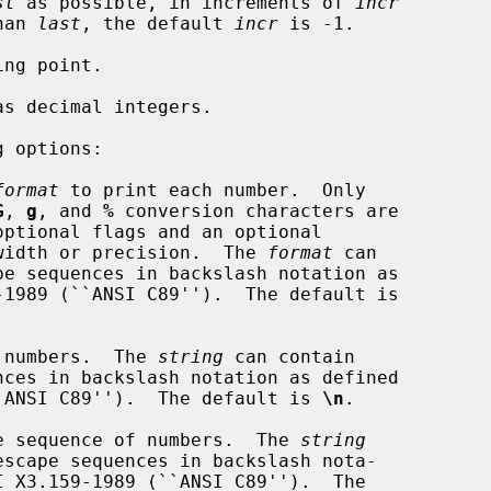
st
 as possible, in increments of 
incr
han 
last
, the default 
incr
 is -1.

 options:

format
 to print each number.  Only

G
, 
g
, and 
%
 conversion characters are

mum field width or precision.  The 
format
 can

 numbers.  The 
string
 can contain

159-1989 (``ANSI C89'').  The default is 
\n
.

e sequence of numbers.  The 
string