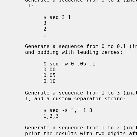
     -1:

           $ seq 3 1

           3

           2

           1

     Generate a sequence from 0 to 0.1 (inclusive) with an increment of 0.05

     and padding with leading zeroes:

           $ seq -w 0 .05 .1

           0.00

           0.05

           0.10

     Generate a sequence from 1 to 3 (inclusive) with a default increment of

     1, and a custom separator string:

           $ seq -s "," 1 3

           1,2,3

     Generate a sequence from 1 to 2 (inclusive) with an increment of 0.2 and

     print the results with two digits after the decimal point (using a
