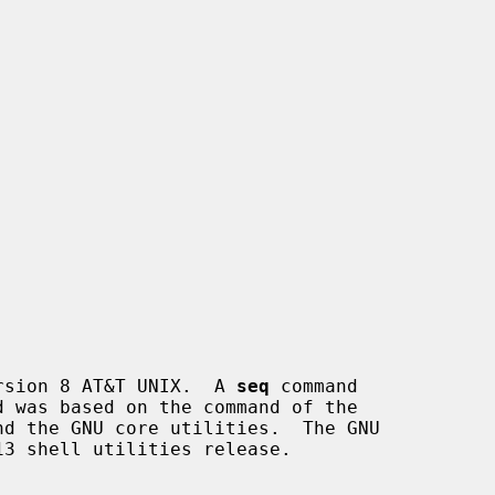
rsion 8 AT&T UNIX.  A 
seq
 command

3 shell utilities release.
