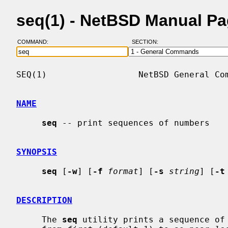
seq(1) - NetBSD Manual P
COMMAND:
SECTION:
SEQ(1)                  NetBSD General Com
NAME
seq
 -- print sequences of numbers

SYNOPSIS
seq
 [
-w
] [
-f
format
] [
-s
string
] [
-t
DESCRIPTION
     The 
seq
 utility prints a sequence of 