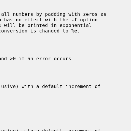
all numbers by padding with zeros as

This option has no effect with the 
-f
 option.

e default conversion is changed to 
%e
.

nd >0 if an error occurs.
