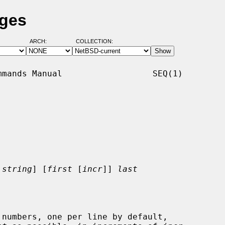
ages
ARCH:
COLLECTION:
mands Manual                  SEQ(1)

string
] [
first
 [
incr
]] 
last
numbers, one per line by default,
