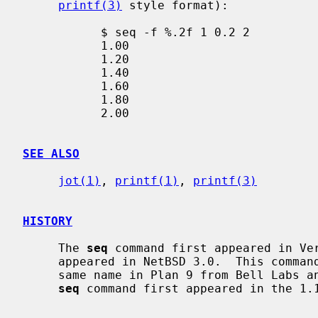
printf(3)
 style format):

           $ seq -f %.2f 1 0.2 2

           1.00

           1.20

           1.40

           1.60

           1.80

           2.00

SEE ALSO
jot(1)
, 
printf(1)
, 
printf(3)
HISTORY
     The 
seq
 command first appeared in Ve
     appeared in NetBSD 3.0.  This command was based on the command of the

     same name in Plan 9 from Bell Labs and the GNU core utilities.  The GNU

seq
 command first appeared in the 1.1