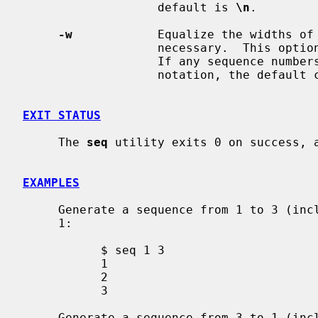
                   default is 
\n
.

-w
            Equalize the widths of 
                   necessary.  
                   If any sequence numbers will be printed in exponential

                   notation, th
EXIT STATUS
     The 
seq
 utility exits 0 on success, a
EXAMPLES
     Generate a sequence from 1 to 3 (inclusive) with a default increment of

     1:

           $ seq 1 3

           1

           2

           3

     Generate a sequence from 3 to 1 (inclusive) with a default increment of
