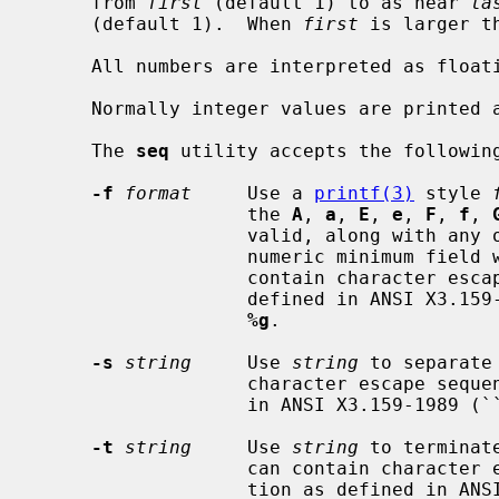
     from 
first
 (default 1) to as near 
la
     (default 1).  When 
first
 is larger t
     All numbers are interpreted as floating point.

     Normally integer values are printed as decimal integers.

     The 
seq
 utility accepts the following
-f
format
     Use a 
printf(3)
 style 
                   the 
A
, 
a
, 
E
, 
e
, 
F
, 
f
, 
                   valid, along with any optional flags and an optional

                   numeric mini
                   contain character escape sequences in backslash notation as

                   defined in ANSI X3.159-1989 (``ANSI C89'').  The default is

%g
.

-s
string
     Use 
string
 to separate
                   character escape sequences in backslash notation as defined

                   in ANSI X3.
-t
string
     Use 
string
 to terminat
                   can contain character escape sequences in backslash nota-

                   tion as defined in ANSI X3.159-1989 (``ANSI C89'').  The
