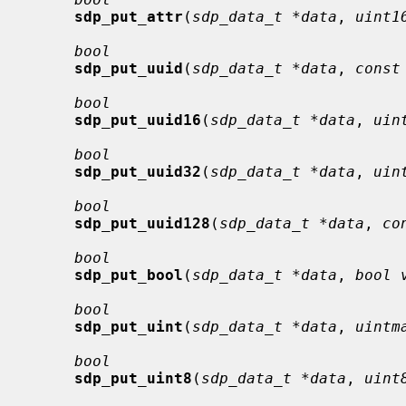
sdp_put_attr
(
sdp_data_t *data
, 
uint1
bool
sdp_put_uuid
(
sdp_data_t *data
, 
const
bool
sdp_put_uuid16
(
sdp_data_t *data
, 
uin
bool
sdp_put_uuid32
(
sdp_data_t *data
, 
uin
bool
sdp_put_uuid128
(
sdp_data_t *data
, 
co
bool
sdp_put_bool
(
sdp_data_t *data
, 
bool 
bool
sdp_put_uint
(
sdp_data_t *data
, 
uintm
bool
sdp_put_uint8
(
sdp_data_t *data
, 
uint