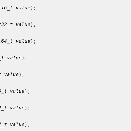
t16_t value
);

t32_t value
);

t64_t value
);

_t value
);

t value
);

6_t value
);

2_t value
);

4_t value
);
