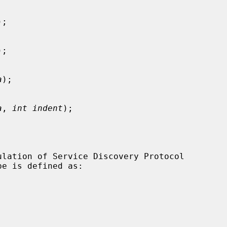
);

);

a
);

a
, 
int indent
);
