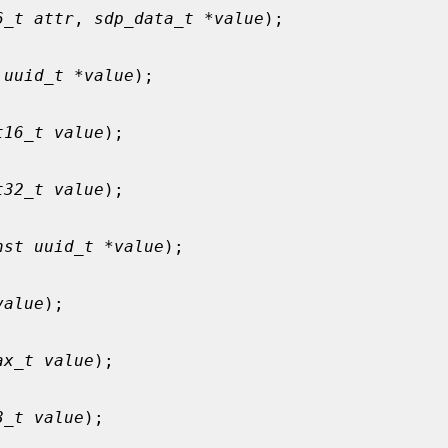
6_t attr
, 
sdp_data_t *value
);

 uuid_t *value
);

t16_t value
);

t32_t value
);

nst uuid_t *value
);

value
);

ax_t value
);

8_t value
);
