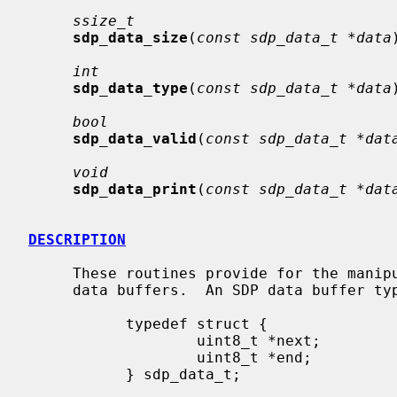
ssize_t
sdp_data_size
(
const sdp_data_t *data
int
sdp_data_type
(
const sdp_data_t *data
bool
sdp_data_valid
(
const sdp_data_t *dat
void
sdp_data_print
(
const sdp_data_t *dat
DESCRIPTION
     These routines provide for the manipulation of Service Discovery Protocol

     data buffers.  An SDP data buffer type is defined as:

           typedef struct {

                   uint8_t *next;

                   uint8_t *end;

           } sdp_data_t;
