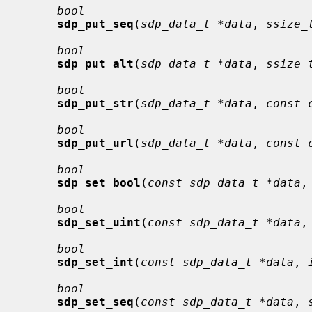
bool
sdp_put_seq
(
sdp_data_t *data
, 
ssize_
bool
sdp_put_alt
(
sdp_data_t *data
, 
ssize_
bool
sdp_put_str
(
sdp_data_t *data
, 
const 
bool
sdp_put_url
(
sdp_data_t *data
, 
const 
bool
sdp_set_bool
(
const sdp_data_t *data
,
bool
sdp_set_uint
(
const sdp_data_t *data
,
bool
sdp_set_int
(
const sdp_data_t *data
, 
bool
sdp_set_seq
(
const sdp_data_t *data
, 