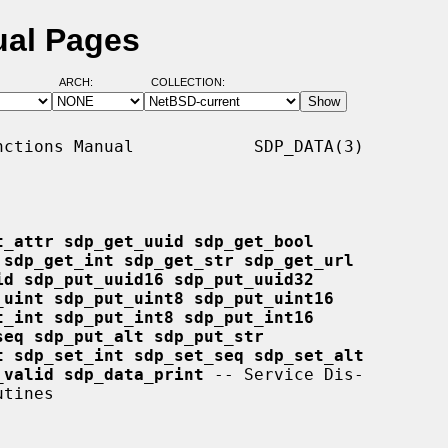
ual Pages
ARCH:
COLLECTION:
ctions Manual            SDP_DATA(3)

t_attr sdp_get_uuid sdp_get_bool
 sdp_get_int sdp_get_str sdp_get_url
id sdp_put_uuid16 sdp_put_uuid32
_uint sdp_put_uint8 sdp_put_uint16
t_int sdp_put_int8 sdp_put_int16
seq sdp_put_alt sdp_put_str
t sdp_set_int sdp_set_seq sdp_set_alt
_valid sdp_data_print
 -- Service Dis-
