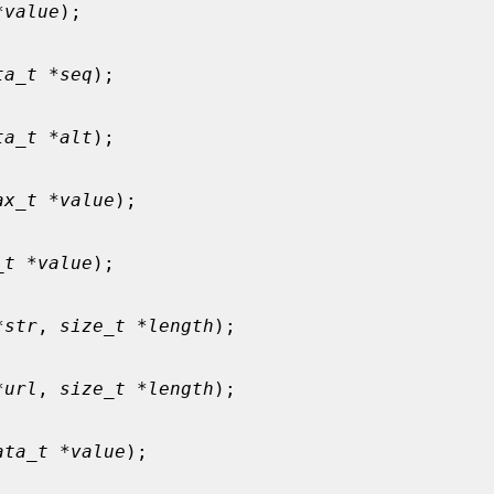
*value
);

ta_t *seq
);

ta_t *alt
);

ax_t *value
);

_t *value
);

*str
, 
size_t *length
);

*url
, 
size_t *length
);

ata_t *value
);
