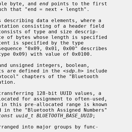
ble byte, and 
end
 points to the first

ists are defined in the <
sdp.h
> include

const uuid_t BLUETOOTH_BASE_UUID
;
