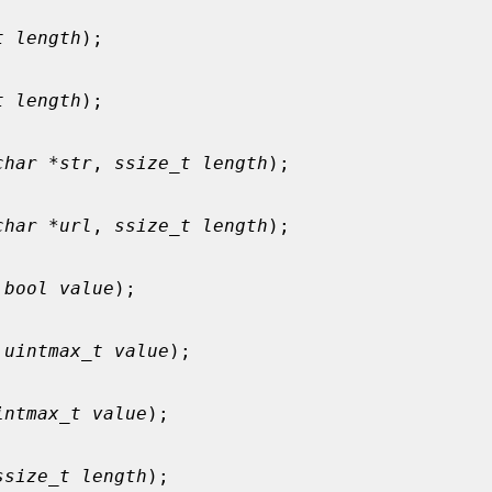
t length
);

t length
);

char *str
, 
ssize_t length
);

char *url
, 
ssize_t length
);

 
bool value
);

 
uintmax_t value
);

intmax_t value
);

ssize_t length
);
