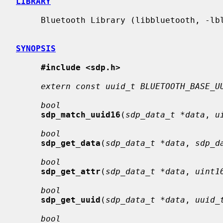
LIBRARY
     Bluetooth Library (libbluetooth, -lbluetooth)

SYNOPSIS
#include <sdp.h>
extern const uuid_t BLUETOOTH_BASE_U
bool
sdp_match_uuid16
(
sdp_data_t *data
, 
u
bool
sdp_get_data
(
sdp_data_t *data
, 
sdp_d
bool
sdp_get_attr
(
sdp_data_t *data
, 
uint1
bool
sdp_get_uuid
(
sdp_data_t *data
, 
uuid_
bool