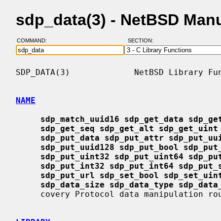
sdp_data(3) - NetBSD Man
COMMAND:
SECTION:
SDP_DATA(3)             NetBSD Library Fun
NAME
sdp_match_uuid16 sdp_get_data sdp_ge
sdp_get_seq sdp_get_alt sdp_get_uint
sdp_put_data sdp_put_attr sdp_put_uu
sdp_put_uuid128 sdp_put_bool sdp_put
sdp_put_uint32 sdp_put_uint64 sdp_pu
sdp_put_int32 sdp_put_int64 sdp_put_
sdp_put_url sdp_set_bool sdp_set_uin
sdp_data_size sdp_data_type sdp_data
     covery Protocol data manipulation routines
