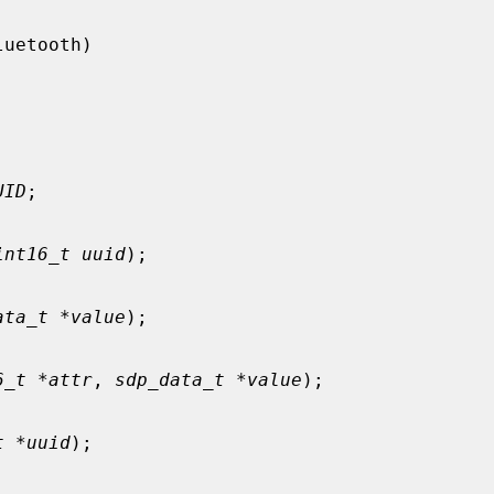
UID
;

int16_t uuid
);

ata_t *value
);

6_t *attr
, 
sdp_data_t *value
);

t *uuid
);
