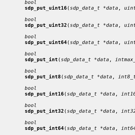
bool
sdp_put_uint16
(
sdp_data_t *data
, 
uin
bool
sdp_put_uint32
(
sdp_data_t *data
, 
uin
bool
sdp_put_uint64
(
sdp_data_t *data
, 
uin
bool
sdp_put_int
(
sdp_data_t *data
, 
intmax
bool
sdp_put_int8
(
sdp_data_t *data
, 
int8_
bool
sdp_put_int16
(
sdp_data_t *data
, 
int1
bool
sdp_put_int32
(
sdp_data_t *data
, 
int3
bool
sdp_put_int64
(
sdp_data_t *data
, 
int6