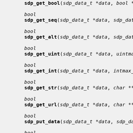
sdp_get_bool
(
sdp_data_t *data
, 
bool 
bool
sdp_get_seq
(
sdp_data_t *data
, 
sdp_da
bool
sdp_get_alt
(
sdp_data_t *data
, 
sdp_da
bool
sdp_get_uint
(
sdp_data_t *data
, 
uintm
bool
sdp_get_int
(
sdp_data_t *data
, 
intmax
bool
sdp_get_str
(
sdp_data_t *data
, 
char *
bool
sdp_get_url
(
sdp_data_t *data
, 
char *
bool
sdp_put_data
(
sdp_data_t *data
, 
sdp_d
bool