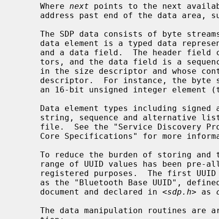
     Where 
next
 points to the next availa
     address past end of the data area, such that "end = next + length".

     The SDP data consists of byte streams describing data elements, where a

     data element is a typed data representation consisting of a header field

     and a data field.  The header field consists of type and size descrip-

     tors, and the data field is a sequence of bytes whose length is specified

     in the size descriptor and whose content is specified by the type

     descriptor.  For instance, the byte sequence "0x09, 0x01, 0x00" describes

     an 16-bit unsigned integer element (type 0x09) with value of 0x0100.

     Data element types including signed and unsigned integers, boolean,

     string, sequence and alternative l
     file.  See the "Service Discovery Protocol" chapters of the "Bluetooth

     Core Specifications" for more information.

     To reduce the burden of storing and transferring 128-bit UUID values, a

     range of UUID values has been pre-allocated for assignment to often-used,

     registered purposes.  The first UUID in this pre-allocated range is known

     as the "Bluetooth Base UUID", defined in the "Bluetooth Assigned Numbers"

     document and declared in <
sdp.h
> as 
     The data manipulation routines are arranged into major groups by func-
