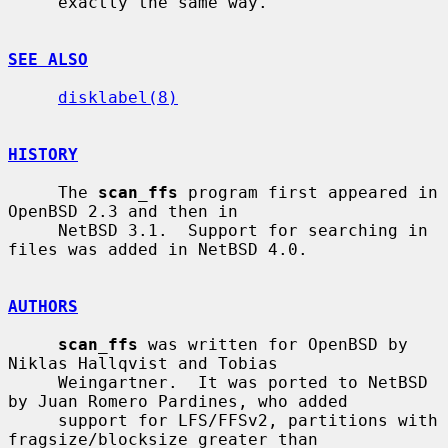
     exactly the same way.

SEE ALSO
disklabel(8)
HISTORY
     The 
scan_ffs
 program first appeared in 
OpenBSD 2.3 and then in

     NetBSD 3.1.  Support for searching in 
files was added in NetBSD 4.0.

AUTHORS
scan_ffs
 was written for OpenBSD by 
Niklas Hallqvist and Tobias

     Weingartner.  It was ported to NetBSD 
by Juan Romero Pardines, who added

     support for LFS/FFSv2, partitions with 
fragsize/blocksize greater than
