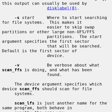
this output can usually be used by

disklabel(8)
.

-s
start
     Where to start searching 
for file systems.  This makes it

                  easier to skip swap 
partitions or other large non-UFS/FFS

                  partitions.  The 
start
argument specifies the first sector

                  that will be searched.  
Default is the first sector of

device
.

-v
           Be verbose about what 
scan_ffs
 is doing, and what has been

                  found.

     The 
device
 argument specifies which 
device 
scan_ffs
 should scan for file

     systems.

scan_lfs
 is just another name for the 
same program, both behave in
