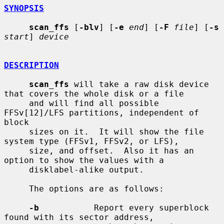
SYNOPSIS
scan_ffs
 [
-blv
] [
-e
end
] [
-F
file
] [
-s
start
] 
device
DESCRIPTION
scan_ffs
 will take a raw disk device 
that covers the whole disk or a file

     and will find all possible 
FFSv[12]/LFS partitions, independent of 
block

     sizes on it.  It will show the file 
system type (FFSv1, FFSv2, or LFS),

     size, and offset.  Also it has an 
option to show the values with a

     disklabel-alike output.

     The options are as follows:

-b
           Report every superblock 
found with its sector address,
