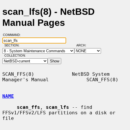
scan_lfs(8) - NetBSD
Manual Pages
COMMAND:
SECTION:
ARCH:
COLLECTION:
SCAN_FFS(8)             NetBSD System 
Manager's Manual             SCAN_FFS(8)

NAME
scan_ffs
, 
scan_lfs
 -- find 
FFSv1/FFSv2/LFS partitions on a disk or 
file
