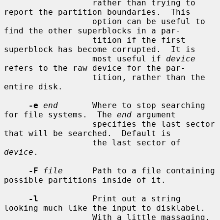
                  rather than trying to 
report the partition boundaries.  This

                  option can be useful to 
find the other superblocks in a par-

                  tition if the first 
superblock has become corrupted.  It is

                  most useful if 
device
refers to the raw device for the par-

                  tition, rather than the 
entire disk.

-e
end
       Where to stop searching 
for file systems.  The 
end
 argument

                  specifies the last sector 
that will be searched.  Default is

                  the last sector of 
device
.

-F
file
      Path to a file containing 
possible partitions inside of it.

-l
           Print out a string 
looking much like the input to disklabel.

                  With a little massaging, 