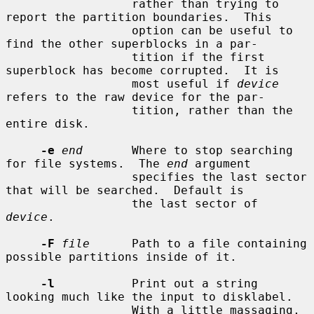
                  rather than trying to 
report the partition boundaries.  This

                  option can be useful to 
find the other superblocks in a par-

                  tition if the first 
superblock has become corrupted.  It is

                  most useful if 
device
refers to the raw device for the par-

                  tition, rather than the 
entire disk.

-e
end
       Where to stop searching 
for file systems.  The 
end
 argument

                  specifies the last sector 
that will be searched.  Default is

                  the last sector of 
device
.

-F
file
      Path to a file containing 
possible partitions inside of it.

-l
           Print out a string 
looking much like the input to disklabel.

                  With a little massaging, 