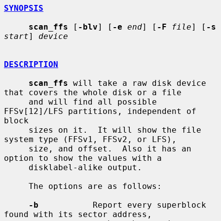
SYNOPSIS
scan_ffs
 [
-blv
] [
-e
end
] [
-F
file
] [
-s
start
] 
device
DESCRIPTION
scan_ffs
 will take a raw disk device 
that covers the whole disk or a file

     and will find all possible 
FFSv[12]/LFS partitions, independent of 
block

     sizes on it.  It will show the file 
system type (FFSv1, FFSv2, or LFS),

     size, and offset.  Also it has an 
option to show the values with a

     disklabel-alike output.

     The options are as follows:

-b
           Report every superblock 
found with its sector address,
