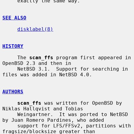
     exactly the same way.

SEE ALSO
disklabel(8)
HISTORY
     The 
scan_ffs
 program first appeared in 
OpenBSD 2.3 and then in

     NetBSD 3.1.  Support for searching in 
files was added in NetBSD 4.0.

AUTHORS
scan_ffs
 was written for OpenBSD by 
Niklas Hallqvist and Tobias

     Weingartner.  It was ported to NetBSD 
by Juan Romero Pardines, who added

     support for LFS/FFSv2, partitions with 
fragsize/blocksize greater than
