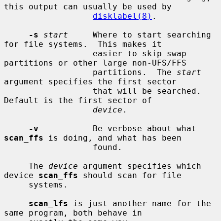
this output can usually be used by

disklabel(8)
.

-s
start
     Where to start searching 
for file systems.  This makes it

                  easier to skip swap 
partitions or other large non-UFS/FFS

                  partitions.  The 
start
argument specifies the first sector

                  that will be searched.  
Default is the first sector of

device
.

-v
           Be verbose about what 
scan_ffs
 is doing, and what has been

                  found.

     The 
device
 argument specifies which 
device 
scan_ffs
 should scan for file

     systems.

scan_lfs
 is just another name for the 
same program, both behave in
