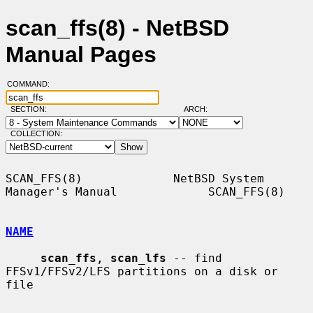
scan_ffs(8) - NetBSD
Manual Pages
COMMAND:
SECTION:
ARCH:
COLLECTION:
SCAN_FFS(8)             NetBSD System 
Manager's Manual             SCAN_FFS(8)

NAME
scan_ffs
, 
scan_lfs
 -- find 
FFSv1/FFSv2/LFS partitions on a disk or 
file
