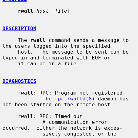
rwall
host
 [
file
]

DESCRIPTION
     The 
rwall
 command sends a message to 
the users logged into the specified

     host.  The message to be sent can be 
typed in and terminated with EOF or

     it can be in a 
file
.

DIAGNOSTICS
     rwall: RPC: Program not registered

             The 
rpc.rwalld(8)
 daemon has 
not been started on the remote host.

     rwall: RPC: Timed out

             A communication error 
occurred.  Either the network is exces-

             sively congested, or the 