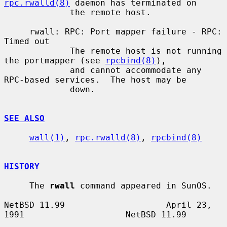
rpc.rwalld(8)
 daemon has terminated on

             the remote host.

     rwall: RPC: Port mapper failure - RPC: 
Timed out

             The remote host is not running 
the portmapper (see 
rpcbind(8)
),

             and cannot accommodate any 
RPC-based services.  The host may be

             down.

SEE ALSO
wall(1)
, 
rpc.rwalld(8)
, 
rpcbind(8)
HISTORY
     The 
rwall
 command appeared in SunOS.

NetBSD 11.99                    April 23, 