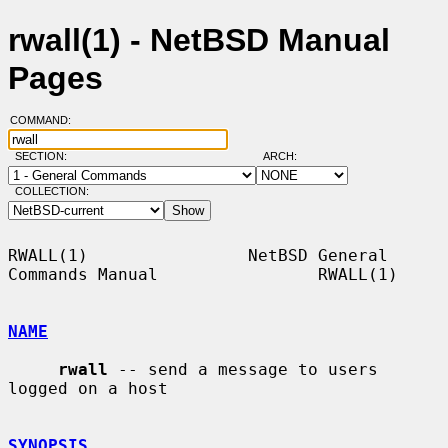
rwall(1) - NetBSD Manual
Pages
COMMAND:
SECTION:
ARCH:
COLLECTION:
RWALL(1)                NetBSD General 
Commands Manual                RWALL(1)

NAME
rwall
 -- send a message to users 
logged on a host

SYNOPSIS