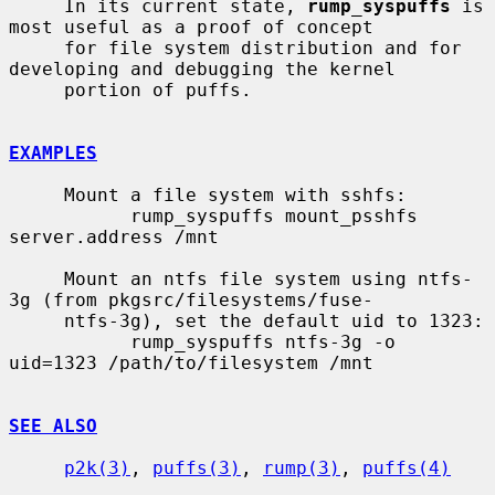
     In its current state, 
rump_syspuffs
 is 
most useful as a proof of concept

     for file system distribution and for 
developing and debugging the kernel

     portion of puffs.

EXAMPLES
     Mount a file system with sshfs:

           rump_syspuffs mount_psshfs 
server.address /mnt

     Mount an ntfs file system using ntfs-
3g (from pkgsrc/filesystems/fuse-

     ntfs-3g), set the default uid to 1323:

           rump_syspuffs ntfs-3g -o 
uid=1323 /path/to/filesystem /mnt

SEE ALSO
p2k(3)
, 
puffs(3)
, 
rump(3)
, 
puffs(4)