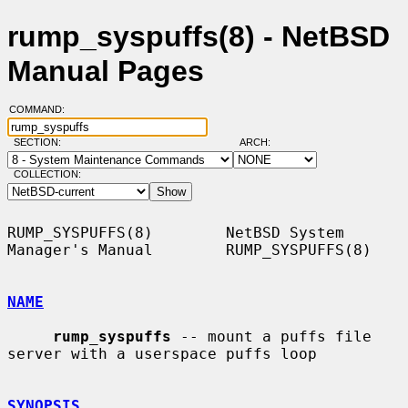
rump_syspuffs(8) - NetBSD
Manual Pages
COMMAND:
SECTION:
ARCH:
COLLECTION:
RUMP_SYSPUFFS(8)        NetBSD System 
Manager's Manual        RUMP_SYSPUFFS(8)

NAME
rump_syspuffs
 -- mount a puffs file 
server with a userspace puffs loop

SYNOPSIS