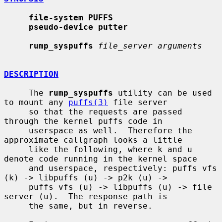
file-system PUFFS
pseudo-device putter
rump_syspuffs
file_server arguments
DESCRIPTION
     The 
rump_syspuffs
 utility can be used 
to mount any 
puffs(3)
 file server

     so that the requests are passed 
through the kernel puffs code in

     userspace as well.  Therefore the 
approximate callgraph looks a little

     like the following, where k and u 
denote code running in the kernel space

     and userspace, respectively: puffs vfs 
(k) -> libpuffs (u) -> p2k (u) ->

     puffs vfs (u) -> libpuffs (u) -> file 
server (u).  The response path is

     the same, but in reverse.
