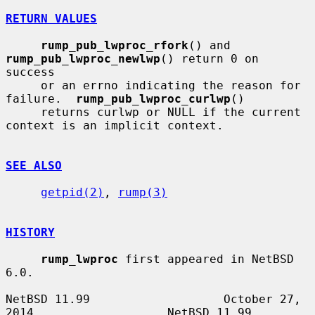
RETURN VALUES
rump_pub_lwproc_rfork
() and 
rump_pub_lwproc_newlwp
() return 0 on 
success

     or an errno indicating the reason for 
failure.  
rump_pub_lwproc_curlwp
()

     returns curlwp or NULL if the current 
context is an implicit context.

SEE ALSO
getpid(2)
, 
rump(3)
HISTORY
rump_lwproc
 first appeared in NetBSD 
6.0.

NetBSD 11.99                   October 27, 