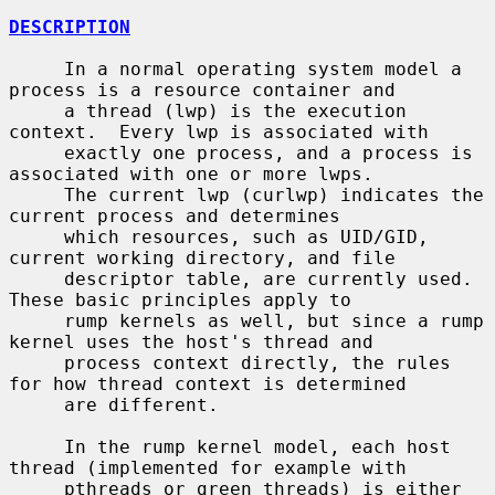
DESCRIPTION
     In a normal operating system model a 
process is a resource container and

     a thread (lwp) is the execution 
context.  Every lwp is associated with

     exactly one process, and a process is 
associated with one or more lwps.

     The current lwp (curlwp) indicates the 
current process and determines

     which resources, such as UID/GID, 
current working directory, and file

     descriptor table, are currently used.  
These basic principles apply to

     rump kernels as well, but since a rump 
kernel uses the host's thread and

     process context directly, the rules 
for how thread context is determined

     are different.

     In the rump kernel model, each host 
thread (implemented for example with

     pthreads or green threads) is either 