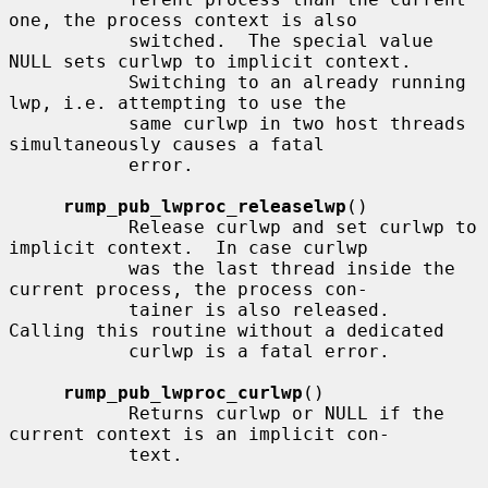
one, the process context is also

           switched.  The special value 
NULL sets curlwp to implicit context.

           Switching to an already running 
lwp, i.e. attempting to use the

           same curlwp in two host threads 
simultaneously causes a fatal

           error.

rump_pub_lwproc_releaselwp
()

           Release curlwp and set curlwp to 
implicit context.  In case curlwp

           was the last thread inside the 
current process, the process con-

           tainer is also released.  
Calling this routine without a dedicated

           curlwp is a fatal error.

rump_pub_lwproc_curlwp
()

           Returns curlwp or NULL if the 
current context is an implicit con-

           text.
