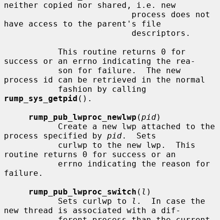
neither copied nor shared, i.e. new

                          process does not 
have access to the parent's file

                          descriptors.

           This routine returns 0 for 
success or an errno indicating the rea-

           son for failure.  The new 
process id can be retrieved in the normal

           fashion by calling 
rump_sys_getpid
().

rump_pub_lwproc_newlwp
(
pid
)

           Create a new lwp attached to the 
process specified by 
pid
.  Sets

           curlwp to the new lwp.  This 
routine returns 0 for success or an

           errno indicating the reason for 
failure.

rump_pub_lwproc_switch
(
l
)

           Sets curlwp to 
l
.  In case the 
new thread is associated with a dif-

           ferent process than the current 