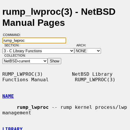
rump_lwproc(3) - NetBSD
Manual Pages
COMMAND:
SECTION:
ARCH:
COLLECTION:
RUMP_LWPROC(3)          NetBSD Library 
Functions Manual         RUMP_LWPROC(3)

NAME
rump_lwproc
 -- rump kernel process/lwp 
management

LIBRARY