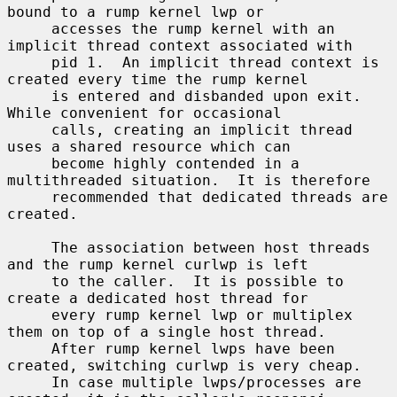
bound to a rump kernel lwp or

     accesses the rump kernel with an 
implicit thread context associated with

     pid 1.  An implicit thread context is 
created every time the rump kernel

     is entered and disbanded upon exit.  
While convenient for occasional

     calls, creating an implicit thread 
uses a shared resource which can

     become highly contended in a 
multithreaded situation.  It is therefore

     recommended that dedicated threads are 
created.

     The association between host threads 
and the rump kernel curlwp is left

     to the caller.  It is possible to 
create a dedicated host thread for

     every rump kernel lwp or multiplex 
them on top of a single host thread.

     After rump kernel lwps have been 
created, switching curlwp is very cheap.

     In case multiple lwps/processes are 