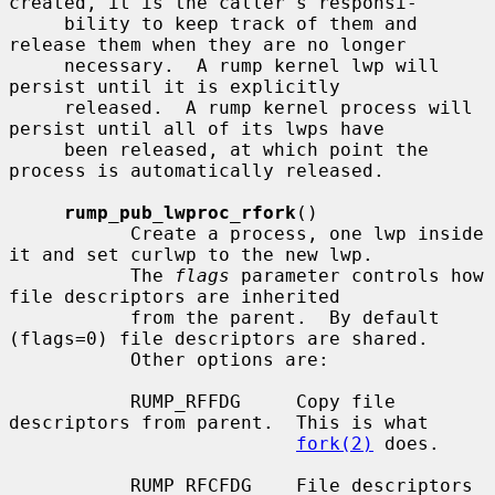
created, it is the caller's responsi-

     bility to keep track of them and 
release them when they are no longer

     necessary.  A rump kernel lwp will 
persist until it is explicitly

     released.  A rump kernel process will 
persist until all of its lwps have

     been released, at which point the 
process is automatically released.

rump_pub_lwproc_rfork
()

           Create a process, one lwp inside 
it and set curlwp to the new lwp.

           The 
flags
 parameter controls how 
file descriptors are inherited

           from the parent.  By default 
(flags=0) file descriptors are shared.

           Other options are:

           RUMP_RFFDG     Copy file 
descriptors from parent.  This is what

fork(2)
 does.

           RUMP_RFCFDG    File descriptors 