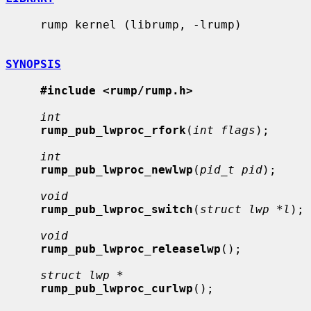
     rump kernel (librump, -lrump)

SYNOPSIS
#include <rump/rump.h>
int
rump_pub_lwproc_rfork
(
int flags
);

int
rump_pub_lwproc_newlwp
(
pid_t pid
);

void
rump_pub_lwproc_switch
(
struct lwp *l
);

void
rump_pub_lwproc_releaselwp
();

struct lwp *
rump_pub_lwproc_curlwp
();
