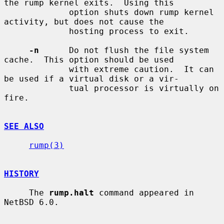
the rump kernel exits.  Using this

             option shuts down rump kernel 
activity, but does not cause the

             hosting process to exit.

-n
      Do not flush the file system 
cache.  This option should be used

             with extreme caution.  It can 
be used if a virtual disk or a vir-

             tual processor is virtually on 
fire.

SEE ALSO
rump(3)
HISTORY
     The 
rump.halt
 command appeared in 
NetBSD 6.0.
