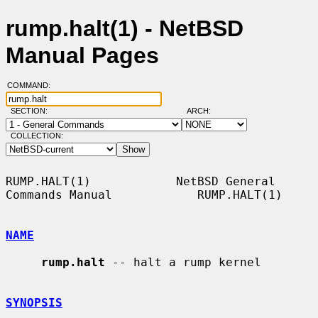
rump.halt(1) - NetBSD
Manual Pages
COMMAND:
SECTION:
ARCH:
COLLECTION:
RUMP.HALT(1)            NetBSD General 
Commands Manual            RUMP.HALT(1)

NAME
rump.halt
 -- halt a rump kernel

SYNOPSIS