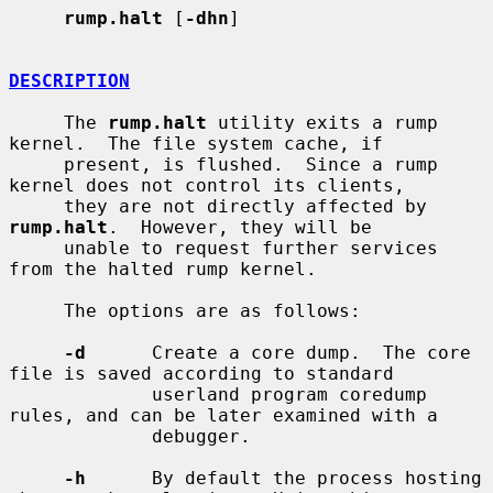
rump.halt
 [
-dhn
]

DESCRIPTION
     The 
rump.halt
 utility exits a rump 
kernel.  The file system cache, if

     present, is flushed.  Since a rump 
kernel does not control its clients,

     they are not directly affected by 
rump.halt
.  However, they will be

     unable to request further services 
from the halted rump kernel.

     The options are as follows:

-d
      Create a core dump.  The core 
file is saved according to standard

             userland program coredump 
rules, and can be later examined with a

             debugger.

-h
      By default the process hosting 