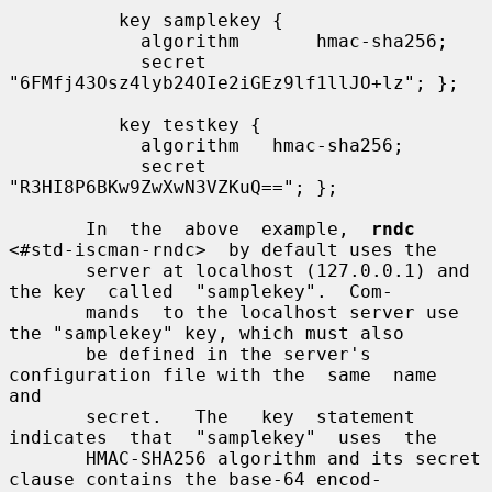
          key samplekey {

            algorithm       hmac-sha256;

            secret          
"6FMfj43Osz4lyb24OIe2iGEz9lf1llJO+lz"; };

          key testkey {

            algorithm   hmac-sha256;

            secret      
"R3HI8P6BKw9ZwXwN3VZKuQ=="; };

       In  the  above  example,  
rndc
<#std-iscman-rndc>  by default uses the

       server at localhost (127.0.0.1) and 
the key  called  "samplekey".  Com-

       mands  to the localhost server use 
the "samplekey" key, which must also

       be defined in the server's 
configuration file with the  same  name  
and

       secret.   The   key  statement  
indicates  that  "samplekey"  uses  the

       HMAC-SHA256 algorithm and its secret 
clause contains the base-64 encod-
