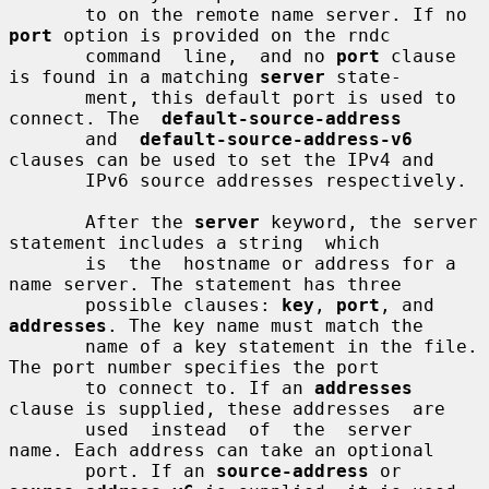
       to on the remote name server. If no 
port
 option is provided on the rndc

       command  line,  and no 
port
 clause 
is found in a matching 
server
 state-

       ment, this default port is used to 
connect. The  
default-source-address
       and  
default-source-address-v6
clauses can be used to set the IPv4 and

       IPv6 source addresses respectively.

       After the 
server
 keyword, the server 
statement includes a string  which

       is  the  hostname or address for a 
name server. The statement has three

       possible clauses: 
key
, 
port
, and 
addresses
. The key name must match the

       name of a key statement in the file. 
The port number specifies the port

       to connect to. If an 
addresses
clause is supplied, these addresses  are

       used  instead  of  the  server  
name. Each address can take an optional

       port. If an 
source-address
 or 