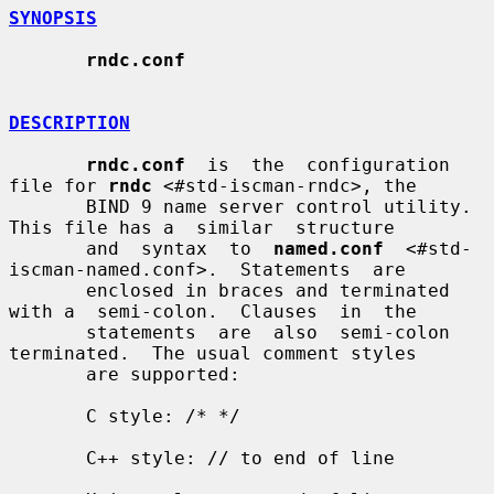
SYNOPSIS
rndc.conf
DESCRIPTION
rndc.conf
  is  the  configuration 
file for 
rndc
 <#std-iscman-rndc>, the

       BIND 9 name server control utility. 
This file has a  similar  structure

       and  syntax  to  
named.conf
  <#std-
iscman-named.conf>.  Statements  are

       enclosed in braces and terminated 
with a  semi-colon.  Clauses  in  the

       statements  are  also  semi-colon 
terminated.  The usual comment styles

       are supported:

       C style: /* */

       C++ style: // to end of line
