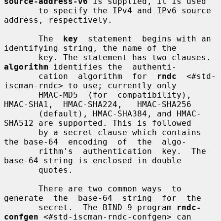
source-address-v6
 is supplied, it is used

       to specify the IPv4 and IPv6 source 
address, respectively.

       The  
key
  statement  begins with an 
identifying string, the name of the

       key. The statement has two clauses. 
algorithm
 identifies the  authenti-

       cation  algorithm  for  
rndc
  <#std-
iscman-rndc> to use; currently only

       HMAC-MD5  (for  compatibility),  
HMAC-SHA1,  HMAC-SHA224,   HMAC-SHA256

       (default), HMAC-SHA384, and HMAC-
SHA512 are supported. This is followed

       by a secret clause which contains 
the base-64  encoding  of  the  algo-

       rithm's  authentication  key.  The 
base-64 string is enclosed in double

       quotes.

       There are two common ways  to  
generate  the  base-64  string  for  the

       secret.  The BIND 9 program 
rndc-
confgen
 <#std-iscman-rndc-confgen> can
