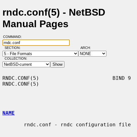
rndc.conf(5) - NetBSD
Manual Pages
COMMAND:
SECTION:
ARCH:
COLLECTION:
RNDC.CONF(5)                        BIND 9                        
RNDC.CONF(5)

NAME
       rndc.conf - rndc configuration file
