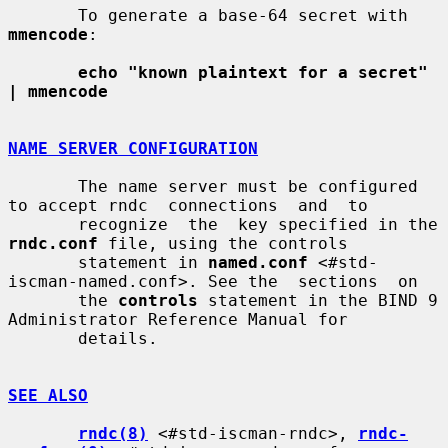
       To generate a base-64 secret with 
mmencode
:

echo "known plaintext for a secret" 
| mmencode
NAME SERVER CONFIGURATION
       The name server must be configured 
to accept rndc  connections  and  to

       recognize  the  key specified in the 
rndc.conf
 file, using the controls

       statement in 
named.conf
 <#std-
iscman-named.conf>. See the  sections  on

       the 
controls
 statement in the BIND 9 
Administrator Reference Manual for

       details.

SEE ALSO
rndc(8)
 <#std-iscman-rndc>, 
rndc-