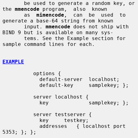
       be used to generate a random key, or 
the 
mmencode
 program,  also  known

       as  
mimencode
,  can  be  used  to  
generate a base-64 string from known

       input. 
mmencode
 does not ship with 
BIND 9 but is available on many sys-

       tems. See the Example section for 
sample command lines for each.

EXAMPLE
          options {

            default-server  localhost;

            default-key     samplekey; };

          server localhost {

            key             samplekey; };

          server testserver {

            key     testkey;

            addresses   { localhost port 
5353; }; };
