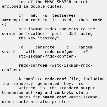
       ing of the HMAC-SHA256 secret 
enclosed in double quotes.

       If  
rndc  -s  testserver
<#cmdoption-rndc-s>  is  used,  then  
rndc
<#

       std-iscman-rndc> connects to the 
server on localhost  port  5353  using

       the key "testkey".

       To     generate     a    random    
secret    with    
rndc-confgen
    <#

       std-iscman-rndc-confgen>:

rndc-confgen
 <#std-iscman-rndc-
confgen>

       A complete 
rndc.conf
 file, including 
the  randomly  generated  key,  is

       written  to  the standard output. 
Commented-out 
key
 and 
controls
 state-

       ments for 
named.conf
 <#std-iscman-
named.conf> are also printed.
