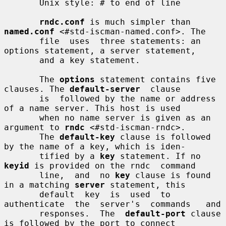
       Unix style: # to end of line

rndc.conf
 is much simpler than 
named.conf
 <#std-iscman-named.conf>. The

       file  uses  three statements: an 
options statement, a server statement,

       and a key statement.

       The 
options
 statement contains five 
clauses. The 
default-server
  clause

       is  followed by the name or address 
of a name server. This host is used

       when no name server is given as an 
argument to 
rndc
 <#std-iscman-rndc>.

       The 
default-key
 clause is followed 
by the name of a key, which is iden-

       tified by a 
key
 statement. If no 
keyid
 is provided on the rndc  command

       line,  and  no 
key
 clause is found 
in a matching 
server
 statement, this

       default  key  is  used  to  
authenticate  the  server's  commands   and

       responses.  The  
default-port
 clause 
is followed by the port to connect
