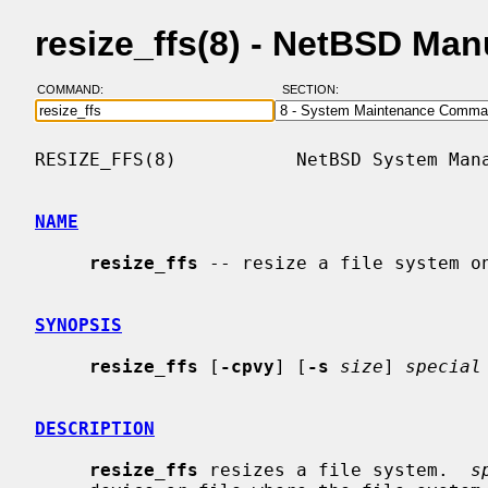
resize_ffs(8) - NetBSD Ma
COMMAND:
SECTION:
RESIZE_FFS(8)           NetBSD System Mana
NAME
resize_ffs
 -- resize a file system on
SYNOPSIS
resize_ffs
 [
-cpvy
] [
-s
size
] 
special
DESCRIPTION
resize_ffs
 resizes a file system.  
s