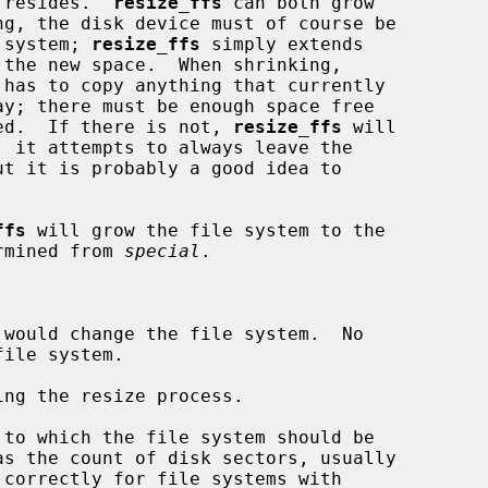
m resides.  
resize_ffs
 can both grow

e system; 
resize_ffs
 simply extends

 has to copy anything that currently

ceed.  If there is not, 
resize_ffs
 will

ffs
 will grow the file system to the

ermined from 
special
.

would change the file system.  No

ng the resize process.

to which the file system should be
