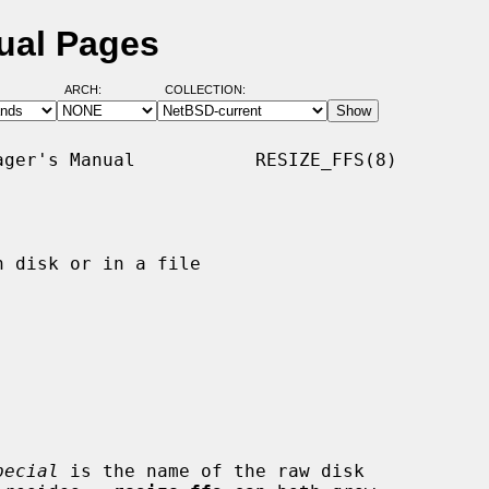
nual Pages
ARCH:
COLLECTION:
ger's Manual           RESIZE_FFS(8)

 disk or in a file

pecial
 is the name of the raw disk
