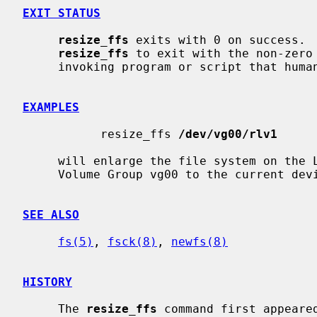
EXIT STATUS
resize_ffs
 exits with 0 on success.  
resize_ffs
 to exit with the non-zero
     invoking program or script that human intervention is required.

EXAMPLES
           resize_ffs 
/dev/vg00/rlv1
     will enlarge the file system on the
     Volume Group vg00 to the current device size.

SEE ALSO
fs(5)
, 
fsck(8)
, 
newfs(8)
HISTORY
     The 
resize_ffs
 command first appeared