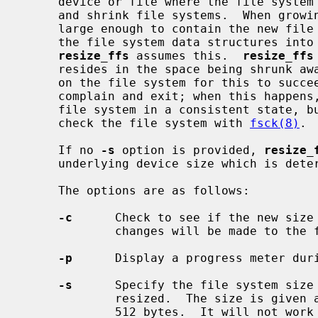
     device or file where the file syste
     and shrink file systems.  When growing, the disk device must of course be

     large enough to contain the new fil
     the file system data structures into the new space.  When shrinking,

resize_ffs
 assumes this.  
resize_ffs
     resides in the space being shrunk away; there must be enough space free

     on the file system for this to suc
     complain and exit; when this happens, it attempts to always leave the

     file system in a consistent state, but it is probably a good idea to

     check the file system with 
fsck(8)
.

     If no 
-s
 option is provided, 
resize_
     underlying device size which is det
     The options are as follows:

-c
      Check to see if the new size 
             changes will be made to the file system.

-p
      Display a progress meter duri
-s
      Specify the file system size 
             resized.  The size is given as the count of disk sectors, usually

             512 bytes.  It will not work correctly for file systems with
