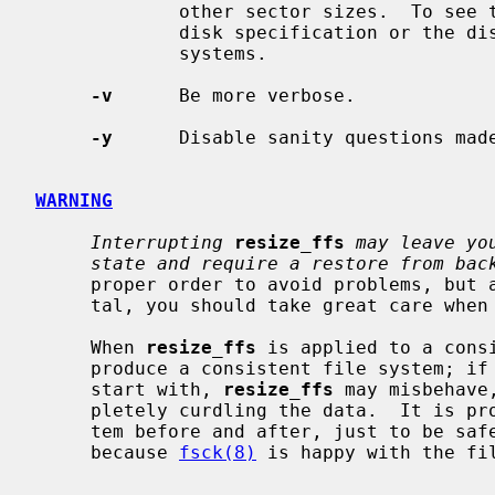
             other sector sizes.  To see the exact value, have a look at the

             disk specification or the disklabel.  Mostly used to shrink file

             systems.

-v
      Be more verbose.

-y
      Disable sanity questions mad
WARNING
Interrupting
resize_ffs
may leave yo
state and require a restore from bac
     proper order to avoid problems, but as it is still considered experimen-

     tal, you should take great care when using it.

     When 
resize_ffs
 is applied to a cons
     produce a consistent file system; if the file system is not consistent to

     start with, 
resize_ffs
 may misbehave
     pletely curdling the data.  It is p
     tem before and after, just to be safe.  You should be aware that just

     because 
fsck(8)
 is happy with the fi