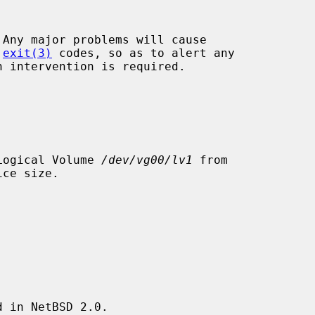
Any major problems will cause

 
exit(3)
 codes, so as to alert any

 Logical Volume 
/dev/vg00/lv1
 from

 in NetBSD 2.0.
