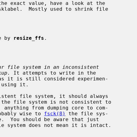
e by 
resize_ffs
.

ur file system in an inconsistent
kup.
 It attempts to write in the

istent file system, it should always

, anything from dumping core to com-

robably wise to 
fsck(8)
 the file sys-

le system does not mean it is intact.
