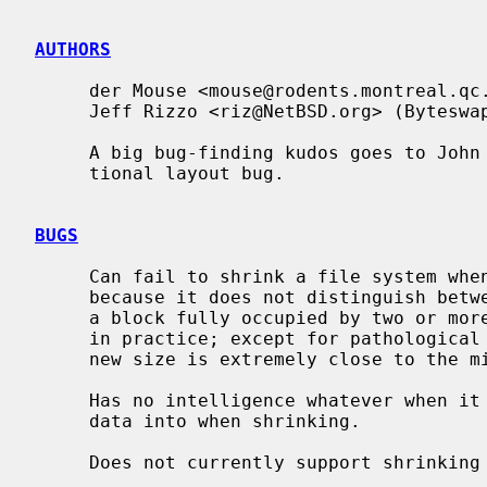
AUTHORS
     der Mouse <mouse@rodents.montreal.qc.ca> (primary author)

     Jeff Rizzo <riz@NetBSD.org> (Byteswapped file system and UFS2 support)

     A big bug-finding kudos goes to John Kohl for finding a significant rota-

     tional layout bug.

BUGS
     Can fail to shrink a file system when there actually is enough space,

     because it does not distinguish between a block allocated as a block and

     a block fully occupied by two or more frags.  This is unlikely to occur

     in practice; except for pathological cases, it can happen only when the

     new size is extremely close to the minimum possible.

     Has no intelligence whatever when it comes to allocating blocks to copy

     data into when shrinking.

     Does not currently support shrinking FFSv2 file systems.
