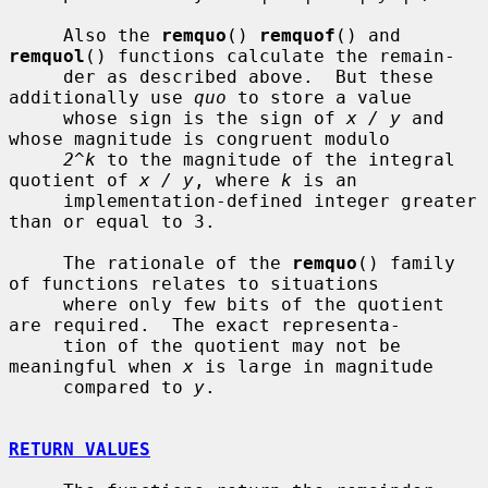
     Also the 
remquo
() 
remquof
() and 
remquol
() functions calculate the remain-

     der as described above.  But these 
additionally use 
quo
 to store a value

     whose sign is the sign of 
x / y
 and 
whose magnitude is congruent modulo

2^k
 to the magnitude of the integral 
quotient of 
x / y
, where 
k
 is an

     implementation-defined integer greater 
than or equal to 3.

     The rationale of the 
remquo
() family 
of functions relates to situations

     where only few bits of the quotient 
are required.  The exact representa-

     tion of the quotient may not be 
meaningful when 
x
 is large in magnitude

     compared to 
y
.

RETURN VALUES