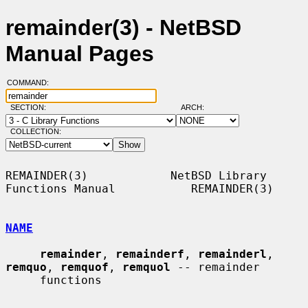
remainder(3) - NetBSD
Manual Pages
COMMAND:
SECTION:
ARCH:
COLLECTION:
REMAINDER(3)            NetBSD Library 
Functions Manual           REMAINDER(3)

NAME
remainder
, 
remainderf
, 
remainderl
, 
remquo
, 
remquof
, 
remquol
 -- remainder

     functions
