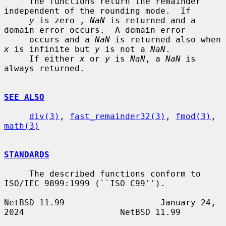
     The functions return the remainder 
independent of the rounding mode.  If

y
 is zero , 
NaN
 is returned and a 
domain error occurs.  A domain error

     occurs and a 
NaN
 is returned also when 
x
 is infinite but 
y
 is not a 
NaN
.

     If either 
x
 or 
y
 is 
NaN
, a 
NaN
 is 
always returned.

SEE ALSO
div(3)
, 
fast_remainder32(3)
, 
fmod(3)
, 
math(3)
STANDARDS
     The described functions conform to 
ISO/IEC 9899:1999 (``ISO C99'').

NetBSD 11.99                   January 24, 