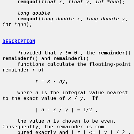
remquof
(
float x
, 
float y
, 
int *quo
);

long double
remquol
(
long double x
, 
long double y
, 
int *quo
);

DESCRIPTION
     Provided that 
y
 != 0 , the 
remainder
() 
remainderf
() and 
remainderl
()

     functions calculate the floating-point 
remainder 
r
 of

r
 = 
x - ny
,

     where 
n
 is the integral value nearest 
to the exact value of 
x
 / 
y
.  If

           | 
n
 - 
x / y
 | = 1/2 ,

     the value 
n
 is chosen to be even.  
Consequently, the remainder is com-

     puted exactly and | 
r
 | <= | 
y
 | / 2 .
