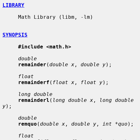
LIBRARY
     Math Library (libm, -lm)

SYNOPSIS
#include <math.h>
double
remainder
(
double x
, 
double y
);

float
remainderf
(
float x
, 
float y
);

long double
remainderl
(
long double x
, 
long double 
y
);

double
remquo
(
double x
, 
double y
, 
int *quo
);

float