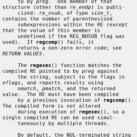
     to by 
preg
.  One member of that 
structure (other than 
re_endp
) is publi-

     cized: 
re_nsub
, of type 
size_t
, 
contains the number of parenthesized

     subexpressions within the RE (except 
that the value of this member is

     undefined if the REG_NOSUB flag was 
used).  If 
regcomp
() fails, it

     returns a non-zero error code; see 
RETURN VALUES
.

     The 
regexec
() function matches the 
compiled RE pointed to by 
preg
 against

     the 
string
, subject to the flags in 
eflags
, and reports results using

nmatch
, 
pmatch
, and the returned 
value.  The RE must have been compiled

     by a previous invocation of 
regcomp
().  
The compiled form is not altered

     during execution of 
regexec
(), so a 
single compiled RE can be used simul-

     taneously by multiple threads.

     By default, the NUL-terminated string 