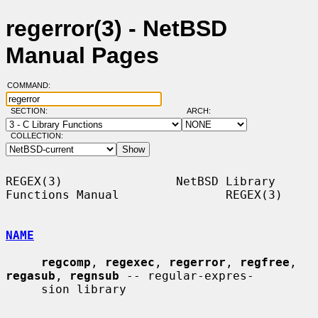
regerror(3) - NetBSD
Manual Pages
COMMAND:
SECTION:
ARCH:
COLLECTION:
REGEX(3)                NetBSD Library 
Functions Manual               REGEX(3)

NAME
regcomp
, 
regexec
, 
regerror
, 
regfree
, 
regasub
, 
regnsub
 -- regular-expres-

     sion library
