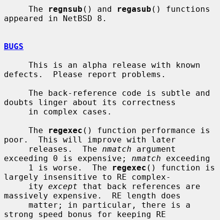
     The 
regnsub
() and 
regasub
() functions 
appeared in NetBSD 8.

BUGS
     This is an alpha release with known 
defects.  Please report problems.

     The back-reference code is subtle and 
doubts linger about its correctness

     in complex cases.

     The 
regexec
() function performance is 
poor.  This will improve with later

     releases.  The 
nmatch
 argument 
exceeding 0 is expensive; 
nmatch
 exceeding

     1 is worse.  The 
regexec
() function is 
largely insensitive to RE complex-

     ity 
except
 that back references are 
massively expensive.  RE length does

     matter; in particular, there is a 
strong speed bonus for keeping RE
