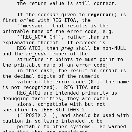
     the return value is still correct.

     If the 
errcode
 given to 
regerror
() is 
first 
or
'ed with REG_ITOA, the

     ``message'' that results is the 
printable name of the error code, e.g.

     ``REG_NOMATCH'', rather than an 
explanation thereof.  If 
errcode
 is

     REG_ATOI, then 
preg
 shall be non-NULL 
and the 
re_endp
 member of the

     structure it points to must point to 
the printable name of an error code;

     in this case, the result in 
errbuf
 is 
the decimal digits of the numeric

     value of the error code (0 if the name 
is not recognized).  REG_ITOA and

     REG_ATOI are intended primarily as 
debugging facilities; they are exten-

     sions, compatible with but not 
specified by IEEE Std 1003.2

     (``POSIX.2''), and should be used with 
caution in software intended to be

     portable to other systems.  Be warned 