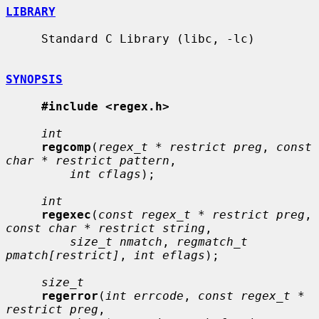
LIBRARY
     Standard C Library (libc, -lc)

SYNOPSIS
#include <regex.h>
int
regcomp
(
regex_t * restrict preg
, 
const 
char * restrict pattern
,

int cflags
);

int
regexec
(
const regex_t * restrict preg
, 
const char * restrict string
,

size_t nmatch
, 
regmatch_t 
pmatch[restrict]
, 
int eflags
);

size_t
regerror
(
int errcode
, 
const regex_t * 
restrict preg
,
