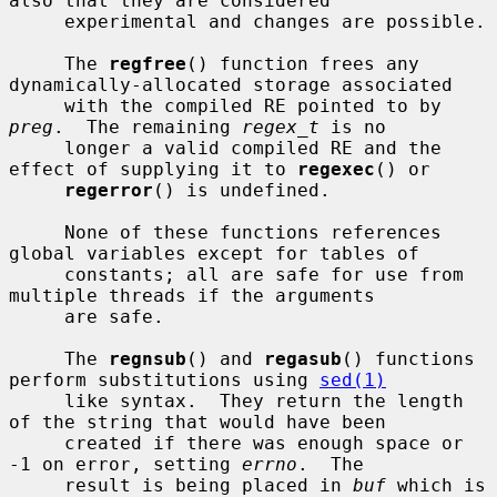
also that they are considered

     experimental and changes are possible.

     The 
regfree
() function frees any 
dynamically-allocated storage associated

     with the compiled RE pointed to by 
preg
.  The remaining 
regex_t
 is no

     longer a valid compiled RE and the 
effect of supplying it to 
regexec
() or

regerror
() is undefined.

     None of these functions references 
global variables except for tables of

     constants; all are safe for use from 
multiple threads if the arguments

     are safe.

     The 
regnsub
() and 
regasub
() functions 
perform substitutions using 
sed(1)
     like syntax.  They return the length 
of the string that would have been

     created if there was enough space or 
-1 on error, setting 
errno
.  The

     result is being placed in 
buf
 which is 