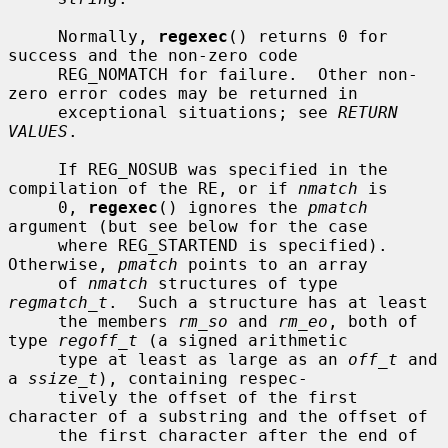
     Normally, 
regexec
() returns 0 for 
success and the non-zero code

     REG_NOMATCH for failure.  Other non-
zero error codes may be returned in

     exceptional situations; see 
RETURN 
VALUES
.

     If REG_NOSUB was specified in the 
compilation of the RE, or if 
nmatch
 is

     0, 
regexec
() ignores the 
pmatch
argument (but see below for the case

     where REG_STARTEND is specified).  
Otherwise, 
pmatch
 points to an array

     of 
nmatch
 structures of type 
regmatch_t
.  Such a structure has at least

     the members 
rm_so
 and 
rm_eo
, both of 
type 
regoff_t
 (a signed arithmetic

     type at least as large as an 
off_t
 and 
a 
ssize_t
), containing respec-

     tively the offset of the first 
character of a substring and the offset of

     the first character after the end of 