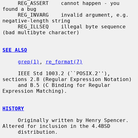
     REG_ASSERT    cannot happen - you 
found a bug

     REG_INVARG    invalid argument, e.g. 
negative-length string

     REG_ILLSEQ    illegal byte sequence 
(bad multibyte character)

SEE ALSO
grep(1)
, 
re_format(7)
     IEEE Std 1003.2 (``POSIX.2''), 
sections 2.8 (Regular Expression Notation)

     and B.5 (C Binding for Regular 
Expression Matching).

HISTORY
     Originally written by Henry Spencer.  
Altered for inclusion in the 4.4BSD

     distribution.
