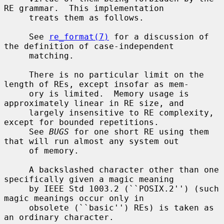
RE grammar.  This implementation

     treats them as follows.

     See 
re_format(7)
 for a discussion of 
the definition of case-independent

     matching.

     There is no particular limit on the 
length of REs, except insofar as mem-

     ory is limited.  Memory usage is 
approximately linear in RE size, and

     largely insensitive to RE complexity, 
except for bounded repetitions.

     See 
BUGS
 for one short RE using them 
that will run almost any system out

     of memory.

     A backslashed character other than one 
specifically given a magic meaning

     by IEEE Std 1003.2 (``POSIX.2'') (such 
magic meanings occur only in

     obsolete (``basic'') REs) is taken as 
an ordinary character.
