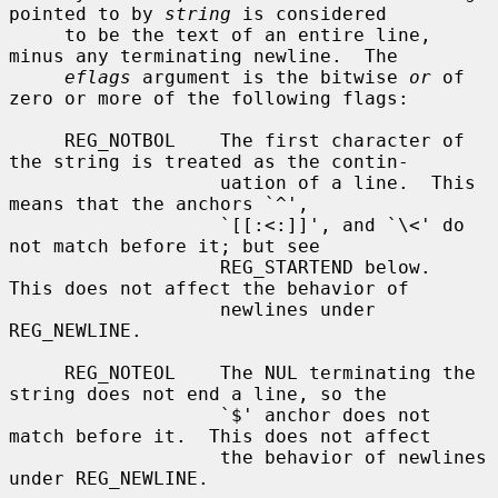
pointed to by 
string
 is considered

     to be the text of an entire line, 
minus any terminating newline.  The

eflags
 argument is the bitwise 
or
 of 
zero or more of the following flags:

     REG_NOTBOL    The first character of 
the string is treated as the contin-

                   uation of a line.  This 
means that the anchors `^',

                   `[[:<:]]', and `\<' do 
not match before it; but see

                   REG_STARTEND below.  
This does not affect the behavior of

                   newlines under 
REG_NEWLINE.

     REG_NOTEOL    The NUL terminating the 
string does not end a line, so the

                   `$' anchor does not 
match before it.  This does not affect

                   the behavior of newlines 
under REG_NEWLINE.
