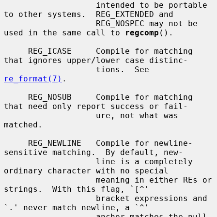
                   intended to be portable 
to other systems.  REG_EXTENDED and

                   REG_NOSPEC may not be 
used in the same call to 
regcomp
().

     REG_ICASE     Compile for matching 
that ignores upper/lower case distinc-

                   tions.  See 
re_format(7)
.

     REG_NOSUB     Compile for matching 
that need only report success or fail-

                   ure, not what was 
matched.

     REG_NEWLINE   Compile for newline-
sensitive matching.  By default, new-

                   line is a completely 
ordinary character with no special

                   meaning in either REs or 
strings.  With this flag, `[^'

                   bracket expressions and 
`.' never match newline, a `^'

                   anchor matches the null 