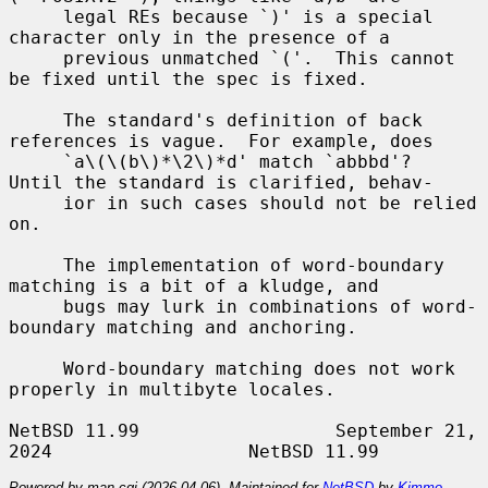
     legal REs because `)' is a special 
character only in the presence of a

     previous unmatched `('.  This cannot 
be fixed until the spec is fixed.

     The standard's definition of back 
references is vague.  For example, does

     `a\(\(b\)*\2\)*d' match `abbbd'?  
Until the standard is clarified, behav-

     ior in such cases should not be relied 
on.

     The implementation of word-boundary 
matching is a bit of a kludge, and

     bugs may lurk in combinations of word-
boundary matching and anchoring.

     Word-boundary matching does not work 
properly in multibyte locales.

NetBSD 11.99                  September 21, 
Powered by man-cgi (2026-04-06). Maintained for
NetBSD
by
Kimmo