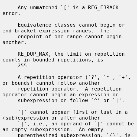
     Any unmatched `[' is a REG_EBRACK 
error.

     Equivalence classes cannot begin or 
end bracket-expression ranges.  The

     endpoint of one range cannot begin 
another.

     RE_DUP_MAX, the limit on repetition 
counts in bounded repetitions, is

     255.

     A repetition operator (`?', `*', `+', 
or bounds) cannot follow another

     repetition operator.  A repetition 
operator cannot begin an expression or

     subexpression or follow `^' or `|'.

     `|' cannot appear first or last in a 
(sub)expression or after another

     `|', i.e., an operand of `|' cannot be 
an empty subexpression.  An empty

     parenthesized subexpression, `()', is 