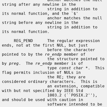
string after any newline in the

                   string in addition to 
its normal function, and the `$'

                   anchor matches the null 
string before any newline in the

                   string in addition to 
its normal function.

     REG_PEND      The regular expression 
ends, not at the first NUL, but just

                   before the character 
pointed to by the 
re_endp
 member of

                   the structure pointed to 
by 
preg
.  The 
re_endp
 member is of

                   type 
const char *
.  This 
flag permits inclusion of NULs in

                   the RE; they are 
considered ordinary characters.  This is

                   an extension, compatible 
with but not specified by IEEE Std

                   1003.2 (``POSIX.2''), 
and should be used with caution in

                   software intended to be 