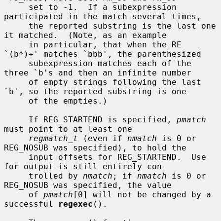
     set to -1.  If a subexpression 
participated in the match several times,

     the reported substring is the last one 
it matched.  (Note, as an example

     in particular, that when the RE 
`(b*)+' matches `bbb', the parenthesized

     subexpression matches each of the 
three `b's and then an infinite number

     of empty strings following the last 
`b', so the reported substring is one

     of the empties.)

     If REG_STARTEND is specified, 
pmatch
must point to at least one

regmatch_t
 (even if 
nmatch
 is 0 or 
REG_NOSUB was specified), to hold the

     input offsets for REG_STARTEND.  Use 
for output is still entirely con-

     trolled by 
nmatch
; if 
nmatch
 is 0 or 
REG_NOSUB was specified, the value

     of 
pmatch
[0] will not be changed by a 
successful 
regexec
().
