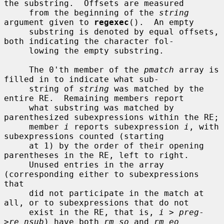
the substring.  Offsets are measured

     from the beginning of the 
string
argument given to 
regexec
().  An empty

     substring is denoted by equal offsets, 
both indicating the character fol-

     lowing the empty substring.

     The 0'th member of the 
pmatch
 array is 
filled in to indicate what sub-

     string of 
string
 was matched by the 
entire RE.  Remaining members report

     what substring was matched by 
parenthesized subexpressions within the RE;

     member 
i
 reports subexpression 
i
, with 
subexpressions counted (starting

     at 1) by the order of their opening 
parentheses in the RE, left to right.

     Unused entries in the array 
(corresponding either to subexpressions 
that

     did not participate in the match at 
all, or to subexpressions that do not

     exist in the RE, that is, 
i
 > 
preg
-
>
re_nsub
) have both 
rm_so
 and 
rm_eo