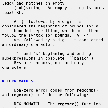
legal and matches an empty

     (sub)string.  An empty string is not a 
legal RE.

     A `{' followed by a digit is 
considered the beginning of bounds for a

     bounded repetition, which must then 
follow the syntax for bounds.  A `{'

not
 followed by a digit is considered 
an ordinary character.

     `^' and `$' beginning and ending 
subexpressions in obsolete (``basic'')

     REs are anchors, not ordinary 
characters.

RETURN VALUES
     Non-zero error codes from 
regcomp
() 
and 
regexec
() include the following:

     REG_NOMATCH   The 
regexec
() function 