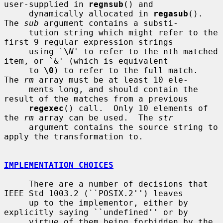
user-supplied in 
regnsub
() and

     dynamically allocated in 
regasub
().  
The 
sub
 argument contains a substi-

     tution string which might refer to the 
first 9 regular expression strings

     using `
\
N
' to refer to the nth matched 
item, or `&' (which is equivalent

     to 
\0
) to refer to the full match.  
The 
rm
 array must be at least 10 ele-

     ments long, and should contain the 
result of the matches from a previous

regexec
() call.  Only 10 elements of 
the 
rm
 array can be used.  The 
str
     argument contains the source string to 
apply the transformation to.

IMPLEMENTATION CHOICES
     There are a number of decisions that 
IEEE Std 1003.2 (``POSIX.2'') leaves

     up to the implementor, either by 
explicitly saying ``undefined'' or by

     virtue of them being forbidden by the 