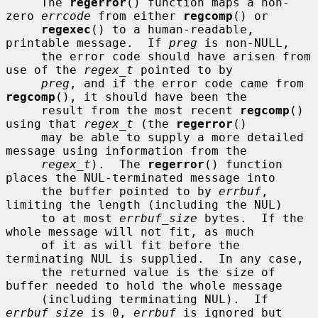
     The 
regerror
() function maps a non-
zero 
errcode
 from either 
regcomp
() or

regexec
() to a human-readable, 
printable message.  If 
preg
 is non-NULL,

     the error code should have arisen from 
use of the 
regex_t
 pointed to by

preg
, and if the error code came from 
regcomp
(), it should have been the

     result from the most recent 
regcomp
() 
using that 
regex_t
 (the 
regerror
()

     may be able to supply a more detailed 
message using information from the

regex_t
).  The 
regerror
() function 
places the NUL-terminated message into

     the buffer pointed to by 
errbuf
, 
limiting the length (including the NUL)

     to at most 
errbuf_size
 bytes.  If the 
whole message will not fit, as much

     of it as will fit before the 
terminating NUL is supplied.  In any case,

     the returned value is the size of 
buffer needed to hold the whole message

     (including terminating NUL).  If 
errbuf_size
 is 0, 
errbuf
 is ignored but
