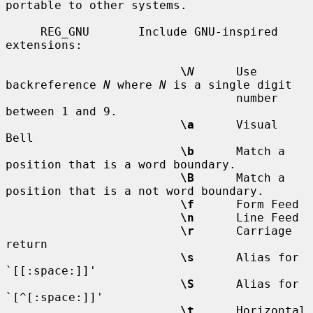
portable to other systems.

     REG_GNU       Include GNU-inspired 
extensions:

\
N
      Use 
backreference 
N
 where 
N
 is a single digit

                                 number 
between 1 and 9.

\a
      Visual 
Bell

\b
      Match a 
position that is a word boundary.

\B
      Match a 
position that is a not word boundary.

\f
      Form Feed

\n
      Line Feed

\r
      Carriage 
return

\s
      Alias for 
`[[:space:]]'

\S
      Alias for 
`[^[:space:]]'

\t
      Horizontal 