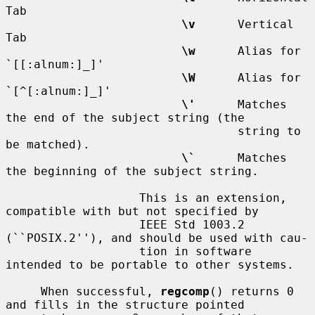
Tab

\v
      Vertical 
Tab

\w
      Alias for 
`[[:alnum:]_]'

\W
      Alias for 
`[^[:alnum:]_]'

\'
      Matches 
the end of the subject string (the

                                 string to 
be matched).

\`
      Matches 
the beginning of the subject string.

                   This is an extension, 
compatible with but not specified by

                   IEEE Std 1003.2 
(``POSIX.2''), and should be used with cau-

                   tion in software 
intended to be portable to other systems.

     When successful, 
regcomp
() returns 0 
and fills in the structure pointed
