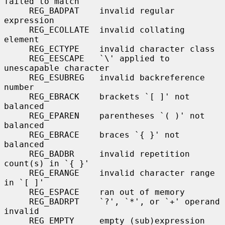
failed to match

     REG_BADPAT    invalid regular 
expression

     REG_ECOLLATE  invalid collating 
element

     REG_ECTYPE    invalid character class

     REG_EESCAPE   `\' applied to 
unescapable character

     REG_ESUBREG   invalid backreference 
number

     REG_EBRACK    brackets `[ ]' not 
balanced

     REG_EPAREN    parentheses `( )' not 
balanced

     REG_EBRACE    braces `{ }' not 
balanced

     REG_BADBR     invalid repetition 
count(s) in `{ }'

     REG_ERANGE    invalid character range 
in `[ ]'

     REG_ESPACE    ran out of memory

     REG_BADRPT    `?', `*', or `+' operand 
invalid

     REG_EMPTY     empty (sub)expression
