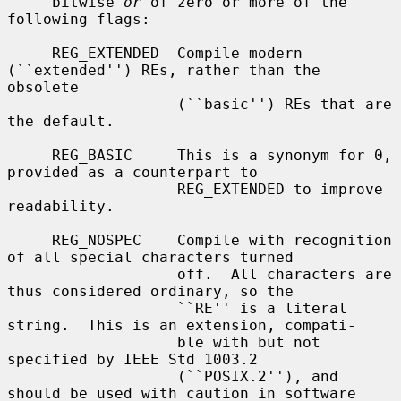
     bitwise 
or
 of zero or more of the 
following flags:

     REG_EXTENDED  Compile modern 
(``extended'') REs, rather than the 
obsolete

                   (``basic'') REs that are 
the default.

     REG_BASIC     This is a synonym for 0, 
provided as a counterpart to

                   REG_EXTENDED to improve 
readability.

     REG_NOSPEC    Compile with recognition 
of all special characters turned

                   off.  All characters are 
thus considered ordinary, so the

                   ``RE'' is a literal 
string.  This is an extension, compati-

                   ble with but not 
specified by IEEE Std 1003.2

                   (``POSIX.2''), and 
should be used with caution in software
