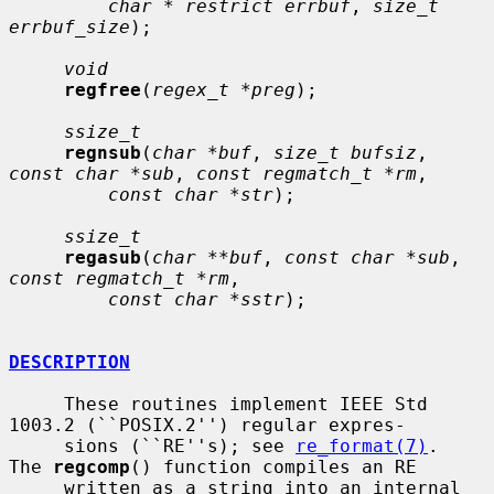
char * restrict errbuf
, 
size_t 
errbuf_size
);

void
regfree
(
regex_t *preg
);

ssize_t
regnsub
(
char *buf
, 
size_t bufsiz
, 
const char *sub
, 
const regmatch_t *rm
,

const char *str
);

ssize_t
regasub
(
char **buf
, 
const char *sub
, 
const regmatch_t *rm
,

const char *sstr
);

DESCRIPTION
     These routines implement IEEE Std 
1003.2 (``POSIX.2'') regular expres-

     sions (``RE''s); see 
re_format(7)
.  
The 
regcomp
() function compiles an RE

     written as a string into an internal 