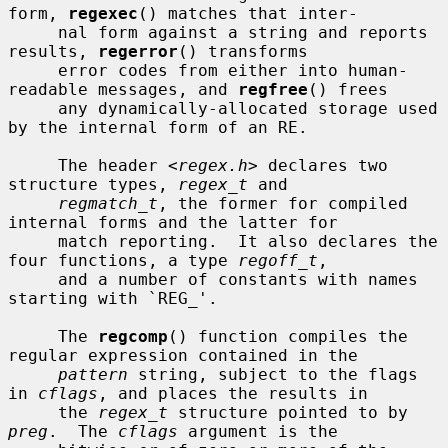
form, 
regexec
() matches that inter-

     nal form against a string and reports 
results, 
regerror
() transforms

     error codes from either into human-
readable messages, and 
regfree
() frees

     any dynamically-allocated storage used 
by the internal form of an RE.

     The header <
regex.h
> declares two 
structure types, 
regex_t
 and

regmatch_t
, the former for compiled 
internal forms and the latter for

     match reporting.  It also declares the 
four functions, a type 
regoff_t
,

     and a number of constants with names 
starting with `REG_'.

     The 
regcomp
() function compiles the 
regular expression contained in the

pattern
 string, subject to the flags 
in 
cflags
, and places the results in

     the 
regex_t
 structure pointed to by 
preg
.  The 
cflags
 argument is the
