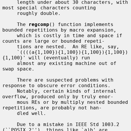
     length under about 30 characters, with 
most special characters counting

     roughly double.

     The 
regcomp
() function implements 
bounded repetitions by macro expansion,

     which is costly in time and space if 
counts are large or bounded repeti-

     tions are nested.  An RE like, say,

     `((((a{1,100}){1,100}){1,100}){1,100})
{1,100}' will (eventually) run

     almost any existing machine out of 
swap space.

     There are suspected problems with 
response to obscure error conditions.

     Notably, certain kinds of internal 
overflow, produced only by truly enor-

     mous REs or by multiply nested bounded 
repetitions, are probably not han-

     dled well.

     Due to a mistake in IEEE Std 1003.2 
(``POSIX.2''), things like `a)b' are
