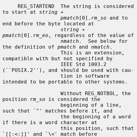
     REG_STARTEND  The string is considered 
to start at 
string
 +

pmatch
[0].
rm_so
 and to 
end before the byte located at

string
 + 
pmatch
[0].
rm_eo
, regardless of the value of

nmatch
.  See below for 
the definition of 
pmatch
 and 
nmatch
.

                   This is an extension, 
compatible with but not specified by

                   IEEE Std 1003.2 
(``POSIX.2''), and should be used with cau-

                   tion in software 
intended to be portable to other systems.

                   Without REG_NOTBOL, the 
position 
rm_so
 is considered the

                   beginning of a line, 
such that `^' matches before it, and

                   the beginning of a word 
if there is a word character at

                   this position, such that 
`[[:<:]]' and `\<' match before
