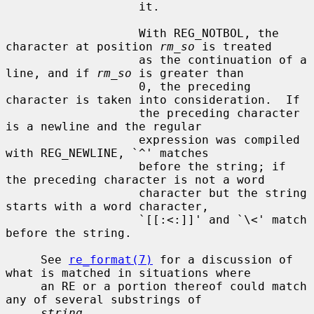
                   it.

                   With REG_NOTBOL, the 
character at position 
rm_so
 is treated

                   as the continuation of a 
line, and if 
rm_so
 is greater than

                   0, the preceding 
character is taken into consideration.  If

                   the preceding character 
is a newline and the regular

                   expression was compiled 
with REG_NEWLINE, `^' matches

                   before the string; if 
the preceding character is not a word

                   character but the string 
starts with a word character,

                   `[[:<:]]' and `\<' match 
before the string.

     See 
re_format(7)
 for a discussion of 
what is matched in situations where

     an RE or a portion thereof could match 
any of several substrings of

string
.
