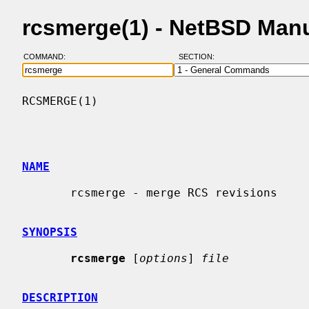
rcsmerge(1) - NetBSD Man
COMMAND:
SECTION:
RCSMERGE(1)                               
NAME
       rcsmerge - merge RCS revisions

SYNOPSIS
rcsmerge
 [
options
] 
file
DESCRIPTION