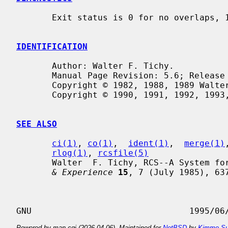
       Exit status is 0 for no overlaps, 1 for some overlaps, 2 for trouble.

IDENTIFICATION
       Author: Walter F. Tichy.

       Manual Page Revision: 5.6; Release Date: 1995/06/01.

       Copyright © 1982, 1988, 1989 Walter F. Tichy.

       Copyright © 1990, 1991, 1992, 1993, 1994, 1995 Paul Eggert.

SEE ALSO
ci(1)
, 
co(1)
,  
ident(1)
,  
merge(1)
rlog(1)
, 
rcsfile(5)
       Walter  F. Tichy, RCS--A System 
& Experience
15
, 7 (July 1985), 637
Powered by man-cgi (2026-04-06). Maintained for
NetBSD
by
Kimmo Su