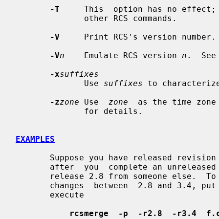
-T
     This  option has no effect; 
              other RCS commands.

-V
     Print RCS's version number.

-V
n
    Emulate RCS version 
n
.  See
-x
suffixes
              Use 
suffixes
 to characteriz
-z
zone
 Use  
zone
  as the time zone
              for details.

EXAMPLES
       Suppose you have released revisio
       after  you  complete an unreleased revision 3.4, you receive updates to

       release 2.8 from someone else.  To combine the updates to 2.8 and  your

       changes  between  2.8 and 3.4, put the updates to 2.8 into file f.c and

       execute

rcsmerge  -p  -r2.8  -r3.4  f.