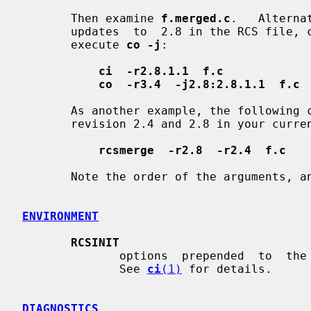
       Then examine 
f.merged.c
.   Alterna
       updates  to  2.8 in the RCS file, check them in as revision 2.8.1.1 and

       execute 
co -j
:

ci  -r2.8.1.1  f.c
co  -r3.4  -j2.8:2.8.1.1  f.c
       As another example, the following command undoes  the  changes  between

       revision 2.4 and 2.8 in your cu
rcsmerge  -r2.8  -r2.4  f.c
       Note the order of the arguments, 
ENVIRONMENT
RCSINIT
              options  prepended  to  the  argument list, separated by spaces.

              See 
ci
(1)
 for details.

DIAGNOSTICS