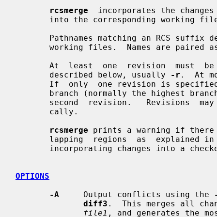
rcsmerge
  incorporates the changes 
       into the corresponding working file.

       Pathnames matching an RCS suffix denote RCS files;  all  others  denote

       working files.  Names are paired
       At  least  one  revision  must  be  specified  with  one of the options

       described below, usually 
-r
.  At m
       If  only  one revision is specified, the latest revision on the default

       branch (normally the highest branch on the trunk) is  assumed  for  the

       second  revision.   Revisions  may be specified numerically or symboli-

       cally.

rcsmerge
 prints a warning if there 
       lapping  regions  as  explained in
       incorporating changes into a checked-out revision.

OPTIONS
-A
     Output conflicts using the 
diff3
.  This merges all cha
file1
, and generates the mos