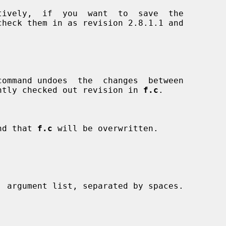
tively,  if  you  want  to  save  the

rrently checked out revision in 
f.c
.

and that 
f.c
 will be overwritten.
