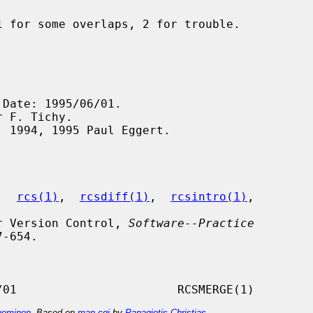
,  
rcs(1)
,  
rcsdiff(1)
,  
rcsintro(1)
,

for Version Control, 
Software--Practice
-654.

ominen
. Based on
man-cgi
by
Panagiotis Christias
.