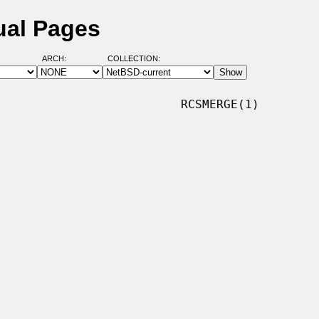
ual Pages
ARCH:
COLLECTION:
                         RCSMERGE(1)
