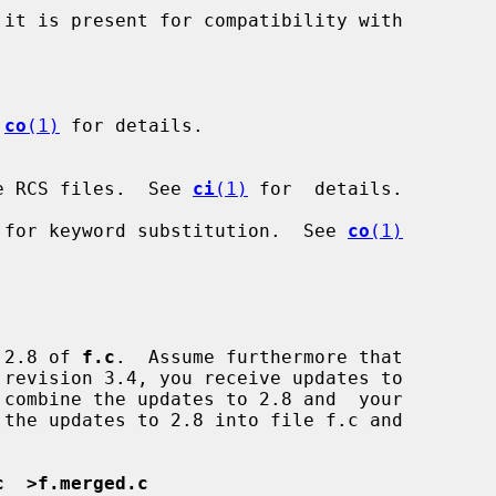
it is present for compatibility with

 
co
(1)
 for details.

e RCS files.  See 
ci
(1)
 for  details.

 for keyword substitution.  See 
co
(1)
n 2.8 of 
f.c
.  Assume furthermore that

c  >f.merged.c