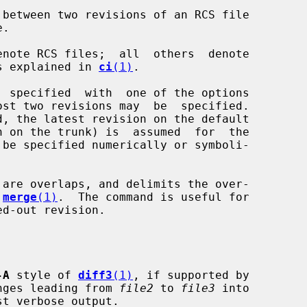
between two revisions of an RCS file

 as explained in 
ci
(1)
.

ost two revisions may  be  specified.

are overlaps, and delimits the over-

 
merge
(1)
.  The command is useful for

-A
 style of 
diff3
(1)
, if supported by

nges leading from 
file2
 to 
file3
 into

t verbose output.
