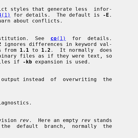
ct styles that generate less  infor-

3
(1)
 for details.  The default is 
-E
.

warn about conflicts.

stitution.  See  
co
(1)
  for  details.

2
 ignores differences in keyword val-

nges from 
1.1
 to 
1.2
.  It normally  does

iles if 
-kb
 expansion is used.

 revision 
rev
.  Here an empty 
rev
 stands
