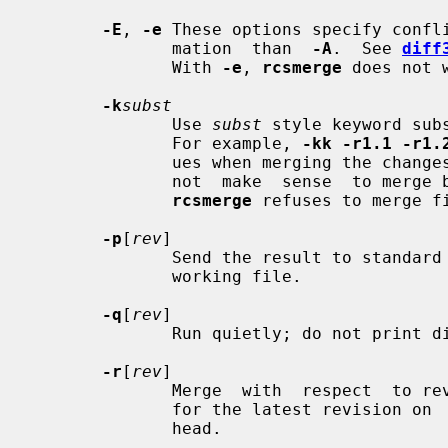
-E
, 
-e
 These options specify confli
              mation  than  
-A
.  See 
diff
              With 
-e
, 
rcsmerge
 does not 
-k
subst
              Use 
subst
 style keyword sub
              For example, 
-kk -r1.1 -r1.
              ues when merging the cha
              not  make  sense  to merge binary files as if they were text, so

rcsmerge
 refuses to merge f
-p
[
rev
]

              Send the result to standard output instead  of  overwriting  the

              working file.

-q
[
rev
]

              Run quietly; do not print diagnostics.

-r
[
rev
]

              Merge  with  respect  to
              for the latest revision on  the  default  branch,  normally  the

              head.
