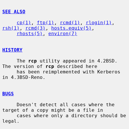
SEE ALSO
cp(1)
, 
ftp(1)
, 
rcmd(1)
, 
rlogin(1)
, 
rsh(1)
, 
rcmd(3)
, 
hosts.equiv(5)
,

rhosts(5)
, 
environ(7)
HISTORY
     The 
rcp
 utility appeared in 4.2BSD.  
The version of 
rcp
 described here

     has been reimplemented with Kerberos 
in 4.3BSD-Reno.

BUGS
     Doesn't detect all cases where the 
target of a copy might be a file in

     cases where only a directory should be 
legal.
