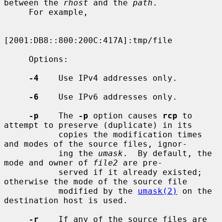
between the 
rhost
 and the 
path
.

     For example,

[2001:DB8::800:200C:417A]:tmp/file

     Options:

-4
    Use IPv4 addresses only.

-6
    Use IPv6 addresses only.

-p
    The 
-p
 option causes 
rcp
 to 
attempt to preserve (duplicate) in its

           copies the modification times 
and modes of the source files, ignor-

           ing the 
umask
.  By default, the 
mode and owner of 
file2
 are pre-

           served if it already existed; 
otherwise the mode of the source file

           modified by the 
umask(2)
 on the 
destination host is used.

-r
    If any of the source files are 