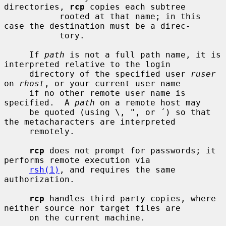
directories, 
rcp
 copies each subtree

           rooted at that name; in this 
case the destination must be a direc-

           tory.

     If 
path
 is not a full path name, it is 
interpreted relative to the login

     directory of the specified user 
ruser
on 
rhost
, or your current user name

     if no other remote user name is 
specified.  A 
path
 on a remote host may

     be quoted (using \, ", or ´) so that 
the metacharacters are interpreted

     remotely.

rcp
 does not prompt for passwords; it 
performs remote execution via

rsh(1)
, and requires the same 
authorization.

rcp
 handles third party copies, where 
neither source nor target files are

     on the current machine.
