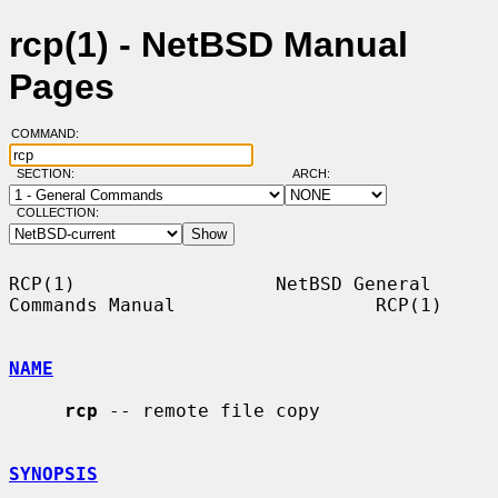
rcp(1) - NetBSD Manual
Pages
COMMAND:
SECTION:
ARCH:
COLLECTION:
RCP(1)                  NetBSD General 
Commands Manual                  RCP(1)

NAME
rcp
 -- remote file copy

SYNOPSIS