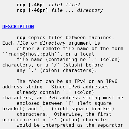
rcp
 [
-46p
] 
file1 file2
rcp
 [
-46pr
] 
file ... directory
DESCRIPTION
rcp
 copies files between machines.  
Each 
file
 or 
directory
 argument is

     either a remote file name of the form 
``rname@rhost:path'', or a local

     file name (containing no `:' (colon) 
characters, or a `/' (slash) before

     any `:' (colon) characters).

     The 
rhost
 can be an IPv4 or an IPv6 
address string.  Since IPv6 addresses

     already contain `:' (colon) 
characters, an IPv6 address string must be

     enclosed between `[' (left square 
bracket) and `]' (right square bracket)

     characters.  Otherwise, the first 
occurrence of a `:' (colon) character

     would be interpreted as the separator 