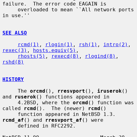
failure.  The error code EAGAIN is

     overloaded to mean ``All network ports 
in use.''

SEE ALSO
rcmd(1)
, 
rlogin(1)
, 
rsh(1)
, 
intro(2)
, 
rexec(3)
, 
hosts.equiv(5)
,

rhosts(5)
, 
rexecd(8)
, 
rlogind(8)
, 
rshd(8)
HISTORY
     The 
orcmd
(), 
rresvport
(), 
iruserok
() 
and 
ruserok
() functions appeared in

     4.2BSD, where the 
orcmd
() function was 
called 
rcmd
().  The (newer) 
rcmd
()

     function appeared in NetBSD 1.3.  
rcmd_af
() and 
rresvport_af
() were

     defined in RFC2292.
