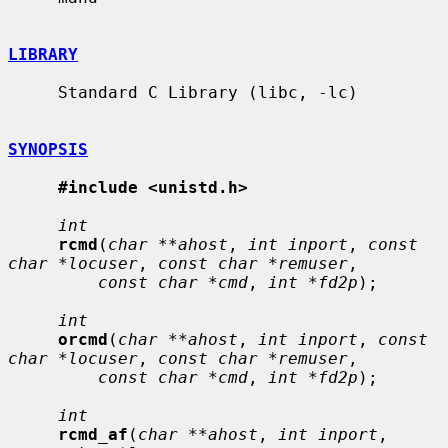
LIBRARY
     Standard C Library (libc, -lc)

SYNOPSIS
#include <unistd.h>
int
rcmd
(
char **ahost
, 
int inport
, 
const 
char *locuser
, 
const char *remuser
,

const char *cmd
, 
int *fd2p
);

int
orcmd
(
char **ahost
, 
int inport
, 
const 
char *locuser
, 
const char *remuser
,

const char *cmd
, 
int *fd2p
);

int
rcmd_af
(
char **ahost
, 
int inport
, 