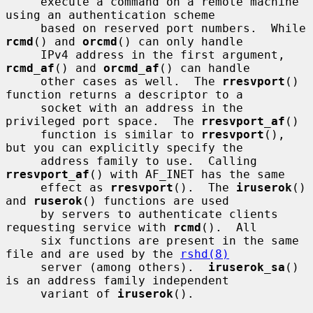
     execute a command on a remote machine 
using an authentication scheme

     based on reserved port numbers.  While 
rcmd
() and 
orcmd
() can only handle

     IPv4 address in the first argument, 
rcmd_af
() and 
orcmd_af
() can handle

     other cases as well.  The 
rresvport
() 
function returns a descriptor to a

     socket with an address in the 
privileged port space.  The 
rresvport_af
()

     function is similar to 
rresvport
(), 
but you can explicitly specify the

     address family to use.  Calling 
rresvport_af
() with AF_INET has the same

     effect as 
rresvport
().  The 
iruserok
() 
and 
ruserok
() functions are used

     by servers to authenticate clients 
requesting service with 
rcmd
().  All

     six functions are present in the same 
file and are used by the 
rshd(8)
     server (among others).  
iruserok_sa
() 
is an address family independent

     variant of 
iruserok
().
