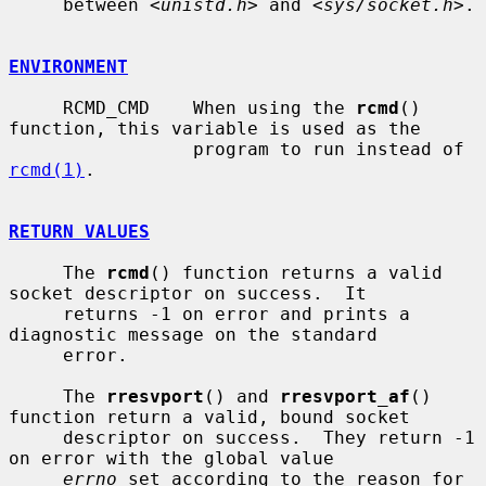
     between <
unistd.h
> and <
sys/socket.h
>.

ENVIRONMENT
     RCMD_CMD    When using the 
rcmd
() 
function, this variable is used as the

                 program to run instead of 
rcmd(1)
.

RETURN VALUES
     The 
rcmd
() function returns a valid 
socket descriptor on success.  It

     returns -1 on error and prints a 
diagnostic message on the standard

     error.

     The 
rresvport
() and 
rresvport_af
() 
function return a valid, bound socket

     descriptor on success.  They return -1 
on error with the global value

errno
 set according to the reason for 