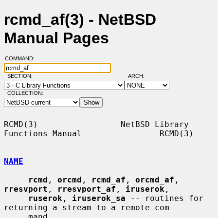
rcmd_af(3) - NetBSD
Manual Pages
COMMAND:
SECTION:
ARCH:
COLLECTION:
RCMD(3)                 NetBSD Library 
Functions Manual                RCMD(3)

NAME
rcmd
, 
orcmd
, 
rcmd_af
, 
orcmd_af
, 
rresvport
, 
rresvport_af
, 
iruserok
,

ruserok
, 
iruserok_sa
 -- routines for 
returning a stream to a remote com-

     mand
