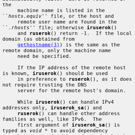
the

     machine name is listed in the 
``
hosts.equiv
'' file, or the host and

     remote user name are found in the 
``
.rhosts
'' file; otherwise 
iruserok
()

     and 
ruserok
() return -1.  If the local 
domain (as obtained from

gethostname(3)
) is the same as the 
remote domain, only the machine name

     need be specified.

     If the IP address of the remote host 
is known, 
iruserok
() should be used

     in preference to 
ruserok
(), as it does 
not require trusting the DNS

     server for the remote host's domain.

     While 
iruserok
() can handle IPv4 
addresses only, 
iruserok_sa
() and

ruserok
() can handle other address 
families as well, like IPv6.  The

     first argument of 
iruserok_sa
() is 
typed as 
void *
 to avoid dependency
