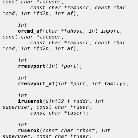
const char *locuser
,

const char *remuser
, 
const char 
*cmd
, 
int *fd2p
, 
int af
);

int
orcmd_af
(
char **ahost
, 
int inport
, 
const char *locuser
,

const char *remuser
, 
const char 
*cmd
, 
int *fd2p
, 
int af
);

int
rresvport
(
int *port
);

int
rresvport_af
(
int *port
, 
int family
);

int
iruserok
(
uint32_t raddr
, 
int 
superuser
, 
const char *ruser
,

const char *luser
);

int
ruserok
(
const char *rhost
, 
int 
superuser
, 
const char *ruser
,
