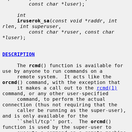
const char *luser
);

int
iruserok_sa
(
const void *raddr
, 
int 
rlen
, 
int superuser
,

const char *ruser
, 
const char 
*luser
);

DESCRIPTION
     The 
rcmd
() function is available for 
use by anyone to run commands on a

     remote system.  It acts like the 
orcmd
() command, with the exception that

     it makes a call out to the 
rcmd(1)
command, or any other user-specified

     command, to perform the actual 
connection (thus not requiring that the

     caller be running as the super-user), 
and is only available for the

     ``shell/tcp'' port.  The 
orcmd
() 
function is used by the super-user to
