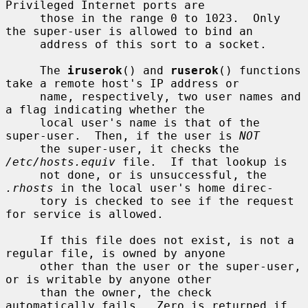
Privileged Internet ports are

     those in the range 0 to 1023.  Only 
the super-user is allowed to bind an

     address of this sort to a socket.

     The 
iruserok
() and 
ruserok
() functions 
take a remote host's IP address or

     name, respectively, two user names and 
a flag indicating whether the

     local user's name is that of the 
super-user.  Then, if the user is 
NOT
     the super-user, it checks the 
/etc/hosts.equiv
 file.  If that lookup is

     not done, or is unsuccessful, the 
.rhosts
 in the local user's home direc-

     tory is checked to see if the request 
for service is allowed.

     If this file does not exist, is not a 
regular file, is owned by anyone

     other than the user or the super-user, 
or is writable by anyone other

     than the owner, the check 
automatically fails.  Zero is returned if 