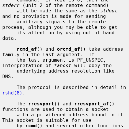
stderr
 (unit 2 of the remote command)

     will be made the same as the 
stdout
and no provision is made for sending

     arbitrary signals to the remote 
process, although you may be able to get

     its attention by using out-of-band 
data.

rcmd_af
() and 
orcmd_af
() take address 
family in the last argument.  If

     the last argument is PF_UNSPEC, 
interpretation of 
*ahost
 will obey the

     underlying address resolution like 
DNS.

     The protocol is described in detail in 
rshd(8)
.

     The 
rresvport
() and 
rresvport_af
() 
functions are used to obtain a socket

     with a privileged address bound to it.  
This socket is suitable for use

     by 
rcmd
() and several other functions.  