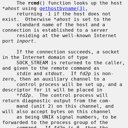
     The 
rcmd
() function looks up the host 
*ahost
 using 
gethostbyname(3)
,

     returning -1 if the host does not 
exist.  Otherwise 
*ahost
 is set to the

     standard name of the host and a 
connection is established to a server

     residing at the well-known Internet 
port 
inport
.

     If the connection succeeds, a socket 
in the Internet domain of type

     SOCK_STREAM is returned to the caller, 
and given to the remote command as

stdin
 and 
stdout
.  If 
fd2p
 is non-
zero, then an auxiliary channel to a

     control process will be set up, and a 
descriptor for it will be placed in

*fd2p
.  The control process will 
return diagnostic output from the com-

     mand (unit 2) on this channel, and 
will also accept bytes on this channel

     as being UNIX signal numbers, to be 
forwarded to the process group of the

     command.  If 
fd2p
 is 0, then the 