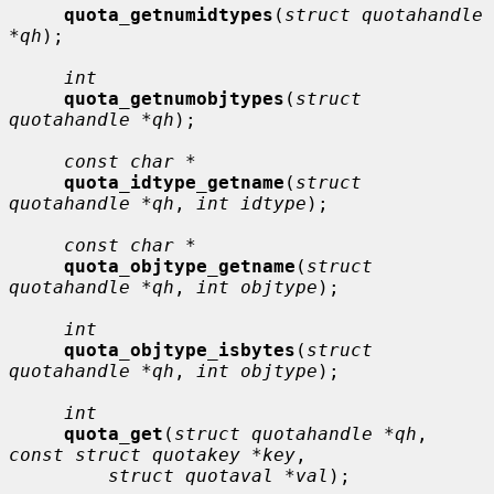
quota_getnumidtypes
(
struct quotahandle 
*qh
);

int
quota_getnumobjtypes
(
struct 
quotahandle *qh
);

const char *
quota_idtype_getname
(
struct 
quotahandle *qh
, 
int idtype
);

const char *
quota_objtype_getname
(
struct 
quotahandle *qh
, 
int objtype
);

int
quota_objtype_isbytes
(
struct 
quotahandle *qh
, 
int objtype
);

int
quota_get
(
struct quotahandle *qh
, 
const struct quotakey *key
,

struct quotaval *val
);
