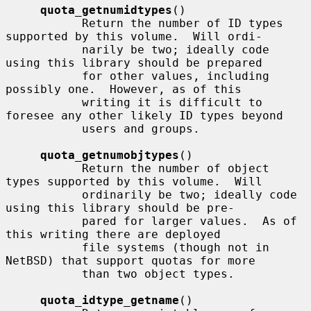
quota_getnumidtypes
()

           Return the number of ID types 
supported by this volume.  Will ordi-

           narily be two; ideally code 
using this library should be prepared

           for other values, including 
possibly one.  However, as of this

           writing it is difficult to 
foresee any other likely ID types beyond

           users and groups.

quota_getnumobjtypes
()

           Return the number of object 
types supported by this volume.  Will

           ordinarily be two; ideally code 
using this library should be pre-

           pared for larger values.  As of 
this writing there are deployed

           file systems (though not in 
NetBSD) that support quotas for more

           than two object types.

quota_idtype_getname
()
