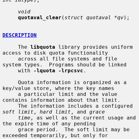
void
quotaval_clear
(
struct quotaval *qv
);

DESCRIPTION
     The 
libquota
 library provides uniform 
access to disk quota functionality

     across all file systems and file 
system types.  Programs should be linked

     with 
-lquota -lrpcsvc
.

     Quota information is organized as a 
key/value store, where the key names

     a particular limit and the value 
contains information about that limit.

     The information includes a configured 
soft limit
, 
hard limit
, and 
grace
time
, as well as the current usage and 
the expire time of any pending

     grace period.  The soft limit may be 
exceeded temporarily, but only for
