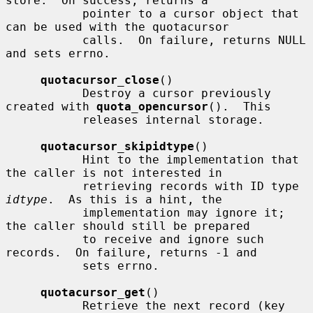
store.  On success, returns a

           pointer to a cursor object that 
can be used with the quotacursor

           calls.  On failure, returns NULL 
and sets errno.

quotacursor_close
()

           Destroy a cursor previously 
created with 
quota_opencursor
().  This

           releases internal storage.

quotacursor_skipidtype
()

           Hint to the implementation that 
the caller is not interested in

           retrieving records with ID type 
idtype
.  As this is a hint, the

           implementation may ignore it; 
the caller should still be prepared

           to receive and ignore such 
records.  On failure, returns -1 and

           sets errno.

quotacursor_get
()

           Retrieve the next record (key 