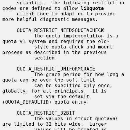
     semantics.  The following restriction 
codes are defined to allow 
libquota
     client code to adapt or to provide 
more helpful diagnostic messages.

     QUOTA_RESTRICT_NEEDSQUOTACHECK

           The quota implementation is a 
quota v1 system and requires the old-

           style quota check and mount 
process as described in the previous

           section.

     QUOTA_RESTRICT_UNIFORMGRACE

           The grace period for how long a 
quota can be over the soft limit

           can be specified only once, 
globally, for all principals.  It is

           set via the default 
(QUOTA_DEFAULTID) quota entry.

     QUOTA_RESTRICT_32BIT

           The values in struct quotaval 
are limited to 32 bits wide.  Larger

           values will be treated as 