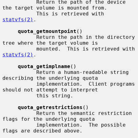
           Return the path of the device 
the target volume is mounted from.

           This is retrieved with 
statvfs(2)
.

quota_getmountpoint
()

           Return the path in the directory 
tree where the target volume is

           mounted.  This is retrieved with 
statvfs(2)
.

quota_getimplname
()

           Return a human-readable string 
describing the underlying quota

           implementation.  Client programs 
should not attempt to interpret

           this string.

quota_getrestrictions
()

           Return the semantic restriction 
flags for the underlying quota

           implementation.  The possible 
flags are described above.
