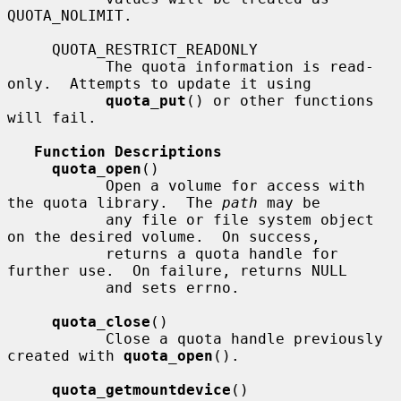
QUOTA_NOLIMIT.

     QUOTA_RESTRICT_READONLY

           The quota information is read-
only.  Attempts to update it using

quota_put
() or other functions 
will fail.

Function Descriptions
quota_open
()

           Open a volume for access with 
the quota library.  The 
path
 may be

           any file or file system object 
on the desired volume.  On success,

           returns a quota handle for 
further use.  On failure, returns NULL

           and sets errno.

quota_close
()

           Close a quota handle previously 
created with 
quota_open
().

quota_getmountdevice
()
