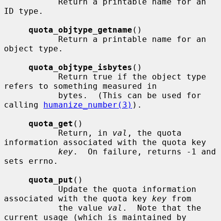
           Return a printable name for an 
ID type.

quota_objtype_getname
()

           Return a printable name for an 
object type.

quota_objtype_isbytes
()

           Return true if the object type 
refers to something measured in

           bytes.  (This can be used for 
calling 
humanize_number(3)
).

quota_get
()

           Return, in 
val
, the quota 
information associated with the quota key

key
.  On failure, returns -1 and 
sets errno.

quota_put
()

           Update the quota information 
associated with the quota key 
key
 from

           the value 
val
.  Note that the 
current usage (which is maintained by
