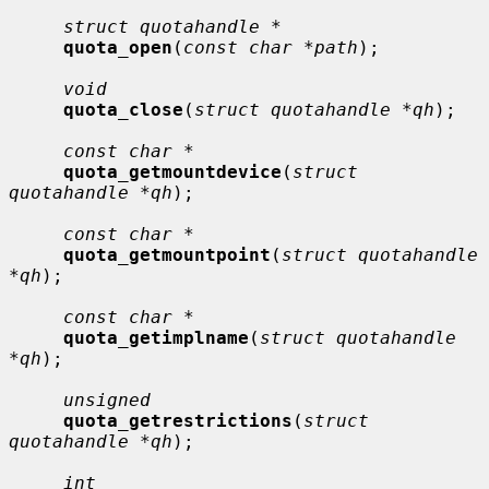
struct quotahandle *
quota_open
(
const char *path
);

void
quota_close
(
struct quotahandle *qh
);

const char *
quota_getmountdevice
(
struct 
quotahandle *qh
);

const char *
quota_getmountpoint
(
struct quotahandle 
*qh
);

const char *
quota_getimplname
(
struct quotahandle 
*qh
);

unsigned
quota_getrestrictions
(
struct 
quotahandle *qh
);

int