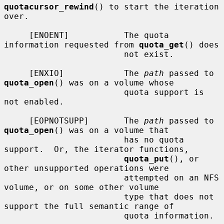
quotacursor_rewind
() to start the iteration 
over.

     [ENOENT]           The quota 
information requested from 
quota_get
() does

                        not exist.

     [ENXIO]            The 
path
 passed to 
quota_open
() was on a volume whose

                        quota support is 
not enabled.

     [EOPNOTSUPP]       The 
path
 passed to 
quota_open
() was on a volume that

                        has no quota 
support.  Or, the iterator functions,

quota_put
(), or 
other unsupported operations were

                        attempted on an NFS 
volume, or on some other volume

                        type that does not 
support the full semantic range of

                        quota information.
