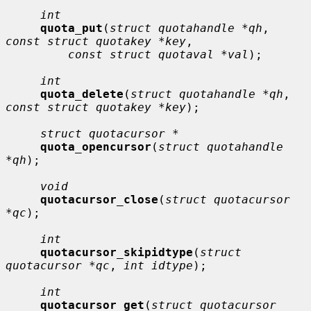
int
quota_put
(
struct quotahandle *qh
, 
const struct quotakey *key
,

const struct quotaval *val
);

int
quota_delete
(
struct quotahandle *qh
, 
const struct quotakey *key
);

struct quotacursor *
quota_opencursor
(
struct quotahandle 
*qh
);

void
quotacursor_close
(
struct quotacursor 
*qc
);

int
quotacursor_skipidtype
(
struct 
quotacursor *qc
, 
int idtype
);

int
quotacursor_get
(
struct quotacursor 