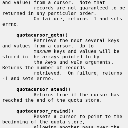
and value) from a cursor.  Note that

           records are not guaranteed to be 
returned in any particular order.

           On failure, returns -1 and sets 
errno.

quotacursor_getn
()

           Retrieve the next several keys 
and values from a cursor.  Up to

maxnum
 keys and values will be 
stored in the arrays pointed to by

           the 
keys
 and 
vals
 arguments.  
Returns the number of records

           retrieved.  On failure, returns 
-1 and sets errno.

quotacursor_atend
()

           Returns true if the cursor has 
reached the end of the quota store.

quotacursor_rewind
()

           Resets a cursor to point to the 
beginning of the quota store,

           allowing another pass over the 