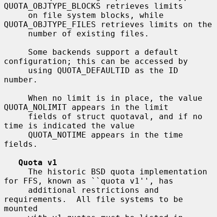
QUOTA_OBJTYPE_BLOCKS retrieves limits

     on file system blocks, while 
QUOTA_OBJTYPE_FILES retrieves limits on the

     number of existing files.

     Some backends support a default 
configuration; this can be accessed by

     using QUOTA_DEFAULTID as the ID 
number.

     When no limit is in place, the value 
QUOTA_NOLIMIT appears in the limit

     fields of struct quotaval, and if no 
time is indicated the value

     QUOTA_NOTIME appears in the time 
fields.

Quota v1
     The historic BSD quota implementation 
for FFS, known as ``quota v1'', has

     additional restrictions and 
requirements.  All file systems to be 
mounted
