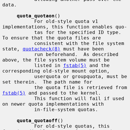
data.

quota_quotaon
()

           For old-style quota v1 
implementations, this function enables quo-

           tas for the specified ID type.  
To ensure that the quota files are

           consistent with the file system 
state, 
quotacheck(8)
 must have been

           run beforehand.  As described 
above, the file system volume must be

           listed in 
fstab(5)
 and the 
corresponding old-style mount option,

           userquota or groupquota, must be 
set therein.  The path name for

           the quota file is retrieved from 
fstab(5)
 and passed to the kernel.

           This function will fail if used 
on newer quota implementations with

           in-file-system quotas.

quota_quotaoff
()

           For old-style quotas, this 