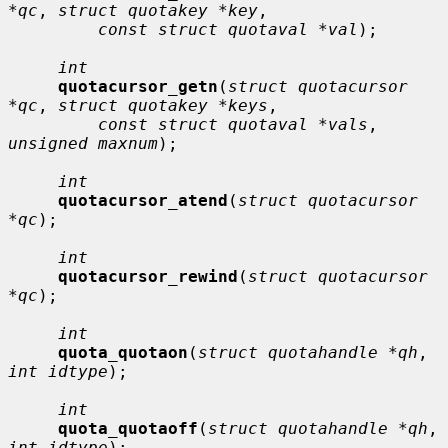
*qc
, 
struct quotakey *key
,

const struct quotaval *val
);

int
quotacursor_getn
(
struct quotacursor 
*qc
, 
struct quotakey *keys
,

const struct quotaval *vals
, 
unsigned maxnum
);

int
quotacursor_atend
(
struct quotacursor 
*qc
);

int
quotacursor_rewind
(
struct quotacursor 
*qc
);

int
quota_quotaon
(
struct quotahandle *qh
, 
int idtype
);

int
quota_quotaoff
(
struct quotahandle *qh
, 
int idtype
);
