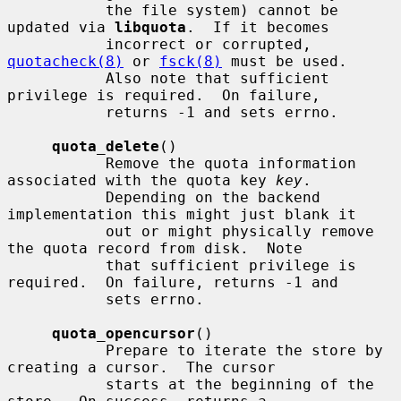
           the file system) cannot be 
updated via 
libquota
.  If it becomes

           incorrect or corrupted, 
quotacheck(8)
 or 
fsck(8)
 must be used.

           Also note that sufficient 
privilege is required.  On failure,

           returns -1 and sets errno.

quota_delete
()

           Remove the quota information 
associated with the quota key 
key
.

           Depending on the backend 
implementation this might just blank it

           out or might physically remove 
the quota record from disk.  Note

           that sufficient privilege is 
required.  On failure, returns -1 and

           sets errno.

quota_opencursor
()

           Prepare to iterate the store by 
creating a cursor.  The cursor

           starts at the beginning of the 