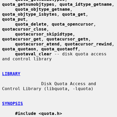
quota_getnumobjtypes
, 
quota_idtype_getname
,

quota_objtype_getname
, 
quota_objtype_isbytes
, 
quota_get
, 
quota_put
,

quota_delete
, 
quota_opencursor
, 
quotacursor_close
,

quotacursor_skipidtype
, 
quotacursor_get
, 
quotacursor_getn
,

quotacursor_atend
, 
quotacursor_rewind
, 
quota_quotaon
, 
quota_quotaoff
,

quotaval_clear
 -- disk quota access 
and control library

LIBRARY
               Disk Quota Access and 
Control Library (libquota, -lquota)

SYNOPSIS
#include <quota.h>