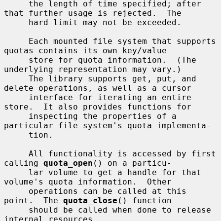
     the length of time specified; after 
that further usage is rejected.  The

     hard limit may not be exceeded.

     Each mounted file system that supports 
quotas contains its own key/value

     store for quota information.  (The 
underlying representation may vary.)

     The library supports get, put, and 
delete operations, as well as a cursor

     interface for iterating an entire 
store.  It also provides functions for

     inspecting the properties of a 
particular file system's quota implementa-

     tion.

     All functionality is accessed by first 
calling 
quota_open
() on a particu-

     lar volume to get a handle for that 
volume's quota information.  Other

     operations can be called at this 
point.  The 
quota_close
() function

     should be called when done to release 
internal resources.
