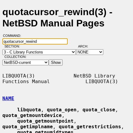
quotacursor_rewind(3) -
NetBSD Manual Pages
COMMAND:
SECTION:
ARCH:
COLLECTION:
LIBQUOTA(3)             NetBSD Library 
Functions Manual            LIBQUOTA(3)

NAME
libquota
, 
quota_open
, 
quota_close
, 
quota_getmountdevice
,

quota_getmountpoint
, 
quota_getimplname
, 
quota_getrestrictions
,

quota_getnumidtypes
, 