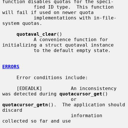
function disables quotas for the speci-

           fied ID type.  This function 
will fail if used on newer quota

           implementations with in-file-
system quotas.

quotaval_clear
()

           A convenience function for 
initializing a struct quotaval instance

           to the default empty state.

ERRORS
     Error conditions include:

     [EDEADLK]          An inconsistency 
was detected during 
quotacursor_get
()

                        or 
quotacursor_getn
().  The application should 
discard

                        information 
collected so far and use
