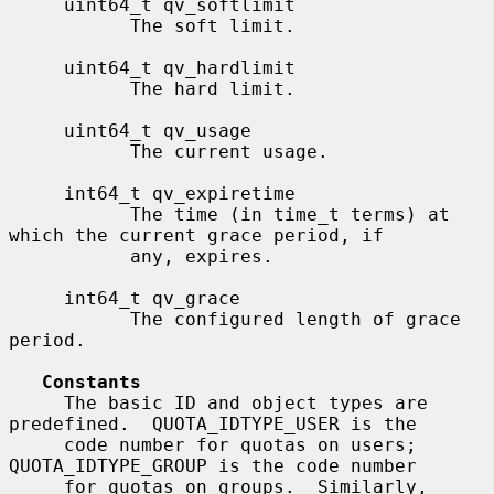
     uint64_t qv_softlimit

           The soft limit.

     uint64_t qv_hardlimit

           The hard limit.

     uint64_t qv_usage

           The current usage.

     int64_t qv_expiretime

           The time (in time_t terms) at 
which the current grace period, if

           any, expires.

     int64_t qv_grace

           The configured length of grace 
period.

Constants
     The basic ID and object types are 
predefined.  QUOTA_IDTYPE_USER is the

     code number for quotas on users; 
QUOTA_IDTYPE_GROUP is the code number

     for quotas on groups.  Similarly, 