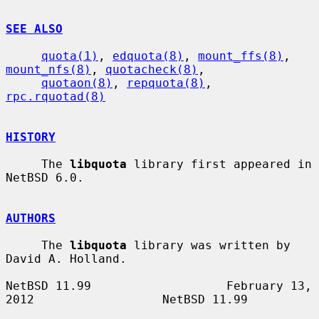
SEE ALSO
quota(1)
, 
edquota(8)
, 
mount_ffs(8)
, 
mount_nfs(8)
, 
quotacheck(8)
,

quotaon(8)
, 
repquota(8)
, 
rpc.rquotad(8)
HISTORY
     The 
libquota
 library first appeared in 
NetBSD 6.0.

AUTHORS
     The 
libquota
 library was written by 
David A. Holland.

NetBSD 11.99                   February 13, 