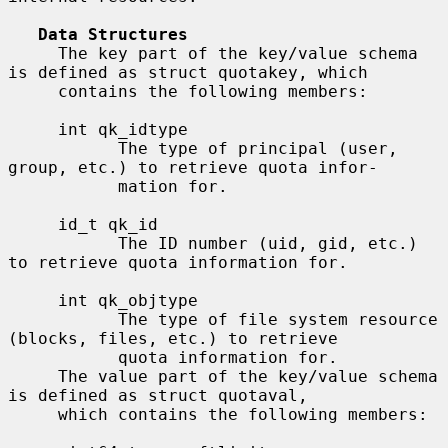
Data Structures
     The key part of the key/value schema 
is defined as struct quotakey, which

     contains the following members:

     int qk_idtype

           The type of principal (user, 
group, etc.) to retrieve quota infor-

           mation for.

     id_t qk_id

           The ID number (uid, gid, etc.) 
to retrieve quota information for.

     int qk_objtype

           The type of file system resource 
(blocks, files, etc.) to retrieve

           quota information for.

     The value part of the key/value schema 
is defined as struct quotaval,

     which contains the following members:
