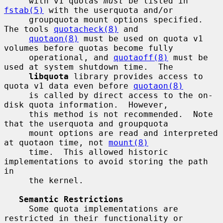
     with v1 quotas 
must
 be listed in 
fstab(5)
 with the userquota and/or

     groupquota mount options specified.  
The tools 
quotacheck(8)
 and

quotaon(8)
 must be used on quota v1 
volumes before quotas become fully

     operational, and 
quotaoff(8)
 must be 
used at system shutdown time.  The

libquota
 library provides access to 
quota v1 data even before 
quotaon(8)
     is called by direct access to the on-
disk quota information.  However,

     this method is not recommended.  Note 
that the userquota and groupquota

     mount options are read and interpreted 
at quotaon time, not 
mount(8)
     time.  This allowed historic 
implementations to avoid storing the path 
in

     the kernel.

Semantic Restrictions
     Some quota implementations are 
restricted in their functionality or
