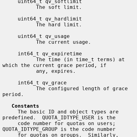
     uint64_t qv_softlimit

           The soft limit.

     uint64_t qv_hardlimit

           The hard limit.

     uint64_t qv_usage

           The current usage.

     int64_t qv_expiretime

           The time (in time_t terms) at 
which the current grace period, if

           any, expires.

     int64_t qv_grace

           The configured length of grace 
period.

Constants
     The basic ID and object types are 
predefined.  QUOTA_IDTYPE_USER is the

     code number for quotas on users; 
QUOTA_IDTYPE_GROUP is the code number

     for quotas on groups.  Similarly, 