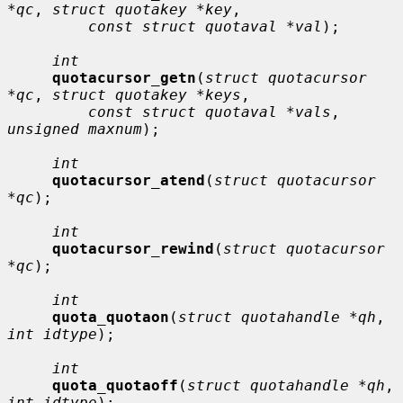
*qc
, 
struct quotakey *key
,

const struct quotaval *val
);

int
quotacursor_getn
(
struct quotacursor 
*qc
, 
struct quotakey *keys
,

const struct quotaval *vals
, 
unsigned maxnum
);

int
quotacursor_atend
(
struct quotacursor 
*qc
);

int
quotacursor_rewind
(
struct quotacursor 
*qc
);

int
quota_quotaon
(
struct quotahandle *qh
, 
int idtype
);

int
quota_quotaoff
(
struct quotahandle *qh
, 
int idtype
);
