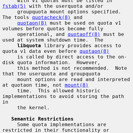
     with v1 quotas 
must
 be listed in 
fstab(5)
 with the userquota and/or

     groupquota mount options specified.  
The tools 
quotacheck(8)
 and

quotaon(8)
 must be used on quota v1 
volumes before quotas become fully

     operational, and 
quotaoff(8)
 must be 
used at system shutdown time.  The

libquota
 library provides access to 
quota v1 data even before 
quotaon(8)
     is called by direct access to the on-
disk quota information.  However,

     this method is not recommended.  Note 
that the userquota and groupquota

     mount options are read and interpreted 
at quotaon time, not 
mount(8)
     time.  This allowed historic 
implementations to avoid storing the path 
in

     the kernel.

Semantic Restrictions
     Some quota implementations are 
restricted in their functionality or
