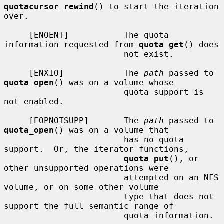
quotacursor_rewind
() to start the iteration 
over.

     [ENOENT]           The quota 
information requested from 
quota_get
() does

                        not exist.

     [ENXIO]            The 
path
 passed to 
quota_open
() was on a volume whose

                        quota support is 
not enabled.

     [EOPNOTSUPP]       The 
path
 passed to 
quota_open
() was on a volume that

                        has no quota 
support.  Or, the iterator functions,

quota_put
(), or 
other unsupported operations were

                        attempted on an NFS 
volume, or on some other volume

                        type that does not 
support the full semantic range of

                        quota information.
