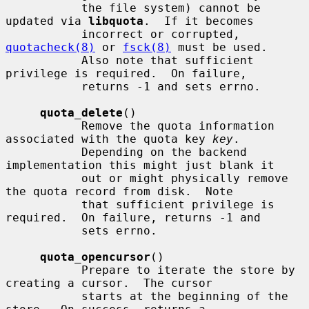
           the file system) cannot be 
updated via 
libquota
.  If it becomes

           incorrect or corrupted, 
quotacheck(8)
 or 
fsck(8)
 must be used.

           Also note that sufficient 
privilege is required.  On failure,

           returns -1 and sets errno.

quota_delete
()

           Remove the quota information 
associated with the quota key 
key
.

           Depending on the backend 
implementation this might just blank it

           out or might physically remove 
the quota record from disk.  Note

           that sufficient privilege is 
required.  On failure, returns -1 and

           sets errno.

quota_opencursor
()

           Prepare to iterate the store by 
creating a cursor.  The cursor

           starts at the beginning of the 