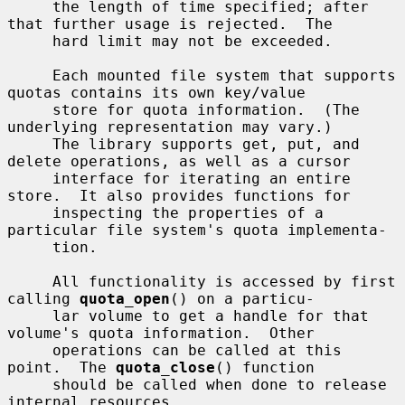
     the length of time specified; after 
that further usage is rejected.  The

     hard limit may not be exceeded.

     Each mounted file system that supports 
quotas contains its own key/value

     store for quota information.  (The 
underlying representation may vary.)

     The library supports get, put, and 
delete operations, as well as a cursor

     interface for iterating an entire 
store.  It also provides functions for

     inspecting the properties of a 
particular file system's quota implementa-

     tion.

     All functionality is accessed by first 
calling 
quota_open
() on a particu-

     lar volume to get a handle for that 
volume's quota information.  Other

     operations can be called at this 
point.  The 
quota_close
() function

     should be called when done to release 
internal resources.
