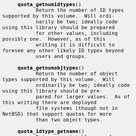
quota_getnumidtypes
()

           Return the number of ID types 
supported by this volume.  Will ordi-

           narily be two; ideally code 
using this library should be prepared

           for other values, including 
possibly one.  However, as of this

           writing it is difficult to 
foresee any other likely ID types beyond

           users and groups.

quota_getnumobjtypes
()

           Return the number of object 
types supported by this volume.  Will

           ordinarily be two; ideally code 
using this library should be pre-

           pared for larger values.  As of 
this writing there are deployed

           file systems (though not in 
NetBSD) that support quotas for more

           than two object types.

quota_idtype_getname
()
