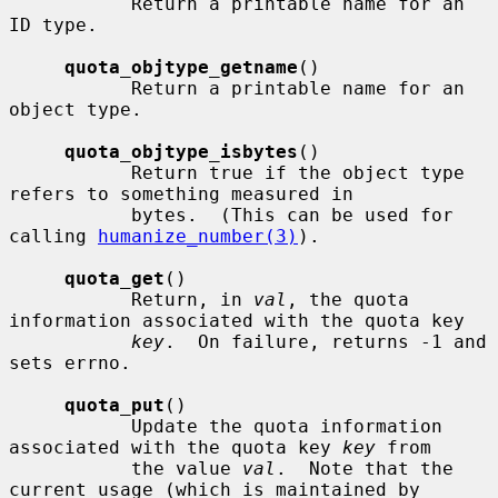
           Return a printable name for an 
ID type.

quota_objtype_getname
()

           Return a printable name for an 
object type.

quota_objtype_isbytes
()

           Return true if the object type 
refers to something measured in

           bytes.  (This can be used for 
calling 
humanize_number(3)
).

quota_get
()

           Return, in 
val
, the quota 
information associated with the quota key

key
.  On failure, returns -1 and 
sets errno.

quota_put
()

           Update the quota information 
associated with the quota key 
key
 from

           the value 
val
.  Note that the 
current usage (which is maintained by
