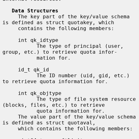
Data Structures
     The key part of the key/value schema 
is defined as struct quotakey, which

     contains the following members:

     int qk_idtype

           The type of principal (user, 
group, etc.) to retrieve quota infor-

           mation for.

     id_t qk_id

           The ID number (uid, gid, etc.) 
to retrieve quota information for.

     int qk_objtype

           The type of file system resource 
(blocks, files, etc.) to retrieve

           quota information for.

     The value part of the key/value schema 
is defined as struct quotaval,

     which contains the following members:
