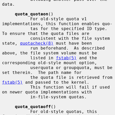
data.

quota_quotaon
()

           For old-style quota v1 
implementations, this function enables quo-

           tas for the specified ID type.  
To ensure that the quota files are

           consistent with the file system 
state, 
quotacheck(8)
 must have been

           run beforehand.  As described 
above, the file system volume must be

           listed in 
fstab(5)
 and the 
corresponding old-style mount option,

           userquota or groupquota, must be 
set therein.  The path name for

           the quota file is retrieved from 
fstab(5)
 and passed to the kernel.

           This function will fail if used 
on newer quota implementations with

           in-file-system quotas.

quota_quotaoff
()

           For old-style quotas, this 