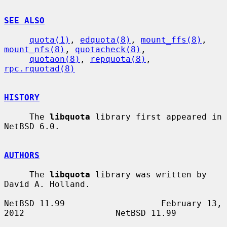
SEE ALSO
quota(1)
, 
edquota(8)
, 
mount_ffs(8)
, 
mount_nfs(8)
, 
quotacheck(8)
,

quotaon(8)
, 
repquota(8)
, 
rpc.rquotad(8)
HISTORY
     The 
libquota
 library first appeared in 
NetBSD 6.0.

AUTHORS
     The 
libquota
 library was written by 
David A. Holland.

NetBSD 11.99                   February 13, 