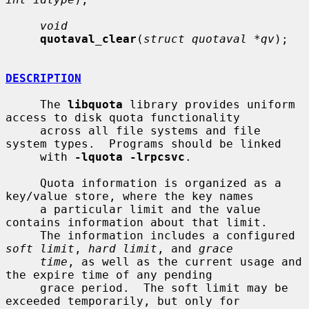
void
quotaval_clear
(
struct quotaval *qv
);

DESCRIPTION
     The 
libquota
 library provides uniform 
access to disk quota functionality

     across all file systems and file 
system types.  Programs should be linked

     with 
-lquota -lrpcsvc
.

     Quota information is organized as a 
key/value store, where the key names

     a particular limit and the value 
contains information about that limit.

     The information includes a configured 
soft limit
, 
hard limit
, and 
grace
time
, as well as the current usage and 
the expire time of any pending

     grace period.  The soft limit may be 
exceeded temporarily, but only for
