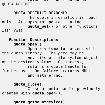
QUOTA_NOLIMIT.

     QUOTA_RESTRICT_READONLY

           The quota information is read-
only.  Attempts to update it using

quota_put
() or other functions 
will fail.

Function Descriptions
quota_open
()

           Open a volume for access with 
the quota library.  The 
path
 may be

           any file or file system object 
on the desired volume.  On success,

           returns a quota handle for 
further use.  On failure, returns NULL

           and sets errno.

quota_close
()

           Close a quota handle previously 
created with 
quota_open
().

quota_getmountdevice
()
