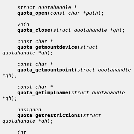
struct quotahandle *
quota_open
(
const char *path
);

void
quota_close
(
struct quotahandle *qh
);

const char *
quota_getmountdevice
(
struct 
quotahandle *qh
);

const char *
quota_getmountpoint
(
struct quotahandle 
*qh
);

const char *
quota_getimplname
(
struct quotahandle 
*qh
);

unsigned
quota_getrestrictions
(
struct 
quotahandle *qh
);

int