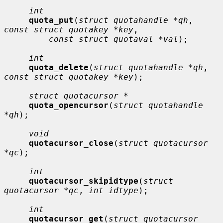
int
quota_put
(
struct quotahandle *qh
, 
const struct quotakey *key
,

const struct quotaval *val
);

int
quota_delete
(
struct quotahandle *qh
, 
const struct quotakey *key
);

struct quotacursor *
quota_opencursor
(
struct quotahandle 
*qh
);

void
quotacursor_close
(
struct quotacursor 
*qc
);

int
quotacursor_skipidtype
(
struct 
quotacursor *qc
, 
int idtype
);

int
quotacursor_get
(
struct quotacursor 