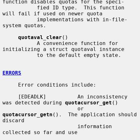
function disables quotas for the speci-

           fied ID type.  This function 
will fail if used on newer quota

           implementations with in-file-
system quotas.

quotaval_clear
()

           A convenience function for 
initializing a struct quotaval instance

           to the default empty state.

ERRORS
     Error conditions include:

     [EDEADLK]          An inconsistency 
was detected during 
quotacursor_get
()

                        or 
quotacursor_getn
().  The application should 
discard

                        information 
collected so far and use
