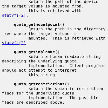
           Return the path of the device 
the target volume is mounted from.

           This is retrieved with 
statvfs(2)
.

quota_getmountpoint
()

           Return the path in the directory 
tree where the target volume is

           mounted.  This is retrieved with 
statvfs(2)
.

quota_getimplname
()

           Return a human-readable string 
describing the underlying quota

           implementation.  Client programs 
should not attempt to interpret

           this string.

quota_getrestrictions
()

           Return the semantic restriction 
flags for the underlying quota

           implementation.  The possible 
flags are described above.
