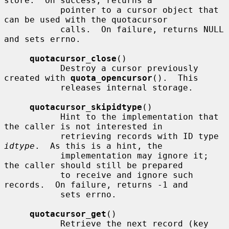
store.  On success, returns a

           pointer to a cursor object that 
can be used with the quotacursor

           calls.  On failure, returns NULL 
and sets errno.

quotacursor_close
()

           Destroy a cursor previously 
created with 
quota_opencursor
().  This

           releases internal storage.

quotacursor_skipidtype
()

           Hint to the implementation that 
the caller is not interested in

           retrieving records with ID type 
idtype
.  As this is a hint, the

           implementation may ignore it; 
the caller should still be prepared

           to receive and ignore such 
records.  On failure, returns -1 and

           sets errno.

quotacursor_get
()

           Retrieve the next record (key 