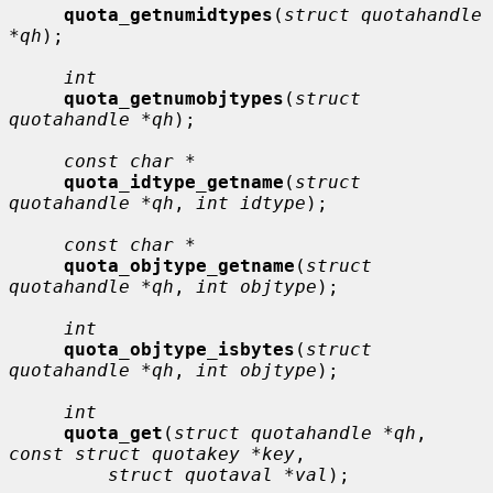
quota_getnumidtypes
(
struct quotahandle 
*qh
);

int
quota_getnumobjtypes
(
struct 
quotahandle *qh
);

const char *
quota_idtype_getname
(
struct 
quotahandle *qh
, 
int idtype
);

const char *
quota_objtype_getname
(
struct 
quotahandle *qh
, 
int objtype
);

int
quota_objtype_isbytes
(
struct 
quotahandle *qh
, 
int objtype
);

int
quota_get
(
struct quotahandle *qh
, 
const struct quotakey *key
,

struct quotaval *val
);
