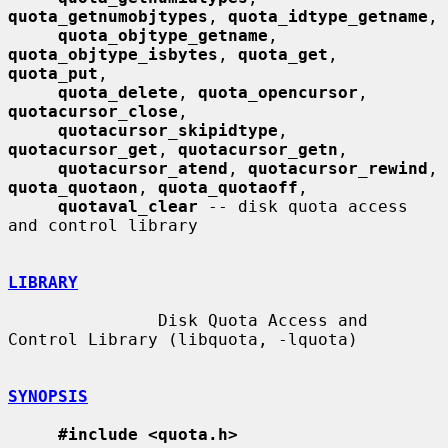
quota_getnumobjtypes
, 
quota_idtype_getname
,

quota_objtype_getname
, 
quota_objtype_isbytes
, 
quota_get
, 
quota_put
,

quota_delete
, 
quota_opencursor
, 
quotacursor_close
,

quotacursor_skipidtype
, 
quotacursor_get
, 
quotacursor_getn
,

quotacursor_atend
, 
quotacursor_rewind
, 
quota_quotaon
, 
quota_quotaoff
,

quotaval_clear
 -- disk quota access 
and control library

LIBRARY
               Disk Quota Access and 
Control Library (libquota, -lquota)

SYNOPSIS
#include <quota.h>