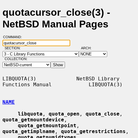
quotacursor_close(3) -
NetBSD Manual Pages
COMMAND:
SECTION:
ARCH:
COLLECTION:
LIBQUOTA(3)             NetBSD Library 
Functions Manual            LIBQUOTA(3)

NAME
libquota
, 
quota_open
, 
quota_close
, 
quota_getmountdevice
,

quota_getmountpoint
, 
quota_getimplname
, 
quota_getrestrictions
,

quota_getnumidtypes
, 