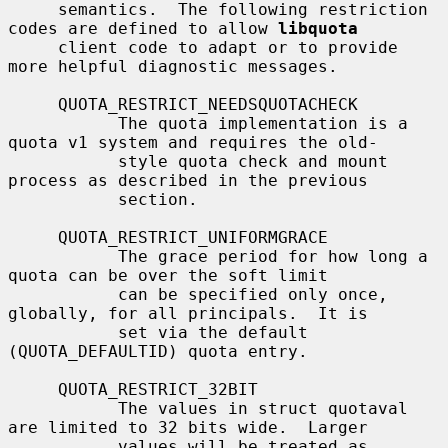
     semantics.  The following restriction 
codes are defined to allow 
libquota
     client code to adapt or to provide 
more helpful diagnostic messages.

     QUOTA_RESTRICT_NEEDSQUOTACHECK

           The quota implementation is a 
quota v1 system and requires the old-

           style quota check and mount 
process as described in the previous

           section.

     QUOTA_RESTRICT_UNIFORMGRACE

           The grace period for how long a 
quota can be over the soft limit

           can be specified only once, 
globally, for all principals.  It is

           set via the default 
(QUOTA_DEFAULTID) quota entry.

     QUOTA_RESTRICT_32BIT

           The values in struct quotaval 
are limited to 32 bits wide.  Larger

           values will be treated as 