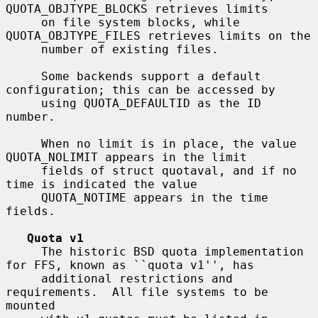
QUOTA_OBJTYPE_BLOCKS retrieves limits

     on file system blocks, while 
QUOTA_OBJTYPE_FILES retrieves limits on the

     number of existing files.

     Some backends support a default 
configuration; this can be accessed by

     using QUOTA_DEFAULTID as the ID 
number.

     When no limit is in place, the value 
QUOTA_NOLIMIT appears in the limit

     fields of struct quotaval, and if no 
time is indicated the value

     QUOTA_NOTIME appears in the time 
fields.

Quota v1
     The historic BSD quota implementation 
for FFS, known as ``quota v1'', has

     additional restrictions and 
requirements.  All file systems to be 
mounted
