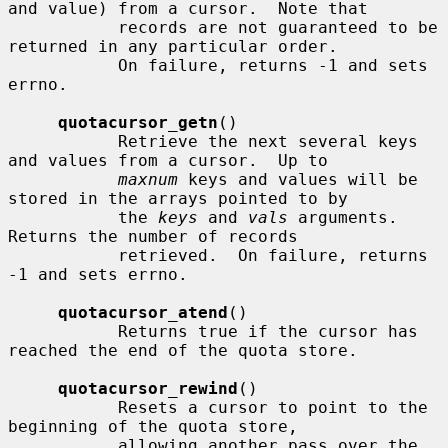
and value) from a cursor.  Note that

           records are not guaranteed to be 
returned in any particular order.

           On failure, returns -1 and sets 
errno.

quotacursor_getn
()

           Retrieve the next several keys 
and values from a cursor.  Up to

maxnum
 keys and values will be 
stored in the arrays pointed to by

           the 
keys
 and 
vals
 arguments.  
Returns the number of records

           retrieved.  On failure, returns 
-1 and sets errno.

quotacursor_atend
()

           Returns true if the cursor has 
reached the end of the quota store.

quotacursor_rewind
()

           Resets a cursor to point to the 
beginning of the quota store,

           allowing another pass over the 