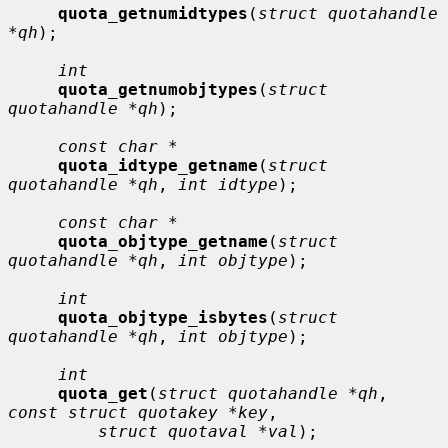
quota_getnumidtypes
(
struct quotahandle 
*qh
);

int
quota_getnumobjtypes
(
struct 
quotahandle *qh
);

const char *
quota_idtype_getname
(
struct 
quotahandle *qh
, 
int idtype
);

const char *
quota_objtype_getname
(
struct 
quotahandle *qh
, 
int objtype
);

int
quota_objtype_isbytes
(
struct 
quotahandle *qh
, 
int objtype
);

int
quota_get
(
struct quotahandle *qh
, 
const struct quotakey *key
,

struct quotaval *val
);
