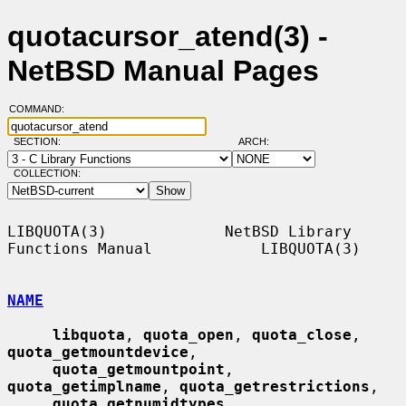
quotacursor_atend(3) -
NetBSD Manual Pages
COMMAND:
SECTION:
ARCH:
COLLECTION:
LIBQUOTA(3)             NetBSD Library 
Functions Manual            LIBQUOTA(3)

NAME
libquota
, 
quota_open
, 
quota_close
, 
quota_getmountdevice
,

quota_getmountpoint
, 
quota_getimplname
, 
quota_getrestrictions
,

quota_getnumidtypes
, 