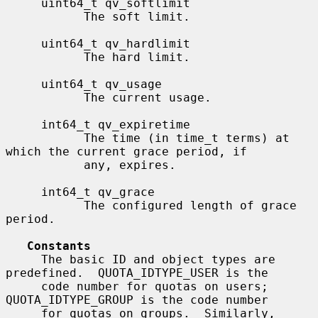
     uint64_t qv_softlimit

           The soft limit.

     uint64_t qv_hardlimit

           The hard limit.

     uint64_t qv_usage

           The current usage.

     int64_t qv_expiretime

           The time (in time_t terms) at 
which the current grace period, if

           any, expires.

     int64_t qv_grace

           The configured length of grace 
period.

Constants
     The basic ID and object types are 
predefined.  QUOTA_IDTYPE_USER is the

     code number for quotas on users; 
QUOTA_IDTYPE_GROUP is the code number

     for quotas on groups.  Similarly, 