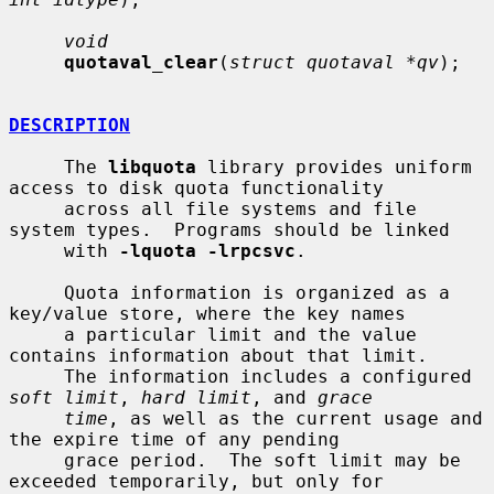
void
quotaval_clear
(
struct quotaval *qv
);

DESCRIPTION
     The 
libquota
 library provides uniform 
access to disk quota functionality

     across all file systems and file 
system types.  Programs should be linked

     with 
-lquota -lrpcsvc
.

     Quota information is organized as a 
key/value store, where the key names

     a particular limit and the value 
contains information about that limit.

     The information includes a configured 
soft limit
, 
hard limit
, and 
grace
time
, as well as the current usage and 
the expire time of any pending

     grace period.  The soft limit may be 
exceeded temporarily, but only for
