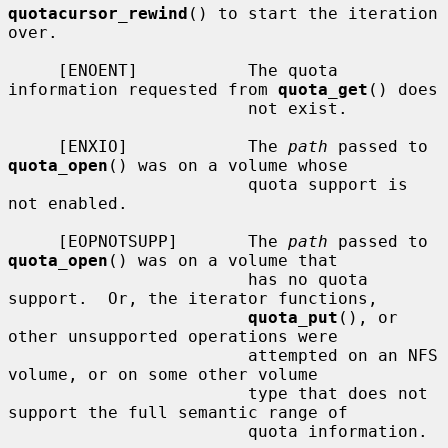
quotacursor_rewind
() to start the iteration 
over.

     [ENOENT]           The quota 
information requested from 
quota_get
() does

                        not exist.

     [ENXIO]            The 
path
 passed to 
quota_open
() was on a volume whose

                        quota support is 
not enabled.

     [EOPNOTSUPP]       The 
path
 passed to 
quota_open
() was on a volume that

                        has no quota 
support.  Or, the iterator functions,

quota_put
(), or 
other unsupported operations were

                        attempted on an NFS 
volume, or on some other volume

                        type that does not 
support the full semantic range of

                        quota information.
