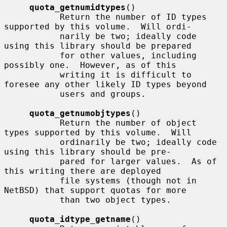
quota_getnumidtypes
()

           Return the number of ID types 
supported by this volume.  Will ordi-

           narily be two; ideally code 
using this library should be prepared

           for other values, including 
possibly one.  However, as of this

           writing it is difficult to 
foresee any other likely ID types beyond

           users and groups.

quota_getnumobjtypes
()

           Return the number of object 
types supported by this volume.  Will

           ordinarily be two; ideally code 
using this library should be pre-

           pared for larger values.  As of 
this writing there are deployed

           file systems (though not in 
NetBSD) that support quotas for more

           than two object types.

quota_idtype_getname
()
