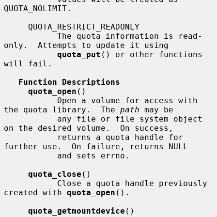
QUOTA_NOLIMIT.

     QUOTA_RESTRICT_READONLY

           The quota information is read-
only.  Attempts to update it using

quota_put
() or other functions 
will fail.

Function Descriptions
quota_open
()

           Open a volume for access with 
the quota library.  The 
path
 may be

           any file or file system object 
on the desired volume.  On success,

           returns a quota handle for 
further use.  On failure, returns NULL

           and sets errno.

quota_close
()

           Close a quota handle previously 
created with 
quota_open
().

quota_getmountdevice
()
