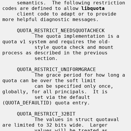
     semantics.  The following restriction 
codes are defined to allow 
libquota
     client code to adapt or to provide 
more helpful diagnostic messages.

     QUOTA_RESTRICT_NEEDSQUOTACHECK

           The quota implementation is a 
quota v1 system and requires the old-

           style quota check and mount 
process as described in the previous

           section.

     QUOTA_RESTRICT_UNIFORMGRACE

           The grace period for how long a 
quota can be over the soft limit

           can be specified only once, 
globally, for all principals.  It is

           set via the default 
(QUOTA_DEFAULTID) quota entry.

     QUOTA_RESTRICT_32BIT

           The values in struct quotaval 
are limited to 32 bits wide.  Larger

           values will be treated as 