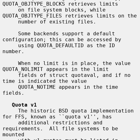
QUOTA_OBJTYPE_BLOCKS retrieves limits

     on file system blocks, while 
QUOTA_OBJTYPE_FILES retrieves limits on the

     number of existing files.

     Some backends support a default 
configuration; this can be accessed by

     using QUOTA_DEFAULTID as the ID 
number.

     When no limit is in place, the value 
QUOTA_NOLIMIT appears in the limit

     fields of struct quotaval, and if no 
time is indicated the value

     QUOTA_NOTIME appears in the time 
fields.

Quota v1
     The historic BSD quota implementation 
for FFS, known as ``quota v1'', has

     additional restrictions and 
requirements.  All file systems to be 
mounted
