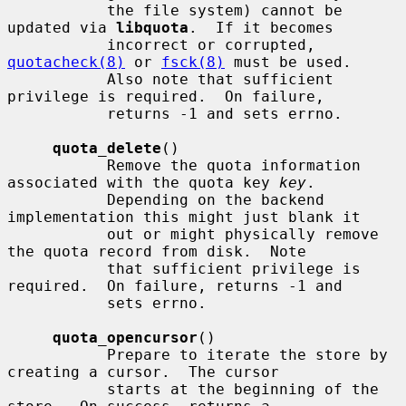
           the file system) cannot be 
updated via 
libquota
.  If it becomes

           incorrect or corrupted, 
quotacheck(8)
 or 
fsck(8)
 must be used.

           Also note that sufficient 
privilege is required.  On failure,

           returns -1 and sets errno.

quota_delete
()

           Remove the quota information 
associated with the quota key 
key
.

           Depending on the backend 
implementation this might just blank it

           out or might physically remove 
the quota record from disk.  Note

           that sufficient privilege is 
required.  On failure, returns -1 and

           sets errno.

quota_opencursor
()

           Prepare to iterate the store by 
creating a cursor.  The cursor

           starts at the beginning of the 