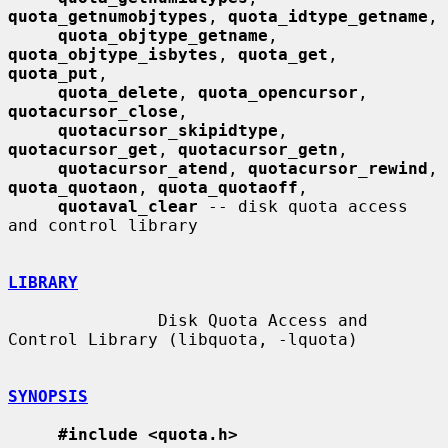
quota_getnumobjtypes
, 
quota_idtype_getname
,

quota_objtype_getname
, 
quota_objtype_isbytes
, 
quota_get
, 
quota_put
,

quota_delete
, 
quota_opencursor
, 
quotacursor_close
,

quotacursor_skipidtype
, 
quotacursor_get
, 
quotacursor_getn
,

quotacursor_atend
, 
quotacursor_rewind
, 
quota_quotaon
, 
quota_quotaoff
,

quotaval_clear
 -- disk quota access 
and control library

LIBRARY
               Disk Quota Access and 
Control Library (libquota, -lquota)

SYNOPSIS
#include <quota.h>