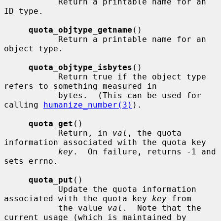
           Return a printable name for an 
ID type.

quota_objtype_getname
()

           Return a printable name for an 
object type.

quota_objtype_isbytes
()

           Return true if the object type 
refers to something measured in

           bytes.  (This can be used for 
calling 
humanize_number(3)
).

quota_get
()

           Return, in 
val
, the quota 
information associated with the quota key

key
.  On failure, returns -1 and 
sets errno.

quota_put
()

           Update the quota information 
associated with the quota key 
key
 from

           the value 
val
.  Note that the 
current usage (which is maintained by
