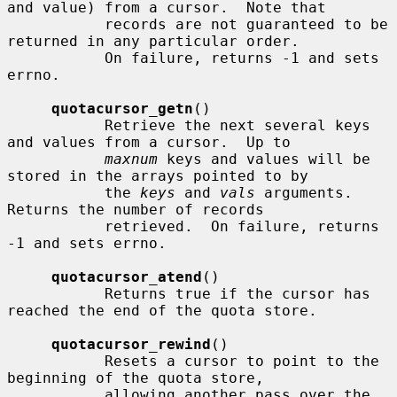
and value) from a cursor.  Note that

           records are not guaranteed to be 
returned in any particular order.

           On failure, returns -1 and sets 
errno.

quotacursor_getn
()

           Retrieve the next several keys 
and values from a cursor.  Up to

maxnum
 keys and values will be 
stored in the arrays pointed to by

           the 
keys
 and 
vals
 arguments.  
Returns the number of records

           retrieved.  On failure, returns 
-1 and sets errno.

quotacursor_atend
()

           Returns true if the cursor has 
reached the end of the quota store.

quotacursor_rewind
()

           Resets a cursor to point to the 
beginning of the quota store,

           allowing another pass over the 