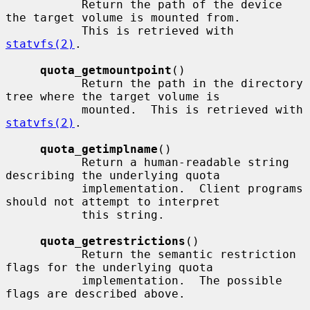
           Return the path of the device 
the target volume is mounted from.

           This is retrieved with 
statvfs(2)
.

quota_getmountpoint
()

           Return the path in the directory 
tree where the target volume is

           mounted.  This is retrieved with 
statvfs(2)
.

quota_getimplname
()

           Return a human-readable string 
describing the underlying quota

           implementation.  Client programs 
should not attempt to interpret

           this string.

quota_getrestrictions
()

           Return the semantic restriction 
flags for the underlying quota

           implementation.  The possible 
flags are described above.
