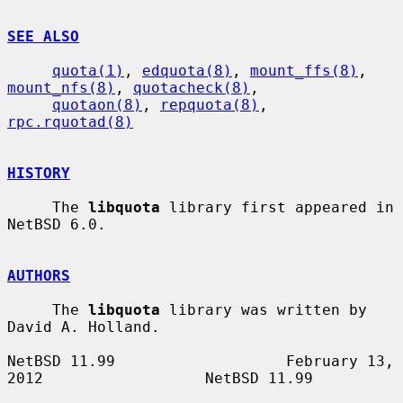
SEE ALSO
quota(1)
, 
edquota(8)
, 
mount_ffs(8)
, 
mount_nfs(8)
, 
quotacheck(8)
,

quotaon(8)
, 
repquota(8)
, 
rpc.rquotad(8)
HISTORY
     The 
libquota
 library first appeared in 
NetBSD 6.0.

AUTHORS
     The 
libquota
 library was written by 
David A. Holland.

NetBSD 11.99                   February 13, 