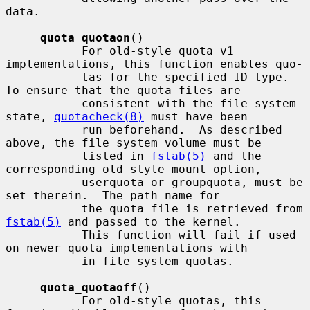
data.

quota_quotaon
()

           For old-style quota v1 
implementations, this function enables quo-

           tas for the specified ID type.  
To ensure that the quota files are

           consistent with the file system 
state, 
quotacheck(8)
 must have been

           run beforehand.  As described 
above, the file system volume must be

           listed in 
fstab(5)
 and the 
corresponding old-style mount option,

           userquota or groupquota, must be 
set therein.  The path name for

           the quota file is retrieved from 
fstab(5)
 and passed to the kernel.

           This function will fail if used 
on newer quota implementations with

           in-file-system quotas.

quota_quotaoff
()

           For old-style quotas, this 