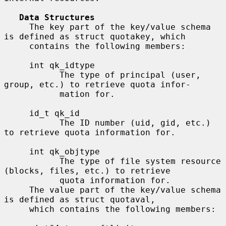
Data Structures
     The key part of the key/value schema 
is defined as struct quotakey, which

     contains the following members:

     int qk_idtype

           The type of principal (user, 
group, etc.) to retrieve quota infor-

           mation for.

     id_t qk_id

           The ID number (uid, gid, etc.) 
to retrieve quota information for.

     int qk_objtype

           The type of file system resource 
(blocks, files, etc.) to retrieve

           quota information for.

     The value part of the key/value schema 
is defined as struct quotaval,

     which contains the following members:
