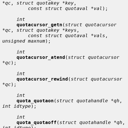
*qc
, 
struct quotakey *key
,

const struct quotaval *val
);

int
quotacursor_getn
(
struct quotacursor 
*qc
, 
struct quotakey *keys
,

const struct quotaval *vals
, 
unsigned maxnum
);

int
quotacursor_atend
(
struct quotacursor 
*qc
);

int
quotacursor_rewind
(
struct quotacursor 
*qc
);

int
quota_quotaon
(
struct quotahandle *qh
, 
int idtype
);

int
quota_quotaoff
(
struct quotahandle *qh
, 
int idtype
);
