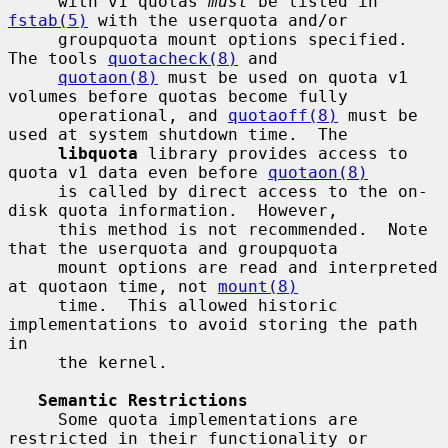
     with v1 quotas 
must
 be listed in 
fstab(5)
 with the userquota and/or

     groupquota mount options specified.  
The tools 
quotacheck(8)
 and

quotaon(8)
 must be used on quota v1 
volumes before quotas become fully

     operational, and 
quotaoff(8)
 must be 
used at system shutdown time.  The

libquota
 library provides access to 
quota v1 data even before 
quotaon(8)
     is called by direct access to the on-
disk quota information.  However,

     this method is not recommended.  Note 
that the userquota and groupquota

     mount options are read and interpreted 
at quotaon time, not 
mount(8)
     time.  This allowed historic 
implementations to avoid storing the path 
in

     the kernel.

Semantic Restrictions
     Some quota implementations are 
restricted in their functionality or
