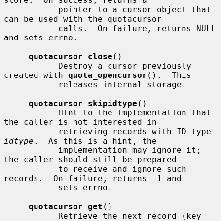
store.  On success, returns a

           pointer to a cursor object that 
can be used with the quotacursor

           calls.  On failure, returns NULL 
and sets errno.

quotacursor_close
()

           Destroy a cursor previously 
created with 
quota_opencursor
().  This

           releases internal storage.

quotacursor_skipidtype
()

           Hint to the implementation that 
the caller is not interested in

           retrieving records with ID type 
idtype
.  As this is a hint, the

           implementation may ignore it; 
the caller should still be prepared

           to receive and ignore such 
records.  On failure, returns -1 and

           sets errno.

quotacursor_get
()

           Retrieve the next record (key 