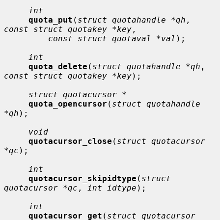
int
quota_put
(
struct quotahandle *qh
, 
const struct quotakey *key
,

const struct quotaval *val
);

int
quota_delete
(
struct quotahandle *qh
, 
const struct quotakey *key
);

struct quotacursor *
quota_opencursor
(
struct quotahandle 
*qh
);

void
quotacursor_close
(
struct quotacursor 
*qc
);

int
quotacursor_skipidtype
(
struct 
quotacursor *qc
, 
int idtype
);

int
quotacursor_get
(
struct quotacursor 