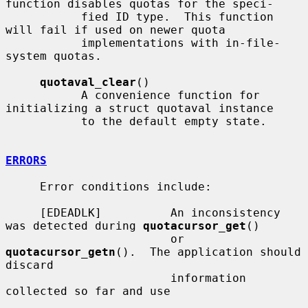
function disables quotas for the speci-

           fied ID type.  This function 
will fail if used on newer quota

           implementations with in-file-
system quotas.

quotaval_clear
()

           A convenience function for 
initializing a struct quotaval instance

           to the default empty state.

ERRORS
     Error conditions include:

     [EDEADLK]          An inconsistency 
was detected during 
quotacursor_get
()

                        or 
quotacursor_getn
().  The application should 
discard

                        information 
collected so far and use
