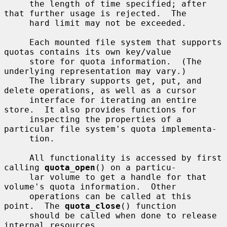
     the length of time specified; after 
that further usage is rejected.  The

     hard limit may not be exceeded.

     Each mounted file system that supports 
quotas contains its own key/value

     store for quota information.  (The 
underlying representation may vary.)

     The library supports get, put, and 
delete operations, as well as a cursor

     interface for iterating an entire 
store.  It also provides functions for

     inspecting the properties of a 
particular file system's quota implementa-

     tion.

     All functionality is accessed by first 
calling 
quota_open
() on a particu-

     lar volume to get a handle for that 
volume's quota information.  Other

     operations can be called at this 
point.  The 
quota_close
() function

     should be called when done to release 
internal resources.
