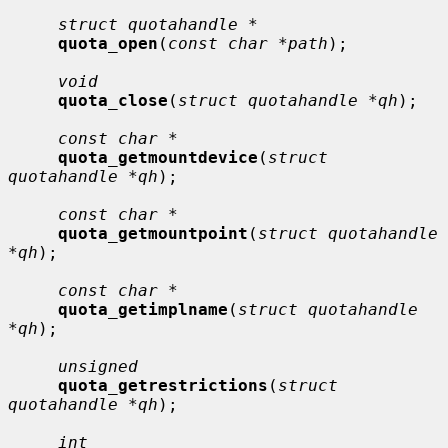
struct quotahandle *
quota_open
(
const char *path
);

void
quota_close
(
struct quotahandle *qh
);

const char *
quota_getmountdevice
(
struct 
quotahandle *qh
);

const char *
quota_getmountpoint
(
struct quotahandle 
*qh
);

const char *
quota_getimplname
(
struct quotahandle 
*qh
);

unsigned
quota_getrestrictions
(
struct 
quotahandle *qh
);

int