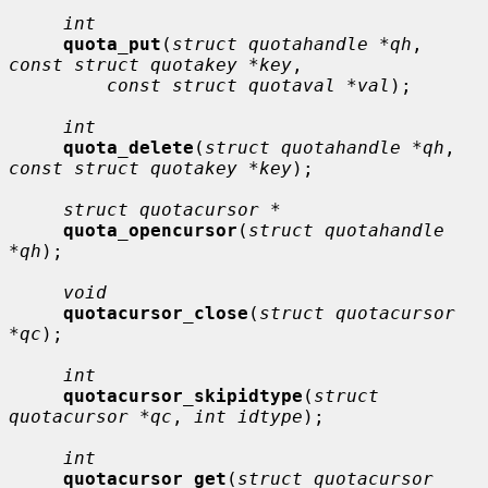
int
quota_put
(
struct quotahandle *qh
, 
const struct quotakey *key
,

const struct quotaval *val
);

int
quota_delete
(
struct quotahandle *qh
, 
const struct quotakey *key
);

struct quotacursor *
quota_opencursor
(
struct quotahandle 
*qh
);

void
quotacursor_close
(
struct quotacursor 
*qc
);

int
quotacursor_skipidtype
(
struct 
quotacursor *qc
, 
int idtype
);

int
quotacursor_get
(
struct quotacursor 