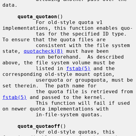
data.

quota_quotaon
()

           For old-style quota v1 
implementations, this function enables quo-

           tas for the specified ID type.  
To ensure that the quota files are

           consistent with the file system 
state, 
quotacheck(8)
 must have been

           run beforehand.  As described 
above, the file system volume must be

           listed in 
fstab(5)
 and the 
corresponding old-style mount option,

           userquota or groupquota, must be 
set therein.  The path name for

           the quota file is retrieved from 
fstab(5)
 and passed to the kernel.

           This function will fail if used 
on newer quota implementations with

           in-file-system quotas.

quota_quotaoff
()

           For old-style quotas, this 