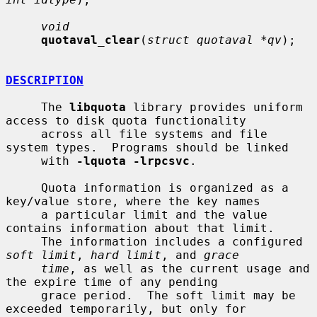
void
quotaval_clear
(
struct quotaval *qv
);

DESCRIPTION
     The 
libquota
 library provides uniform 
access to disk quota functionality

     across all file systems and file 
system types.  Programs should be linked

     with 
-lquota -lrpcsvc
.

     Quota information is organized as a 
key/value store, where the key names

     a particular limit and the value 
contains information about that limit.

     The information includes a configured 
soft limit
, 
hard limit
, and 
grace
time
, as well as the current usage and 
the expire time of any pending

     grace period.  The soft limit may be 
exceeded temporarily, but only for
