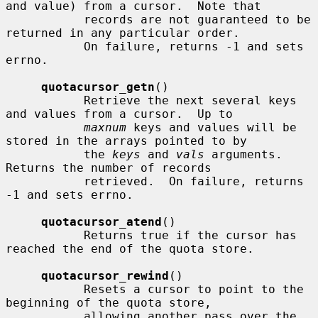
and value) from a cursor.  Note that

           records are not guaranteed to be 
returned in any particular order.

           On failure, returns -1 and sets 
errno.

quotacursor_getn
()

           Retrieve the next several keys 
and values from a cursor.  Up to

maxnum
 keys and values will be 
stored in the arrays pointed to by

           the 
keys
 and 
vals
 arguments.  
Returns the number of records

           retrieved.  On failure, returns 
-1 and sets errno.

quotacursor_atend
()

           Returns true if the cursor has 
reached the end of the quota store.

quotacursor_rewind
()

           Resets a cursor to point to the 
beginning of the quota store,

           allowing another pass over the 