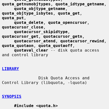
quota_getnumobjtypes
, 
quota_idtype_getname
,

quota_objtype_getname
, 
quota_objtype_isbytes
, 
quota_get
, 
quota_put
,

quota_delete
, 
quota_opencursor
, 
quotacursor_close
,

quotacursor_skipidtype
, 
quotacursor_get
, 
quotacursor_getn
,

quotacursor_atend
, 
quotacursor_rewind
, 
quota_quotaon
, 
quota_quotaoff
,

quotaval_clear
 -- disk quota access 
and control library

LIBRARY
               Disk Quota Access and 
Control Library (libquota, -lquota)

SYNOPSIS
#include <quota.h>