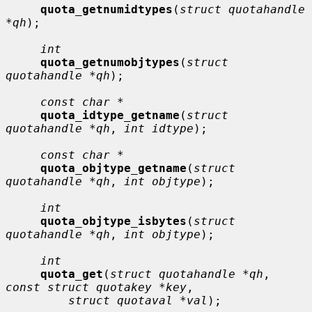
quota_getnumidtypes
(
struct quotahandle 
*qh
);

int
quota_getnumobjtypes
(
struct 
quotahandle *qh
);

const char *
quota_idtype_getname
(
struct 
quotahandle *qh
, 
int idtype
);

const char *
quota_objtype_getname
(
struct 
quotahandle *qh
, 
int objtype
);

int
quota_objtype_isbytes
(
struct 
quotahandle *qh
, 
int objtype
);

int
quota_get
(
struct quotahandle *qh
, 
const struct quotakey *key
,

struct quotaval *val
);
