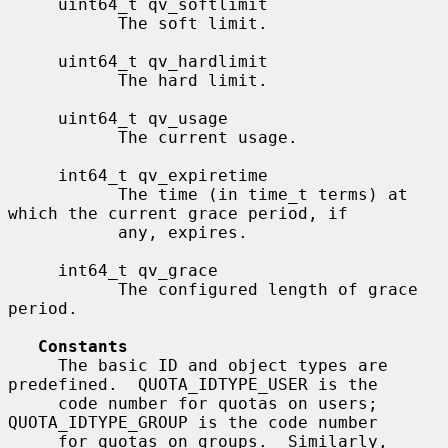
     uint64_t qv_softlimit

           The soft limit.

     uint64_t qv_hardlimit

           The hard limit.

     uint64_t qv_usage

           The current usage.

     int64_t qv_expiretime

           The time (in time_t terms) at 
which the current grace period, if

           any, expires.

     int64_t qv_grace

           The configured length of grace 
period.

Constants
     The basic ID and object types are 
predefined.  QUOTA_IDTYPE_USER is the

     code number for quotas on users; 
QUOTA_IDTYPE_GROUP is the code number

     for quotas on groups.  Similarly, 