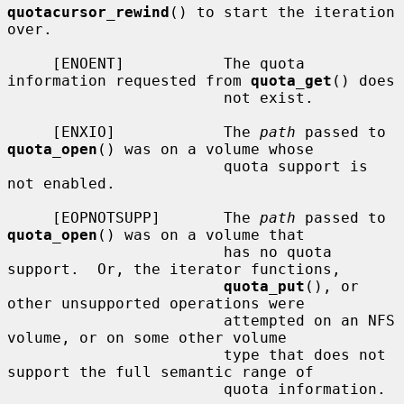
quotacursor_rewind
() to start the iteration 
over.

     [ENOENT]           The quota 
information requested from 
quota_get
() does

                        not exist.

     [ENXIO]            The 
path
 passed to 
quota_open
() was on a volume whose

                        quota support is 
not enabled.

     [EOPNOTSUPP]       The 
path
 passed to 
quota_open
() was on a volume that

                        has no quota 
support.  Or, the iterator functions,

quota_put
(), or 
other unsupported operations were

                        attempted on an NFS 
volume, or on some other volume

                        type that does not 
support the full semantic range of

                        quota information.
