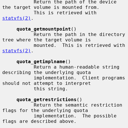
           Return the path of the device 
the target volume is mounted from.

           This is retrieved with 
statvfs(2)
.

quota_getmountpoint
()

           Return the path in the directory 
tree where the target volume is

           mounted.  This is retrieved with 
statvfs(2)
.

quota_getimplname
()

           Return a human-readable string 
describing the underlying quota

           implementation.  Client programs 
should not attempt to interpret

           this string.

quota_getrestrictions
()

           Return the semantic restriction 
flags for the underlying quota

           implementation.  The possible 
flags are described above.
