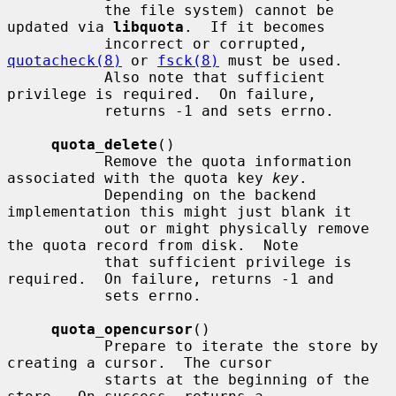
           the file system) cannot be 
updated via 
libquota
.  If it becomes

           incorrect or corrupted, 
quotacheck(8)
 or 
fsck(8)
 must be used.

           Also note that sufficient 
privilege is required.  On failure,

           returns -1 and sets errno.

quota_delete
()

           Remove the quota information 
associated with the quota key 
key
.

           Depending on the backend 
implementation this might just blank it

           out or might physically remove 
the quota record from disk.  Note

           that sufficient privilege is 
required.  On failure, returns -1 and

           sets errno.

quota_opencursor
()

           Prepare to iterate the store by 
creating a cursor.  The cursor

           starts at the beginning of the 