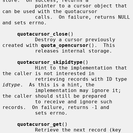
store.  On success, returns a

           pointer to a cursor object that 
can be used with the quotacursor

           calls.  On failure, returns NULL 
and sets errno.

quotacursor_close
()

           Destroy a cursor previously 
created with 
quota_opencursor
().  This

           releases internal storage.

quotacursor_skipidtype
()

           Hint to the implementation that 
the caller is not interested in

           retrieving records with ID type 
idtype
.  As this is a hint, the

           implementation may ignore it; 
the caller should still be prepared

           to receive and ignore such 
records.  On failure, returns -1 and

           sets errno.

quotacursor_get
()

           Retrieve the next record (key 