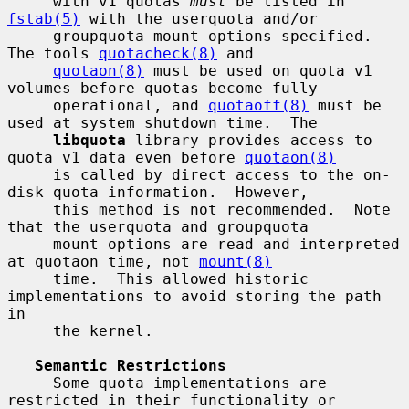
     with v1 quotas 
must
 be listed in 
fstab(5)
 with the userquota and/or

     groupquota mount options specified.  
The tools 
quotacheck(8)
 and

quotaon(8)
 must be used on quota v1 
volumes before quotas become fully

     operational, and 
quotaoff(8)
 must be 
used at system shutdown time.  The

libquota
 library provides access to 
quota v1 data even before 
quotaon(8)
     is called by direct access to the on-
disk quota information.  However,

     this method is not recommended.  Note 
that the userquota and groupquota

     mount options are read and interpreted 
at quotaon time, not 
mount(8)
     time.  This allowed historic 
implementations to avoid storing the path 
in

     the kernel.

Semantic Restrictions
     Some quota implementations are 
restricted in their functionality or
