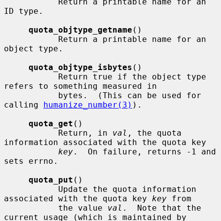
           Return a printable name for an 
ID type.

quota_objtype_getname
()

           Return a printable name for an 
object type.

quota_objtype_isbytes
()

           Return true if the object type 
refers to something measured in

           bytes.  (This can be used for 
calling 
humanize_number(3)
).

quota_get
()

           Return, in 
val
, the quota 
information associated with the quota key

key
.  On failure, returns -1 and 
sets errno.

quota_put
()

           Update the quota information 
associated with the quota key 
key
 from

           the value 
val
.  Note that the 
current usage (which is maintained by
