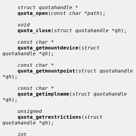
struct quotahandle *
quota_open
(
const char *path
);

void
quota_close
(
struct quotahandle *qh
);

const char *
quota_getmountdevice
(
struct 
quotahandle *qh
);

const char *
quota_getmountpoint
(
struct quotahandle 
*qh
);

const char *
quota_getimplname
(
struct quotahandle 
*qh
);

unsigned
quota_getrestrictions
(
struct 
quotahandle *qh
);

int