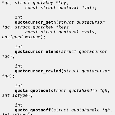
*qc
, 
struct quotakey *key
,

const struct quotaval *val
);

int
quotacursor_getn
(
struct quotacursor 
*qc
, 
struct quotakey *keys
,

const struct quotaval *vals
, 
unsigned maxnum
);

int
quotacursor_atend
(
struct quotacursor 
*qc
);

int
quotacursor_rewind
(
struct quotacursor 
*qc
);

int
quota_quotaon
(
struct quotahandle *qh
, 
int idtype
);

int
quota_quotaoff
(
struct quotahandle *qh
, 
int idtype
);
