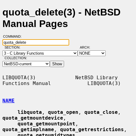
quota_delete(3) - NetBSD
Manual Pages
COMMAND:
SECTION:
ARCH:
COLLECTION:
LIBQUOTA(3)             NetBSD Library 
Functions Manual            LIBQUOTA(3)

NAME
libquota
, 
quota_open
, 
quota_close
, 
quota_getmountdevice
,

quota_getmountpoint
, 
quota_getimplname
, 
quota_getrestrictions
,

quota_getnumidtypes
, 