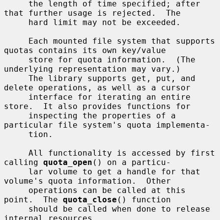
     the length of time specified; after 
that further usage is rejected.  The

     hard limit may not be exceeded.

     Each mounted file system that supports 
quotas contains its own key/value

     store for quota information.  (The 
underlying representation may vary.)

     The library supports get, put, and 
delete operations, as well as a cursor

     interface for iterating an entire 
store.  It also provides functions for

     inspecting the properties of a 
particular file system's quota implementa-

     tion.

     All functionality is accessed by first 
calling 
quota_open
() on a particu-

     lar volume to get a handle for that 
volume's quota information.  Other

     operations can be called at this 
point.  The 
quota_close
() function

     should be called when done to release 
internal resources.
