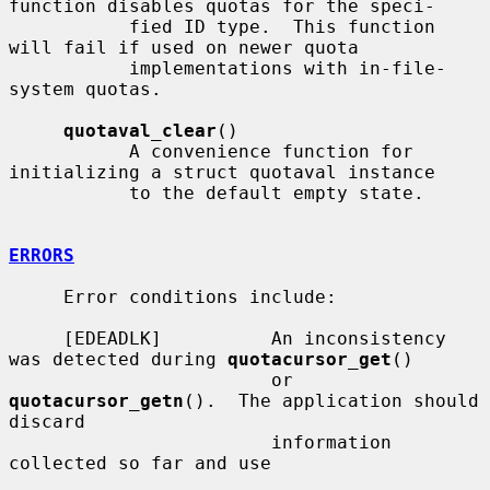
function disables quotas for the speci-

           fied ID type.  This function 
will fail if used on newer quota

           implementations with in-file-
system quotas.

quotaval_clear
()

           A convenience function for 
initializing a struct quotaval instance

           to the default empty state.

ERRORS
     Error conditions include:

     [EDEADLK]          An inconsistency 
was detected during 
quotacursor_get
()

                        or 
quotacursor_getn
().  The application should 
discard

                        information 
collected so far and use
