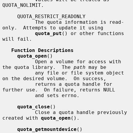
QUOTA_NOLIMIT.

     QUOTA_RESTRICT_READONLY

           The quota information is read-
only.  Attempts to update it using

quota_put
() or other functions 
will fail.

Function Descriptions
quota_open
()

           Open a volume for access with 
the quota library.  The 
path
 may be

           any file or file system object 
on the desired volume.  On success,

           returns a quota handle for 
further use.  On failure, returns NULL

           and sets errno.

quota_close
()

           Close a quota handle previously 
created with 
quota_open
().

quota_getmountdevice
()
