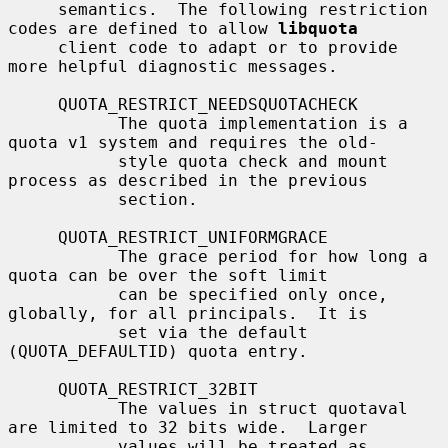
     semantics.  The following restriction 
codes are defined to allow 
libquota
     client code to adapt or to provide 
more helpful diagnostic messages.

     QUOTA_RESTRICT_NEEDSQUOTACHECK

           The quota implementation is a 
quota v1 system and requires the old-

           style quota check and mount 
process as described in the previous

           section.

     QUOTA_RESTRICT_UNIFORMGRACE

           The grace period for how long a 
quota can be over the soft limit

           can be specified only once, 
globally, for all principals.  It is

           set via the default 
(QUOTA_DEFAULTID) quota entry.

     QUOTA_RESTRICT_32BIT

           The values in struct quotaval 
are limited to 32 bits wide.  Larger

           values will be treated as 