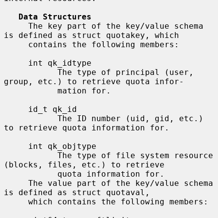
Data Structures
     The key part of the key/value schema 
is defined as struct quotakey, which

     contains the following members:

     int qk_idtype

           The type of principal (user, 
group, etc.) to retrieve quota infor-

           mation for.

     id_t qk_id

           The ID number (uid, gid, etc.) 
to retrieve quota information for.

     int qk_objtype

           The type of file system resource 
(blocks, files, etc.) to retrieve

           quota information for.

     The value part of the key/value schema 
is defined as struct quotaval,

     which contains the following members:
