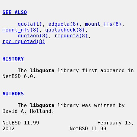
SEE ALSO
quota(1)
, 
edquota(8)
, 
mount_ffs(8)
, 
mount_nfs(8)
, 
quotacheck(8)
,

quotaon(8)
, 
repquota(8)
, 
rpc.rquotad(8)
HISTORY
     The 
libquota
 library first appeared in 
NetBSD 6.0.

AUTHORS
     The 
libquota
 library was written by 
David A. Holland.

NetBSD 11.99                   February 13, 