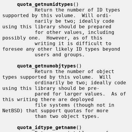
quota_getnumidtypes
()

           Return the number of ID types 
supported by this volume.  Will ordi-

           narily be two; ideally code 
using this library should be prepared

           for other values, including 
possibly one.  However, as of this

           writing it is difficult to 
foresee any other likely ID types beyond

           users and groups.

quota_getnumobjtypes
()

           Return the number of object 
types supported by this volume.  Will

           ordinarily be two; ideally code 
using this library should be pre-

           pared for larger values.  As of 
this writing there are deployed

           file systems (though not in 
NetBSD) that support quotas for more

           than two object types.

quota_idtype_getname
()
