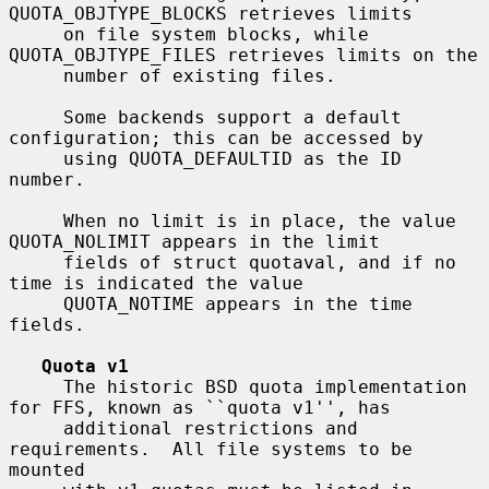
QUOTA_OBJTYPE_BLOCKS retrieves limits

     on file system blocks, while 
QUOTA_OBJTYPE_FILES retrieves limits on the

     number of existing files.

     Some backends support a default 
configuration; this can be accessed by

     using QUOTA_DEFAULTID as the ID 
number.

     When no limit is in place, the value 
QUOTA_NOLIMIT appears in the limit

     fields of struct quotaval, and if no 
time is indicated the value

     QUOTA_NOTIME appears in the time 
fields.

Quota v1
     The historic BSD quota implementation 
for FFS, known as ``quota v1'', has

     additional restrictions and 
requirements.  All file systems to be 
mounted
