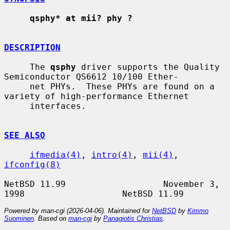
qsphy* at mii? phy ?
DESCRIPTION
     The 
qsphy
 driver supports the Quality 
Semiconductor QS6612 10/100 Ether-

     net PHYs.  These PHYs are found on a 
variety of high-performance Ethernet

     interfaces.

SEE ALSO
ifmedia(4)
, 
intro(4)
, 
mii(4)
, 
ifconfig(8)
NetBSD 11.99                   November 3, 
Powered by man-cgi (2026-04-06). Maintained for
NetBSD
by
Kimmo
Suominen
. Based on
man-cgi
by
Panagiotis Christias
.