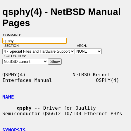
qsphy(4) - NetBSD Manual
Pages
COMMAND:
SECTION:
ARCH:
COLLECTION:
QSPHY(4)                NetBSD Kernel 
Interfaces Manual               QSPHY(4)

NAME
qsphy
 -- Driver for Quality 
Semiconductor QS6612 10/100 Ethernet PHYs

SYNOPSIS