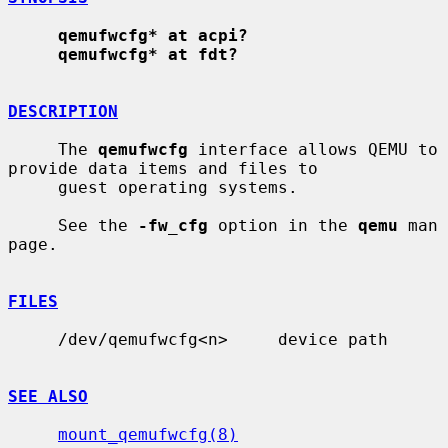
qemufwcfg* at acpi?
qemufwcfg* at fdt?
DESCRIPTION
     The 
qemufwcfg
 interface allows QEMU to 
provide data items and files to

     guest operating systems.

     See the 
-fw_cfg
 option in the 
qemu
 man 
page.

FILES
     /dev/qemufwcfg<n>     device path

SEE ALSO
mount_qemufwcfg(8)