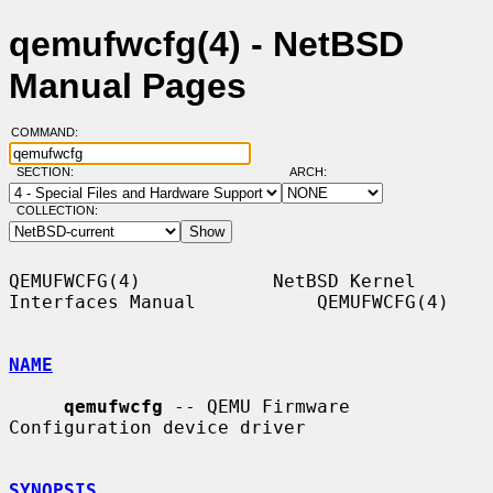
qemufwcfg(4) - NetBSD
Manual Pages
COMMAND:
SECTION:
ARCH:
COLLECTION:
QEMUFWCFG(4)            NetBSD Kernel 
Interfaces Manual           QEMUFWCFG(4)

NAME
qemufwcfg
 -- QEMU Firmware 
Configuration device driver

SYNOPSIS