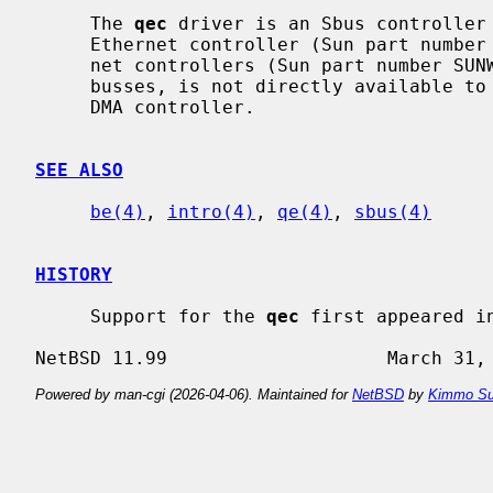
     The 
qec
 driver is an Sbus controller
     Ethernet controller (Sun part numb
     net controllers (Sun part number SUNW,501-2062).  This driver, like other

     busses, is not directly available to users.  In essence it is a buffering

     DMA controller.

SEE ALSO
be(4)
, 
intro(4)
, 
qe(4)
, 
sbus(4)
HISTORY
     Support for the 
qec
 first appeared in
Powered by man-cgi (2026-04-06). Maintained for
NetBSD
by
Kimmo Su