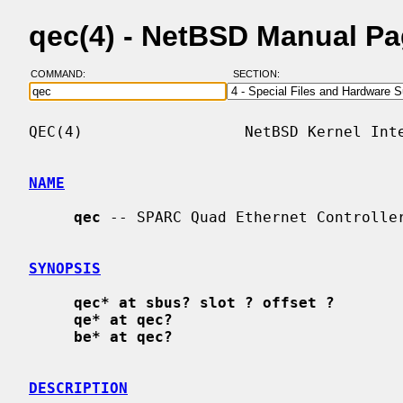
qec(4) - NetBSD Manual P
COMMAND:
SECTION:
QEC(4)                  NetBSD Kernel Inte
NAME
qec
 -- SPARC Quad Ethernet Controller
SYNOPSIS
qec* at sbus? slot ? offset ?
qe* at qec?
be* at qec?
DESCRIPTION