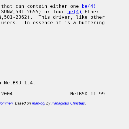
 that can contain either one 
be(4)
er SUNW,501-2655) or four 
qe(4)
 Ether-

 NetBSD 1.4.

ominen
. Based on
man-cgi
by
Panagiotis Christias
.