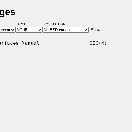
ages
ARCH:
COLLECTION:
rfaces Manual                 QEC(4)


