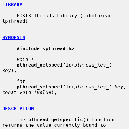
LIBRARY
     POSIX Threads Library (libpthread, -
lpthread)

SYNOPSIS
#include <pthread.h>
void *
pthread_getspecific
(
pthread_key_t 
key
);

int
pthread_setspecific
(
pthread_key_t key
, 
const void *value
);

DESCRIPTION
     The 
pthread_getspecific
() function 
returns the value currently bound to
