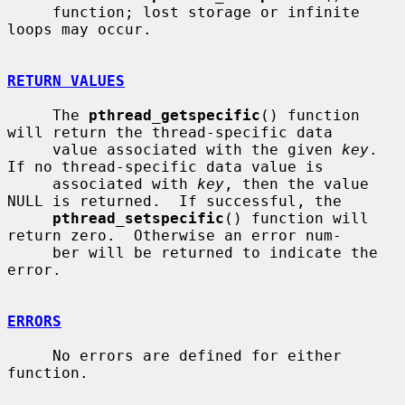
     function; lost storage or infinite 
loops may occur.

RETURN VALUES
     The 
pthread_getspecific
() function 
will return the thread-specific data

     value associated with the given 
key
.  
If no thread-specific data value is

     associated with 
key
, then the value 
NULL is returned.  If successful, the

pthread_setspecific
() function will 
return zero.  Otherwise an error num-

     ber will be returned to indicate the 
error.

ERRORS
     No errors are defined for either 
function.
