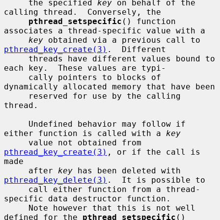
     the specified 
key
 on behalf of the 
calling thread.  Conversely, the

pthread_setspecific
() function 
associates a thread-specific value with a

key
 obtained via a previous call to 
pthread_key_create(3)
.  Different

     threads have different values bound to 
each key.  These values are typi-

     cally pointers to blocks of 
dynamically allocated memory that have been

     reserved for use by the calling 
thread.

     Undefined behavior may follow if 
either function is called with a 
key
     value not obtained from 
pthread_key_create(3)
, or if the call is 
made

     after 
key
 has been deleted with 
pthread_key_delete(3)
.  It is possible to

     call either function from a thread-
specific data destructor function.

     Note however that this is not well 
defined for the 
pthread_setspecific
()
