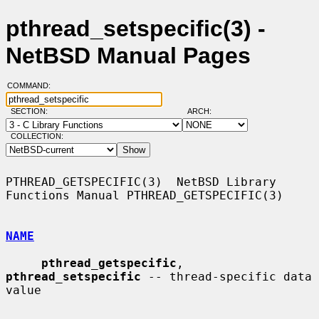
pthread_setspecific(3) -
NetBSD Manual Pages
COMMAND:
SECTION:
ARCH:
COLLECTION:
PTHREAD_GETSPECIFIC(3)  NetBSD Library 
Functions Manual PTHREAD_GETSPECIFIC(3)

NAME
pthread_getspecific
, 
pthread_setspecific
 -- thread-specific data 
value
