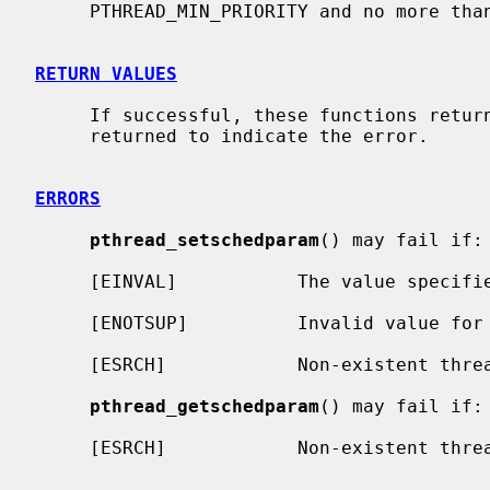
     PTHREAD_MIN_PRIORITY and no more than PTHREAD_MAX_PRIORITY.

RETURN VALUES
     If successful, these functions return 0.  Otherwise, an error number is

     returned to indicate the error.

ERRORS
pthread_setschedparam
() may fail if:

     [EINVAL]           The value specif
     [ENOTSUP]          Invalid value for scheduling parameters.

     [ESRCH]            Non-existent thre
pthread_getschedparam
() may fail if:

     [ESRCH]            Non-existent thre