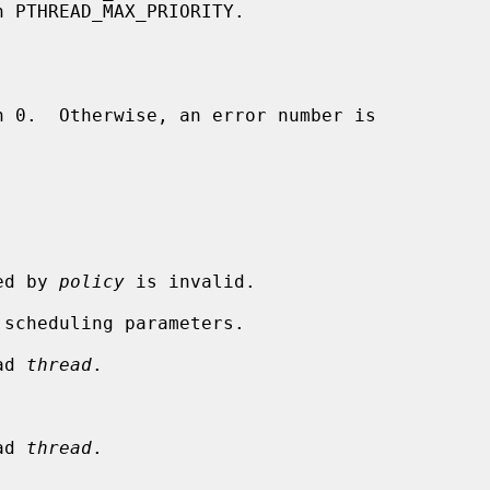
ied by 
policy
 is invalid.

ad 
thread
.

ad 
thread
.
