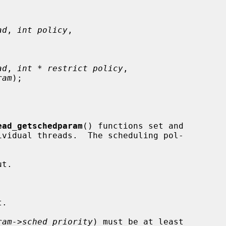
ad
, 
int policy
,



ad
, 
int * restrict policy
,

ram
);

ead_getschedparam
() functions set and

ram->sched_priority
) must be at least
