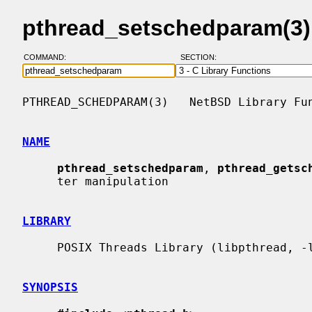
pthread_setschedparam(3)
COMMAND:
SECTION:
PTHREAD_SCHEDPARAM(3)   NetBSD Library Fun
NAME
pthread_setschedparam
, 
pthread_getsc
     ter manipulation

LIBRARY
     POSIX Threads Library (libpthread, -lpthread)

SYNOPSIS