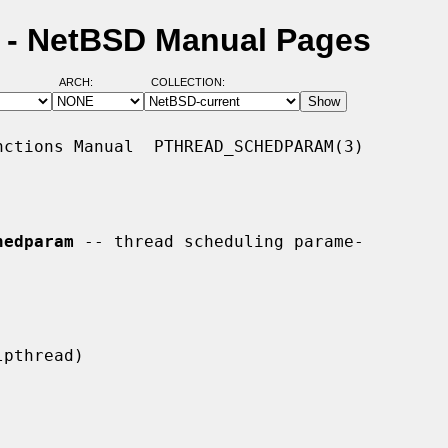
 - NetBSD Manual Pages
ARCH:
COLLECTION:
ctions Manual  PTHREAD_SCHEDPARAM(3)

hedparam
 -- thread scheduling parame-
