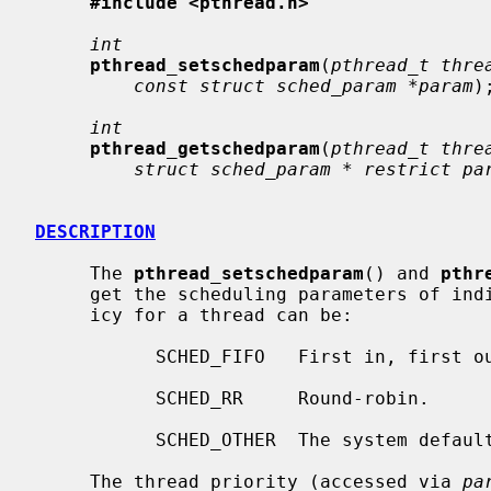
#include <pthread.h>
int
pthread_setschedparam
(
pthread_t thre
const struct sched_param *param
);
int
pthread_getschedparam
(
pthread_t thre
struct sched_param * restrict pa
DESCRIPTION
     The 
pthread_setschedparam
() and 
pthr
     get the scheduling parameters of individual threads.  The scheduling pol-

     icy for a thread can be:

           SCHED_FIFO   First in, first out.

           SCHED_RR     Round-robin.

           SCHED_OTHER  The system default.

     The thread priority (accessed via 
pa