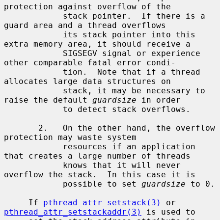
protection against overflow of the

            stack pointer.  If there is a 
guard area and a thread overflows

            its stack pointer into this 
extra memory area, it should receive a

            SIGSEGV signal or experience 
other comparable fatal error condi-

            tion.  Note that if a thread 
allocates large data structures on

            stack, it may be necessary to 
raise the default 
guardsize
 in order

            to detect stack overflows.

       2.   On the other hand, the overflow 
protection may waste system

            resources if an application 
that creates a large number of threads

            knows that it will never 
overflow the stack.  In this case it is

            possible to set 
guardsize
 to 0.

     If 
pthread_attr_setstack(3)
 or 
pthread_attr_setstackaddr(3)
 is used to
