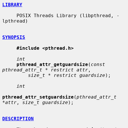
LIBRARY
     POSIX Threads Library (libpthread, -
lpthread)

SYNOPSIS
#include <pthread.h>
int
pthread_attr_getguardsize
(
const 
pthread_attr_t * restrict attr
,

size_t * restrict guardsize
);

int
pthread_attr_setguardsize
(
pthread_attr_t 
*attr
, 
size_t guardsize
);

DESCRIPTION