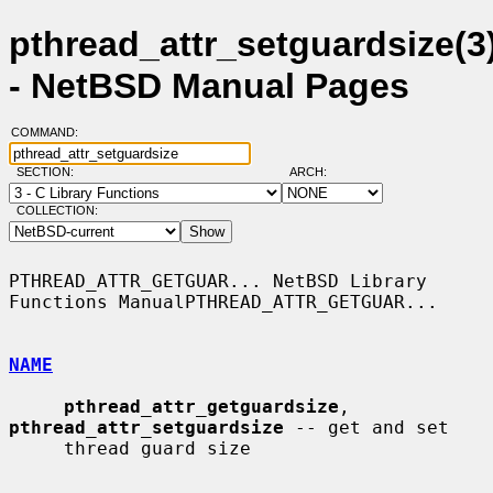
pthread_attr_setguardsize(3
- NetBSD Manual Pages
COMMAND:
SECTION:
ARCH:
COLLECTION:
PTHREAD_ATTR_GETGUAR... NetBSD Library 
Functions ManualPTHREAD_ATTR_GETGUAR...

NAME
pthread_attr_getguardsize
, 
pthread_attr_setguardsize
 -- get and set

     thread guard size
