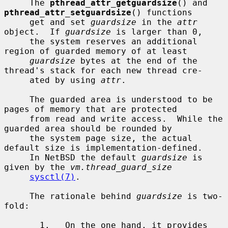
     The 
pthread_attr_getguardsize
() and 
pthread_attr_setguardsize
() functions

     get and set 
guardsize
 in the 
attr
object.  If 
guardsize
 is larger than 0,

     the system reserves an additional 
region of guarded memory of at least

guardsize
 bytes at the end of the 
thread's stack for each new thread cre-

     ated by using 
attr
.

     The guarded area is understood to be 
pages of memory that are protected

     from read and write access.  While the 
guarded area should be rounded by

     the system page size, the actual 
default size is implementation-defined.

     In NetBSD the default 
guardsize
 is 
given by the 
vm.thread_guard_size
sysctl(7)
.

     The rationale behind 
guardsize
 is two-
fold:

       1.   On the one hand, it provides 