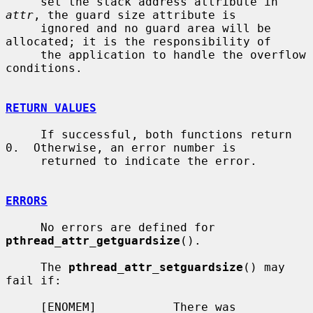
     set the stack address attribute in 
attr
, the guard size attribute is

     ignored and no guard area will be 
allocated; it is the responsibility of

     the application to handle the overflow 
conditions.

RETURN VALUES
     If successful, both functions return 
0.  Otherwise, an error number is

     returned to indicate the error.

ERRORS
     No errors are defined for 
pthread_attr_getguardsize
().

     The 
pthread_attr_setguardsize
() may 
fail if:

     [ENOMEM]           There was 