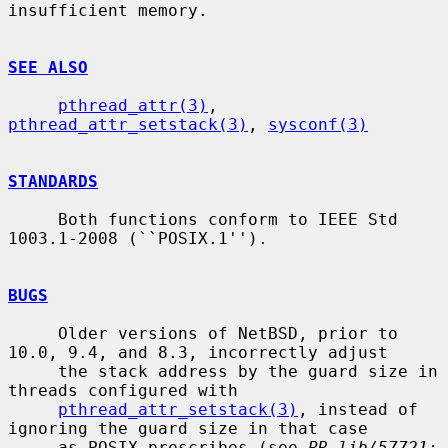
insufficient memory.

SEE ALSO
pthread_attr(3)
, 
pthread_attr_setstack(3)
, 
sysconf(3)
STANDARDS
     Both functions conform to IEEE Std 
1003.1-2008 (``POSIX.1'').

BUGS
     Older versions of NetBSD, prior to 
10.0, 9.4, and 8.3, incorrectly adjust

     the stack address by the guard size in 
threads configured with

pthread_attr_setstack(3)
, instead of 
ignoring the guard size in that case

     as POSIX prescribes (see 
PR lib/57721: