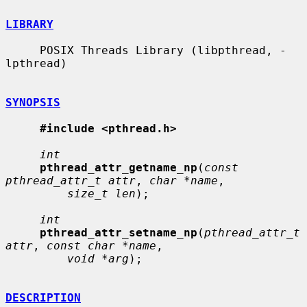
LIBRARY
     POSIX Threads Library (libpthread, -
lpthread)

SYNOPSIS
#include <pthread.h>
int
pthread_attr_getname_np
(
const 
pthread_attr_t attr
, 
char *name
,

size_t len
);

int
pthread_attr_setname_np
(
pthread_attr_t 
attr
, 
const char *name
,

void *arg
);

DESCRIPTION