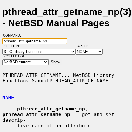
pthread_attr_getname_np(3)
- NetBSD Manual Pages
COMMAND:
SECTION:
ARCH:
COLLECTION:
PTHREAD_ATTR_GETNAME... NetBSD Library 
Functions ManualPTHREAD_ATTR_GETNAME...

NAME
pthread_attr_getname_np
, 
pthread_attr_setname_np
 -- get and set 
descrip-

     tive name of an attribute
