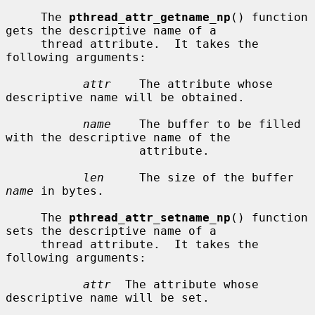
     The 
pthread_attr_getname_np
() function 
gets the descriptive name of a

     thread attribute.  It takes the 
following arguments:

attr
    The attribute whose 
descriptive name will be obtained.

name
    The buffer to be filled 
with the descriptive name of the

                   attribute.

len
     The size of the buffer 
name
 in bytes.

     The 
pthread_attr_setname_np
() function 
sets the descriptive name of a

     thread attribute.  It takes the 
following arguments:

attr
  The attribute whose 
descriptive name will be set.
