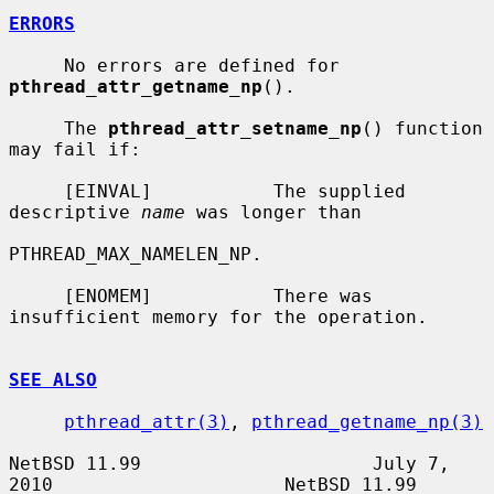
ERRORS
     No errors are defined for 
pthread_attr_getname_np
().

     The 
pthread_attr_setname_np
() function 
may fail if:

     [EINVAL]           The supplied 
descriptive 
name
 was longer than

PTHREAD_MAX_NAMELEN_NP.

     [ENOMEM]           There was 
insufficient memory for the operation.

SEE ALSO
pthread_attr(3)
, 
pthread_getname_np(3)
NetBSD 11.99                     July 7, 