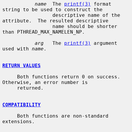
name
  The 
printf(3)
 format 
string to be used to construct the

                 descriptive name of the 
attribute.  The resulted descriptive

                 name should be shorter 
than PTHREAD_MAX_NAMELEN_NP.

arg
   The 
printf(3)
 argument 
used with 
name
.

RETURN VALUES
     Both functions return 0 on success.  
Otherwise, an error number is

     returned.

COMPATIBILITY
     Both functions are non-standard 
extensions.
