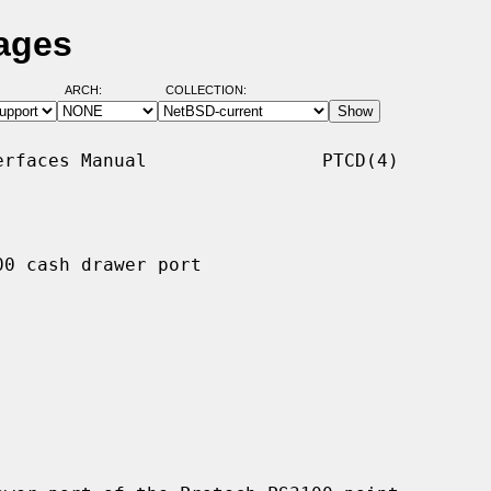
ages
ARCH:
COLLECTION:
rfaces Manual                PTCD(4)

0 cash drawer port
