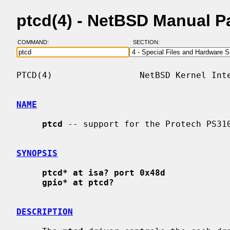
ptcd(4) - NetBSD Manual P
COMMAND:
SECTION:
PTCD(4)                 NetBSD Kernel Inte
NAME
ptcd
 -- support for the Protech PS310
SYNOPSIS
ptcd* at isa? port 0x48d
gpio* at ptcd?
DESCRIPTION