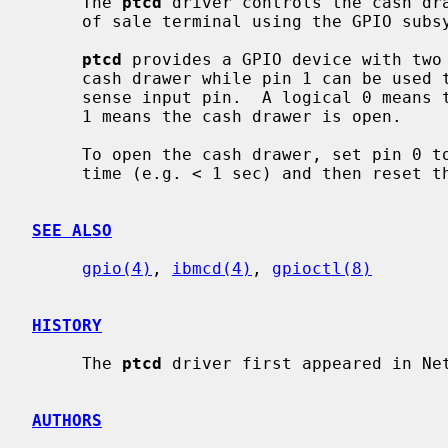
     The 
ptcd
 driver controls the cash dra
     of sale terminal using the GPIO subsystem.

ptcd
 provides a GPIO device with two 
     cash drawer while pin 1 can be used to read the current state of the

     sense input pin.  A logical 0 means the cash drawer is closed, a logical

     1 means the cash drawer is open.

     To open the cash drawer, set pin 0 to logical 1 for a short period of

     time (e.g. < 1 sec) and then reset the pin to logical 0.

SEE ALSO
gpio(4)
, 
ibmcd(4)
, 
gpioctl(8)
HISTORY
     The 
ptcd
 driver first appeared in Net
AUTHORS