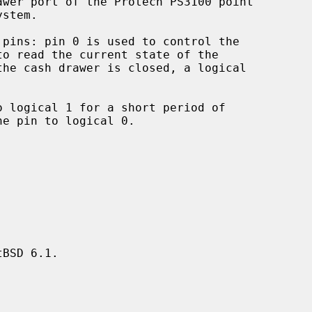
wer port of the Protech PS3100 point

pins: pin 0 is used to control the

BSD 6.1.
