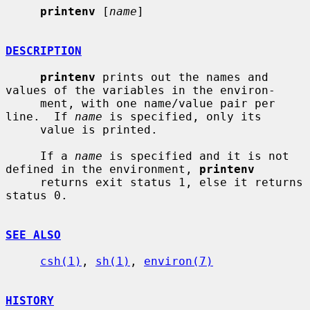
printenv
 [
name
]

DESCRIPTION
printenv
 prints out the names and 
values of the variables in the environ-

     ment, with one name/value pair per 
line.  If 
name
 is specified, only its

     value is printed.

     If a 
name
 is specified and it is not 
defined in the environment, 
printenv
     returns exit status 1, else it returns 
status 0.

SEE ALSO
csh(1)
, 
sh(1)
, 
environ(7)
HISTORY