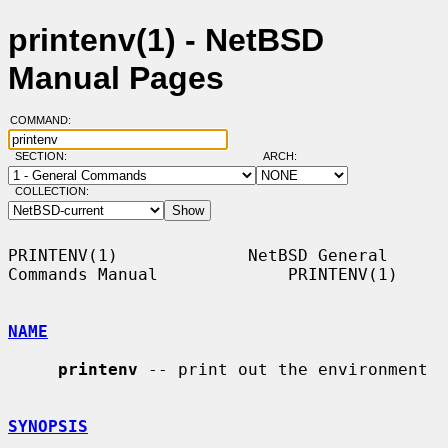
printenv(1) - NetBSD
Manual Pages
COMMAND:
SECTION:
ARCH:
COLLECTION:
PRINTENV(1)             NetBSD General 
Commands Manual             PRINTENV(1)

NAME
printenv
 -- print out the environment

SYNOPSIS