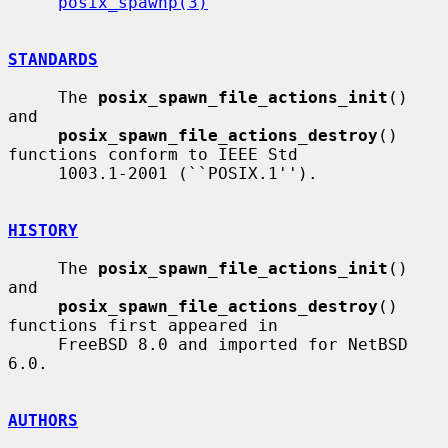
posix_spawnp(3)
STANDARDS
     The 
posix_spawn_file_actions_init
() 
and

posix_spawn_file_actions_destroy
() 
functions conform to IEEE Std

     1003.1-2001 (``POSIX.1'').

HISTORY
     The 
posix_spawn_file_actions_init
() 
and

posix_spawn_file_actions_destroy
() 
functions first appeared in

     FreeBSD 8.0 and imported for NetBSD 
6.0.

AUTHORS