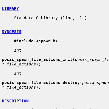
LIBRARY
     Standard C Library (libc, -lc)

SYNOPSIS
#include <spawn.h>
int
posix_spawn_file_actions_init
(
posix_spawn_fi
* file_actions
);

int
posix_spawn_file_actions_destroy
(
posix_spawn
* file_actions
);

DESCRIPTION