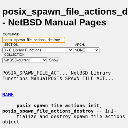
posix_spawn_file_actions_d
- NetBSD Manual Pages
COMMAND:
SECTION:
ARCH:
COLLECTION:
POSIX_SPAWN_FILE_ACT... NetBSD Library 
Functions ManualPOSIX_SPAWN_FILE_ACT...

NAME
posix_spawn_file_actions_init
, 
posix_spawn_file_actions_destroy
 -- ini-

     tialize and destroy spawn file actions 
object
