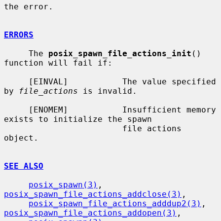
the error.

ERRORS
     The 
posix_spawn_file_actions_init
() 
function will fail if:

     [EINVAL]           The value specified 
by 
file_actions
 is invalid.

     [ENOMEM]           Insufficient memory 
exists to initialize the spawn

                        file actions 
object.

SEE ALSO
posix_spawn(3)
, 
posix_spawn_file_actions_addclose(3)
,

posix_spawn_file_actions_adddup2(3)
, 
posix_spawn_file_actions_addopen(3)
,
