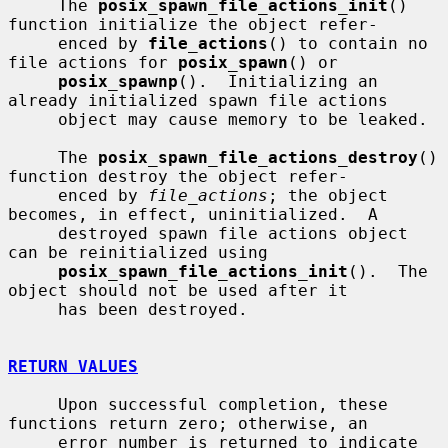
     The 
posix_spawn_file_actions_init
() 
function initialize the object refer-

     enced by 
file_actions
() to contain no 
file actions for 
posix_spawn
() or

posix_spawnp
().  Initializing an 
already initialized spawn file actions

     object may cause memory to be leaked.

     The 
posix_spawn_file_actions_destroy
() 
function destroy the object refer-

     enced by 
file_actions
; the object 
becomes, in effect, uninitialized.  A

     destroyed spawn file actions object 
can be reinitialized using

posix_spawn_file_actions_init
().  The 
object should not be used after it

     has been destroyed.

RETURN VALUES
     Upon successful completion, these 
functions return zero; otherwise, an

     error number is returned to indicate 