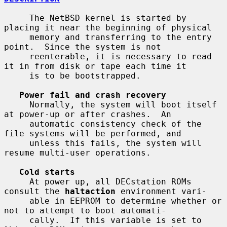
     The NetBSD kernel is started by 
placing it near the beginning of physical

     memory and transferring to the entry 
point.  Since the system is not

     reenterable, it is necessary to read 
it in from disk or tape each time it

     is to be bootstrapped.

Power fail and crash recovery
     Normally, the system will boot itself 
at power-up or after crashes.  An

     automatic consistency check of the 
file systems will be performed, and

     unless this fails, the system will 
resume multi-user operations.

Cold starts
     At power up, all DECstation ROMs 
consult the 
haltaction
 environment vari-

     able in EEPROM to determine whether or 
not to attempt to boot automati-

     cally.  If this variable is set to 