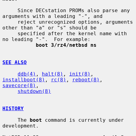
     Since DECstation PROMs also parse any 
arguments with a leading "-", and

     reject unrecognized options, arguments 
other than "a" or "s" should be

     specified after the kernel name with 
no leading "-".  For example:

boot 3/rz4/netbsd ns
SEE ALSO
ddb(4)
, 
halt(8)
, 
init(8)
, 
installboot(8)
, 
rc(8)
, 
reboot(8)
, 
savecore(8)
,

shutdown(8)
HISTORY
     The 
boot
 command is currently under 
development.
