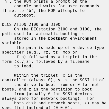
`h', the ROM prints a prompt on the

     console and waits for user commands.  
If set to `b', the ROM attempts to

     autoboot.

DECSTATION 2100 and 3100

     On the DECstation 2100 and 3100, the 
path used for automatic booting is

     stored in the 
bootpath
 environment 
variable.

      The path is made up of a device type 
specifier (e.g., rz, tz, mop or

     tftp) followed by a triplet in the 
form (x,y,z), followed by a filename

     to load.

     Within the triplet, x is the 
controller (always 0), y is the SCSI id of

     the drive to boot from or 0 for net 
boots, and z is the partition to boot

     from (usually 0 for SCSI devices, 
always zero for network booting).  For

     both disk and network boots, () may be 
specified instead of (0,0,0).
