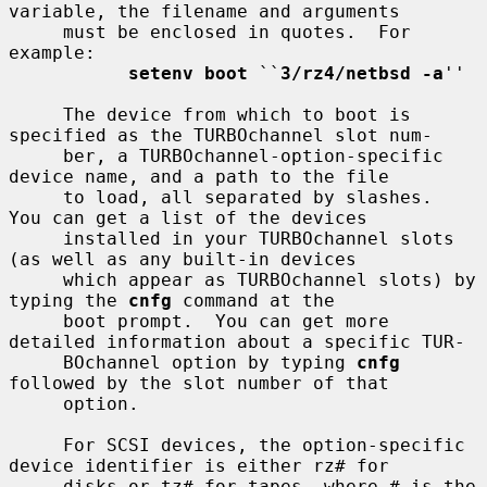
variable, the filename and arguments

     must be enclosed in quotes.  For 
example:

setenv boot
 ``
3/rz4/netbsd -a
''

     The device from which to boot is 
specified as the TURBOchannel slot num-

     ber, a TURBOchannel-option-specific 
device name, and a path to the file

     to load, all separated by slashes.  
You can get a list of the devices

     installed in your TURBOchannel slots 
(as well as any built-in devices

     which appear as TURBOchannel slots) by 
typing the 
cnfg
 command at the

     boot prompt.  You can get more 
detailed information about a specific TUR-

     BOchannel option by typing 
cnfg
followed by the slot number of that

     option.

     For SCSI devices, the option-specific 
device identifier is either rz# for

     disks or tz# for tapes, where # is the 