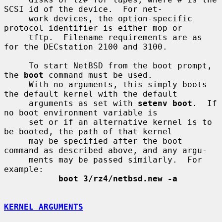
SCSI id of the device.  For net-

     work devices, the option-specific 
protocol identifier is either mop or

     tftp.  Filename requirements are as 
for the DECstation 2100 and 3100.

     To start NetBSD from the boot prompt, 
the 
boot
 command must be used.

     With no arguments, this simply boots 
the default kernel with the default

     arguments as set with 
setenv boot
.  If 
no boot environment variable is

     set or if an alternative kernel is to 
be booted, the path of that kernel

     may be specified after the boot 
command as described above, and any argu-

     ments may be passed similarly.  For 
example:

boot 3/rz4/netbsd.new -a
KERNEL ARGUMENTS