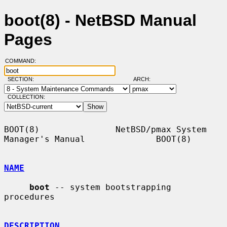
boot(8) - NetBSD Manual
Pages
COMMAND:
SECTION:
ARCH:
COLLECTION:
BOOT(8)               NetBSD/pmax System 
Manager's Manual              BOOT(8)

NAME
boot
 -- system bootstrapping 
procedures

DESCRIPTION