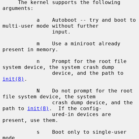
     The kernel supports the following 
arguments:

           a    Autoboot -- try and boot to 
multi-user mode without further

                input.

           m    Use a miniroot already 
present in memory.

           n    Prompt for the root file 
system device, the system crash dump

                device, and the path to 
init(8)
.

           N    Do not prompt for the root 
file system device, the system

                crash dump device, and the 
path to 
init(8)
.  If the config-

                ured-in devices are 
present, use them.

           s    Boot only to single-user 
mode.
