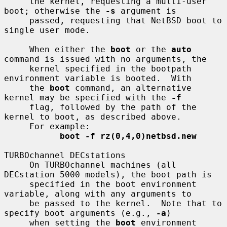
     the kernel, requesting a multi-user 
boot; otherwise the 
-s
 argument is

     passed, requesting that NetBSD boot to 
single user mode.

     When either the 
boot
 or the 
auto
command is issued with no arguments, the

     kernel specified in the bootpath 
environment variable is booted.  With

     the 
boot
 command, an alternative 
kernel may be specified with the 
-f
     flag, followed by the path of the 
kernel to boot, as described above.

     For example:

boot -f rz(0,4,0)netbsd.new
TURBOchannel DECstations

     On TURBOchannel machines (all 
DECstation 5000 models), the boot path is

     specified in the boot environment 
variable, along with any arguments to

     be passed to the kernel.  Note that to 
specify boot arguments (e.g., 
-a
)

     when setting the 
boot
 environment 