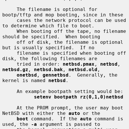
     The filename is optional for 
bootp/tftp and mop booting, since in these

     cases the network protocol can be used 
to determine which file to boot.

     When booting off the tape, no filename 
should be specified.  When booting

     off of disk, the filename is optional 
but is usually specified.  If no

     filename is specified when booting off 
disk, the following filenames are

     tried in order: 
netbsd.pmax
, 
netbsd
, 
netbsd.gz
, 
netbsd.bak
, 
netbsd.old
,

onetbsd
, 
gennetbsd
.  Generally, the 
kernel is named 
netbsd
.

     An example bootpath setting would be:

setenv bootpath rz(0,1,0)netbsd
     At the PROM prompt, the user may boot 
NetBSD with either the 
auto
 or the

boot
 command.  If the 
auto
 command is 
used, the 
-a
 argument is passed to
