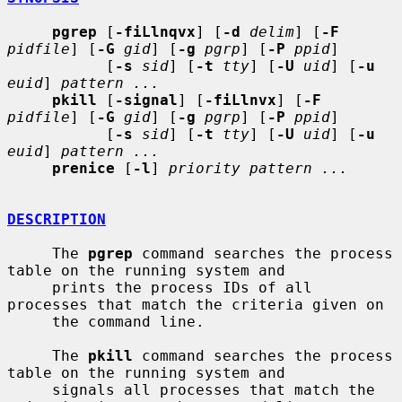
pgrep
 [
-fiLlnqvx
] [
-d
delim
] [
-F
pidfile
] [
-G
gid
] [
-g
pgrp
] [
-P
ppid
]

           [
-s
sid
] [
-t
tty
] [
-U
uid
] [
-u
euid
] 
pattern ...
pkill
 [
-signal
] [
-fiLlnvx
] [
-F
pidfile
] [
-G
gid
] [
-g
pgrp
] [
-P
ppid
]

           [
-s
sid
] [
-t
tty
] [
-U
uid
] [
-u
euid
] 
pattern ...
prenice
 [
-l
] 
priority pattern ...
DESCRIPTION
     The 
pgrep
 command searches the process 
table on the running system and

     prints the process IDs of all 
processes that match the criteria given on

     the command line.

     The 
pkill
 command searches the process 
table on the running system and

     signals all processes that match the 