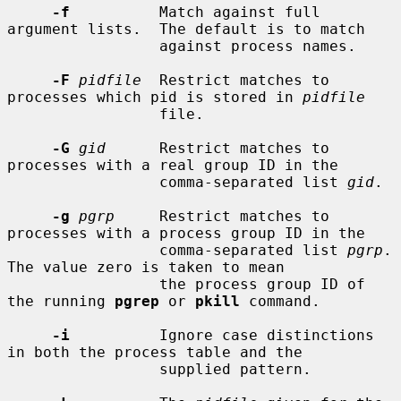
-f
          Match against full 
argument lists.  The default is to match

                 against process names.

-F
pidfile
  Restrict matches to 
processes which pid is stored in 
pidfile
                 file.

-G
gid
      Restrict matches to 
processes with a real group ID in the

                 comma-separated list 
gid
.

-g
pgrp
     Restrict matches to 
processes with a process group ID in the

                 comma-separated list 
pgrp
.  
The value zero is taken to mean

                 the process group ID of 
the running 
pgrep
 or 
pkill
 command.

-i
          Ignore case distinctions 
in both the process table and the

                 supplied pattern.
