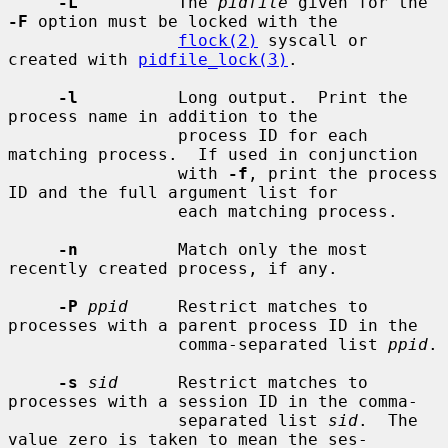
-L
          The 
pidfile
 given for the 
-F
 option must be locked with the

flock(2)
 syscall or 
created with 
pidfile_lock(3)
.

-l
          Long output.  Print the 
process name in addition to the

                 process ID for each 
matching process.  If used in conjunction

                 with 
-f
, print the process 
ID and the full argument list for

                 each matching process.

-n
          Match only the most 
recently created process, if any.

-P
ppid
     Restrict matches to 
processes with a parent process ID in the

                 comma-separated list 
ppid
.

-s
sid
      Restrict matches to 
processes with a session ID in the comma-

                 separated list 
sid
.  The 
value zero is taken to mean the ses-
