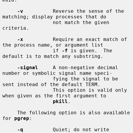
-v
          Reverse the sense of the 
matching; display processes that do

                 not match the given 
criteria.

-x
          Require an exact match of 
the process name, or argument list

                 if 
-f
 is given.  The 
default is to match any substring.

-signal
     A non-negative decimal 
number or symbolic signal name speci-

                 fying the signal to be 
sent instead of the default TERM.

                 This option is valid only 
when given as the first argument to

pkill
.

     The following option is also available 
for 
pgrep
:

-q
          Quiet; do not write 