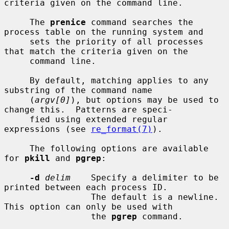
criteria given on the command line.

     The 
prenice
 command searches the 
process table on the running system and

     sets the priority of all processes 
that match the criteria given on the

     command line.

     By default, matching applies to any 
substring of the command name

     (
argv[0]
), but options may be used to 
change this.  Patterns are speci-

     fied using extended regular 
expressions (see 
re_format(7)
).

     The following options are available 
for 
pkill
 and 
pgrep
:

-d
delim
    Specify a delimiter to be 
printed between each process ID.

                 The default is a newline.  
This option can only be used with

                 the 
pgrep
 command.
