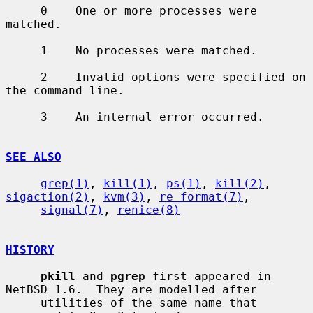
     0    One or more processes were 
matched.

     1    No processes were matched.

     2    Invalid options were specified on 
the command line.

     3    An internal error occurred.

SEE ALSO
grep(1)
, 
kill(1)
, 
ps(1)
, 
kill(2)
, 
sigaction(2)
, 
kvm(3)
, 
re_format(7)
,

signal(7)
, 
renice(8)
HISTORY
pkill
 and 
pgrep
 first appeared in 
NetBSD 1.6.  They are modelled after

     utilities of the same name that 