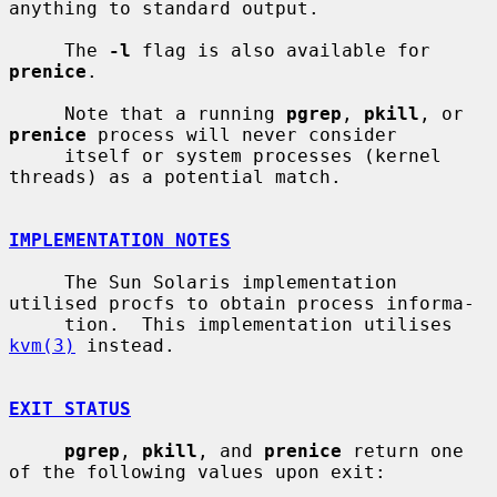
anything to standard output.

     The 
-l
 flag is also available for 
prenice
.

     Note that a running 
pgrep
, 
pkill
, or 
prenice
 process will never consider

     itself or system processes (kernel 
threads) as a potential match.

IMPLEMENTATION NOTES
     The Sun Solaris implementation 
utilised procfs to obtain process informa-

     tion.  This implementation utilises 
kvm(3)
 instead.

EXIT STATUS
pgrep
, 
pkill
, and 
prenice
 return one 
of the following values upon exit:
