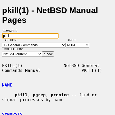
pkill(1) - NetBSD Manual
Pages
COMMAND:
SECTION:
ARCH:
COLLECTION:
PKILL(1)                NetBSD General 
Commands Manual                PKILL(1)

NAME
pkill
, 
pgrep
, 
prenice
 -- find or 
signal processes by name

SYNOPSIS