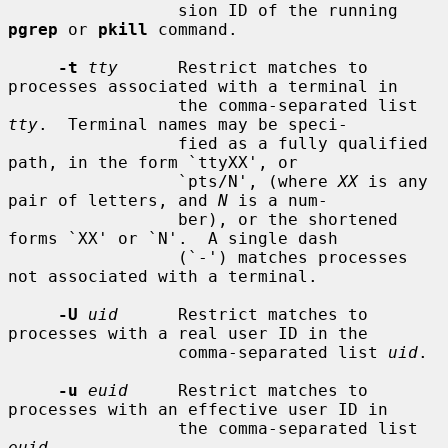
                 sion ID of the running 
pgrep
 or 
pkill
 command.

-t
tty
      Restrict matches to 
processes associated with a terminal in

                 the comma-separated list 
tty
.  Terminal names may be speci-

                 fied as a fully qualified 
path, in the form `ttyXX', or

                 `pts/N', (where 
XX
 is any 
pair of letters, and 
N
 is a num-

                 ber), or the shortened 
forms `XX' or `N'.  A single dash

                 (`-') matches processes 
not associated with a terminal.

-U
uid
      Restrict matches to 
processes with a real user ID in the

                 comma-separated list 
uid
.

-u
euid
     Restrict matches to 
processes with an effective user ID in

                 the comma-separated list 
euid
.
