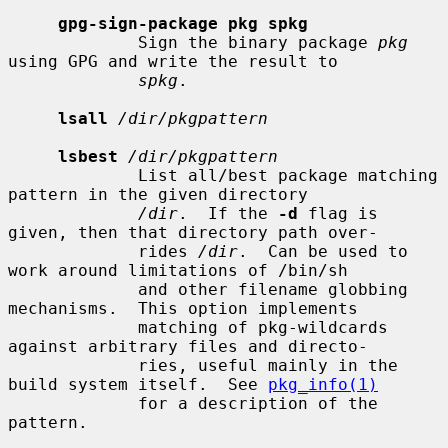
gpg-sign-package pkg spkg
             Sign the binary package 
pkg
using GPG and write the result to

spkg
.

lsall
/dir/pkgpattern
lsbest
/dir/pkgpattern
             List all/best package matching 
pattern in the given directory

/dir
.  If the 
-d
 flag is 
given, then that directory path over-

             rides 
/dir
.  Can be used to 
work around limitations of /bin/sh

             and other filename globbing 
mechanisms.  This option implements

             matching of pkg-wildcards 
against arbitrary files and directo-

             ries, useful mainly in the 
build system itself.  See 
pkg_info(1)
             for a description of the 
pattern.
