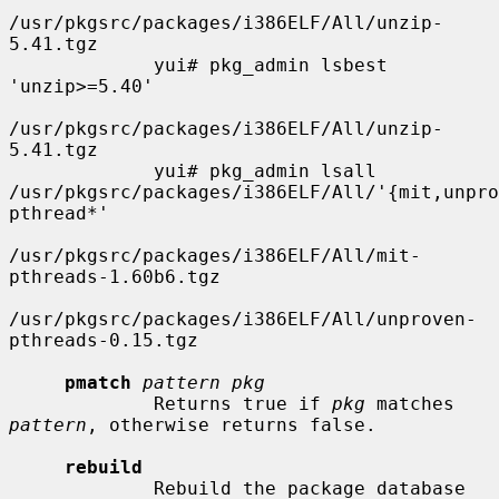
/usr/pkgsrc/packages/i386ELF/All/unzip-
5.41.tgz

             yui# pkg_admin lsbest 
'unzip>=5.40'

/usr/pkgsrc/packages/i386ELF/All/unzip-
5.41.tgz

             yui# pkg_admin lsall 
/usr/pkgsrc/packages/i386ELF/All/'{mit,unpro
pthread*'

/usr/pkgsrc/packages/i386ELF/All/mit-
pthreads-1.60b6.tgz

/usr/pkgsrc/packages/i386ELF/All/unproven-
pthreads-0.15.tgz

pmatch
pattern pkg
             Returns true if 
pkg
 matches 
pattern
, otherwise returns false.

rebuild
             Rebuild the package database 