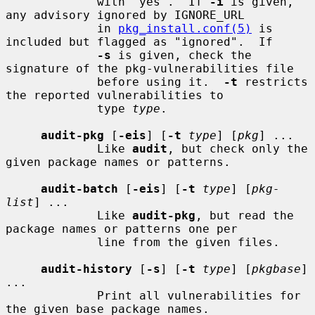
             with "yes".  If 
-i
 is given, 
any advisory ignored by IGNORE_URL

             in 
pkg_install.conf(5)
 is 
included but flagged as "ignored".  If

-s
 is given, check the 
signature of the pkg-vulnerabilities file

             before using it.  
-t
 restricts 
the reported vulnerabilities to

             type 
type
.

audit-pkg
 [
-eis
] [
-t
type
] [
pkg
] ...

             Like 
audit
, but check only the 
given package names or patterns.

audit-batch
 [
-eis
] [
-t
type
] [
pkg-
list
] ...

             Like 
audit-pkg
, but read the 
package names or patterns one per

             line from the given files.

audit-history
 [
-s
] [
-t
type
] [
pkgbase
] 
...

             Print all vulnerabilities for 
the given base package names.
