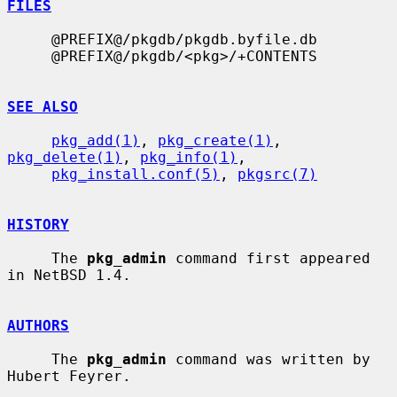
FILES
     @PREFIX@/pkgdb/pkgdb.byfile.db

     @PREFIX@/pkgdb/<pkg>/+CONTENTS

SEE ALSO
pkg_add(1)
, 
pkg_create(1)
, 
pkg_delete(1)
, 
pkg_info(1)
,

pkg_install.conf(5)
, 
pkgsrc(7)
HISTORY
     The 
pkg_admin
 command first appeared 
in NetBSD 1.4.

AUTHORS
     The 
pkg_admin
 command was written by 
Hubert Feyrer.
