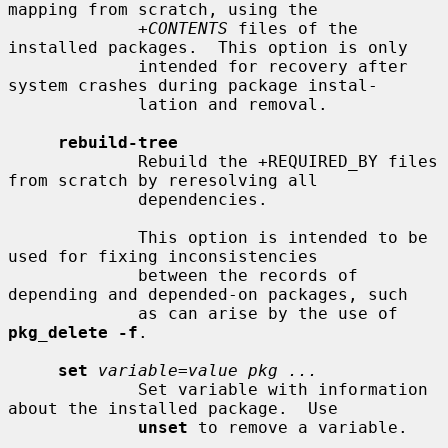
mapping from scratch, using the

+CONTENTS
 files of the 
installed packages.  This option is only

             intended for recovery after 
system crashes during package instal-

             lation and removal.

rebuild-tree
             Rebuild the +REQUIRED_BY files 
from scratch by reresolving all

             dependencies.

             This option is intended to be 
used for fixing inconsistencies

             between the records of 
depending and depended-on packages, such

             as can arise by the use of 
pkg_delete -f
.

set
variable=value pkg ...
             Set variable with information 
about the installed package.  Use

unset
 to remove a variable.
