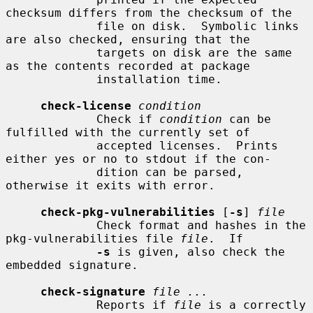
checksum differs from the checksum of the

             file on disk.  Symbolic links 
are also checked, ensuring that the

             targets on disk are the same 
as the contents recorded at package

             installation time.

check-license
condition
             Check if 
condition
 can be 
fulfilled with the currently set of

             accepted licenses.  Prints 
either yes or no to stdout if the con-

             dition can be parsed, 
otherwise it exits with error.

check-pkg-vulnerabilities
 [
-s
] 
file
             Check format and hashes in the 
pkg-vulnerabilities file 
file
.  If

-s
 is given, also check the 
embedded signature.

check-signature
file ...
             Reports if 
file
 is a correctly 