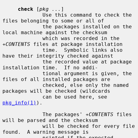
check
 [
pkg ...
]

             Use this command to check the 
files belonging to some or all of

             the packages installed on the 
local machine against the checksum

             which was recorded in the 
+CONTENTS
 files at package installation

             time.  Symbolic links also 
have their integrity checked against

             the recorded value at package 
installation time.  If no addi-

             tional argument is given, the 
files of all installed packages are

             checked, else only the named 
packages will be checked (wildcards

             can be used here, see 
pkg_info(1)
).

             The packages' 
+CONTENTS
 files 
will be parsed and the checksum

             will be checked for every file 
found.  A warning message is

             printed if the expected 