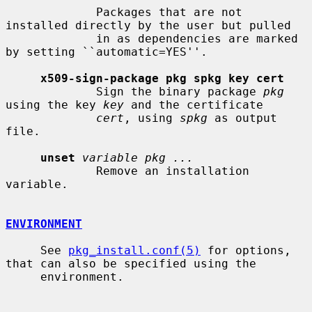
             Packages that are not 
installed directly by the user but pulled

             in as dependencies are marked 
by setting ``automatic=YES''.

x509-sign-package pkg spkg key cert
             Sign the binary package 
pkg
using the key 
key
 and the certificate

cert
, using 
spkg
 as output 
file.

unset
variable pkg ...
             Remove an installation 
variable.

ENVIRONMENT
     See 
pkg_install.conf(5)
 for options, 
that can also be specified using the

     environment.
