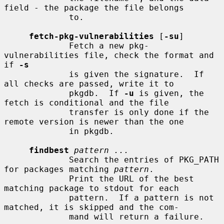
field - the package the file belongs

             to.

fetch-pkg-vulnerabilities
 [
-su
]

             Fetch a new pkg-
vulnerabilities file, check the format and 
if 
-s
             is given the signature.  If 
all checks are passed, write it to

             pkgdb.  If 
-u
 is given, the 
fetch is conditional and the file

             transfer is only done if the 
remote version is newer than the one

             in pkgdb.

findbest
pattern ...
             Search the entries of PKG_PATH 
for packages matching 
pattern
.

             Print the URL of the best 
matching package to stdout for each

             pattern.  If a pattern is not 
matched, it is skipped and the com-

             mand will return a failure.
