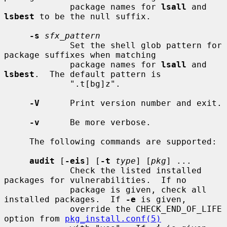
             package names for 
lsall
 and 
lsbest
 to be the null suffix.

-s
sfx_pattern
             Set the shell glob pattern for 
package suffixes when matching

             package names for 
lsall
 and 
lsbest
.  The default pattern is

             ".t[bg]z".

-V
      Print version number and exit.

-v
      Be more verbose.

     The following commands are supported:

audit
 [
-eis
] [
-t
type
] [
pkg
] ...

             Check the listed installed 
packages for vulnerabilities.  If no

             package is given, check all 
installed packages.  If 
-e
 is given,

             override the CHECK_END_OF_LIFE 
option from 
pkg_install.conf(5)