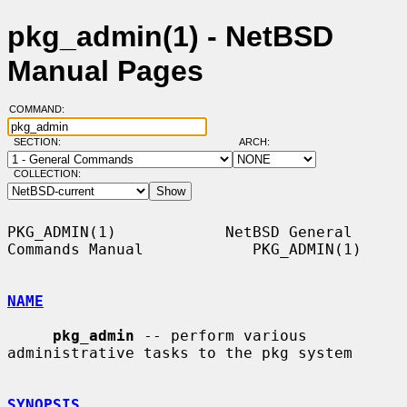
pkg_admin(1) - NetBSD
Manual Pages
COMMAND:
SECTION:
ARCH:
COLLECTION:
PKG_ADMIN(1)            NetBSD General 
Commands Manual            PKG_ADMIN(1)

NAME
pkg_admin
 -- perform various 
administrative tasks to the pkg system

SYNOPSIS