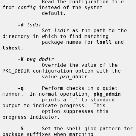
             Read the configuration file 
from 
config
 instead of the system

             default.

-d
lsdir
             Set 
lsdir
 as the path to the 
directory in which to find matching

             package names for 
lsall
 and 
lsbest
.

-K
pkg_dbdir
             Override the value of the 
PKG_DBDIR configuration option with the

             value 
pkg_dbdir
.

-q
      Perform checks in a quiet 
manner.  In normal operation, 
pkg_admin
             prints a `.' to standard 
output to indicate progress.  This

             option suppresses this 
progress indicator.

-S
      Set the shell glob pattern for 
package suffixes when matching
