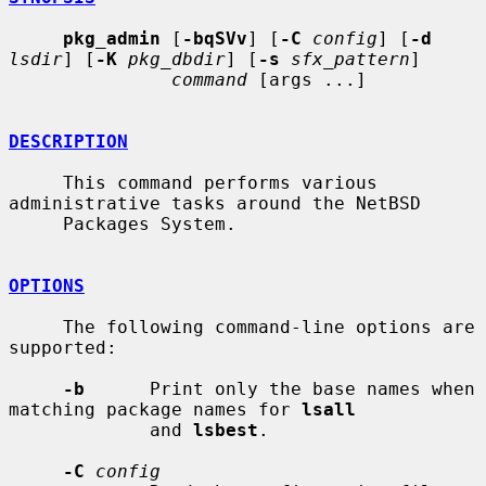
pkg_admin
 [
-bqSVv
] [
-C
config
] [
-d
lsdir
] [
-K
pkg_dbdir
] [
-s
sfx_pattern
]

command
 [args ...]

DESCRIPTION
     This command performs various 
administrative tasks around the NetBSD

     Packages System.

OPTIONS
     The following command-line options are 
supported:

-b
      Print only the base names when 
matching package names for 
lsall
             and 
lsbest
.

-C
config