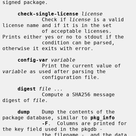
signed package.

check-single-license
license
             Check if 
license
 is a valid 
license name and if it is in the set

             of acceptable licenses.  
Prints either yes or no to stdout if the

             condition can be parsed, 
otherwise it exits with error.

config-var
variable
             Print the current value of 
variable
 as used after parsing the

             configuration file.

digest
file ...
             Compute a SHA256 message 
digest of 
file
.

dump
    Dump the contents of the 
package database, similar to 
pkg_info
-F
.  Columns are printed for 
the key field used in the pkgdb -

             the filename -, and the data 