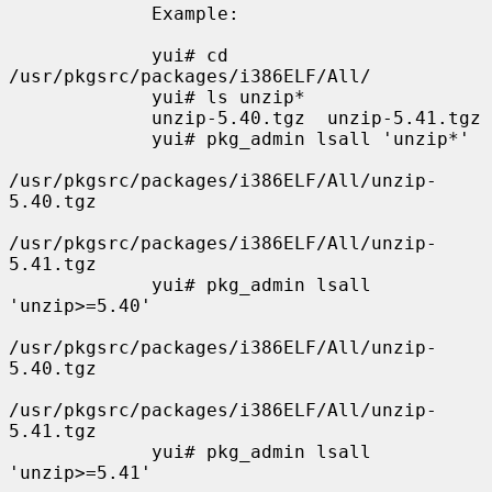
             Example:

             yui# cd 
/usr/pkgsrc/packages/i386ELF/All/

             yui# ls unzip*

             unzip-5.40.tgz  unzip-5.41.tgz

             yui# pkg_admin lsall 'unzip*'

/usr/pkgsrc/packages/i386ELF/All/unzip-
5.40.tgz

/usr/pkgsrc/packages/i386ELF/All/unzip-
5.41.tgz

             yui# pkg_admin lsall 
'unzip>=5.40'

/usr/pkgsrc/packages/i386ELF/All/unzip-
5.40.tgz

/usr/pkgsrc/packages/i386ELF/All/unzip-
5.41.tgz

             yui# pkg_admin lsall 
'unzip>=5.41'
