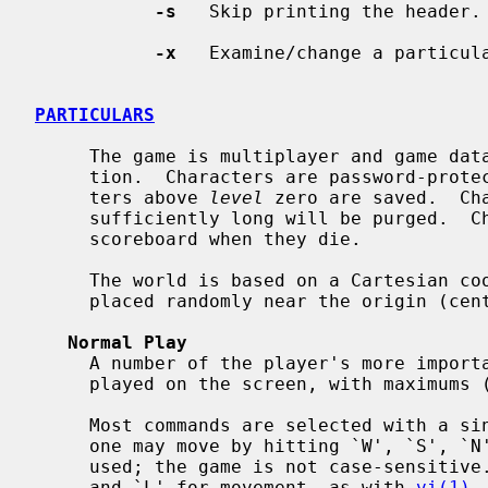
-s
   Skip printing the header.

-x
   Examine/change a particula
PARTICULARS
     The game is multiplayer and game data is saved in a shared common loca-

     tion.  Characters are password-protected to prevent abuse.  Only charac-

     ters above 
level
 zero are saved.  Ch
     sufficiently long will be purged.  Characters are only placed on the

     scoreboard when they die.

     The world is based on a Cartesian coordinate system.  New characters are

     placed randomly near the origin (center).

Normal Play
     A number of the player's more important statistics are almost always dis-

     played on the screen, with maximums (where applicable) in parentheses.

     Most commands are selected with a single letter or digit.  For example,

     one may move by hitting `W', `S', `N', or `E'.  Lower case may also be

     used; the game is not case-sensitive.  One may also use `H', `J', `K',

     and `L' for movement, as with 
vi(1)
.