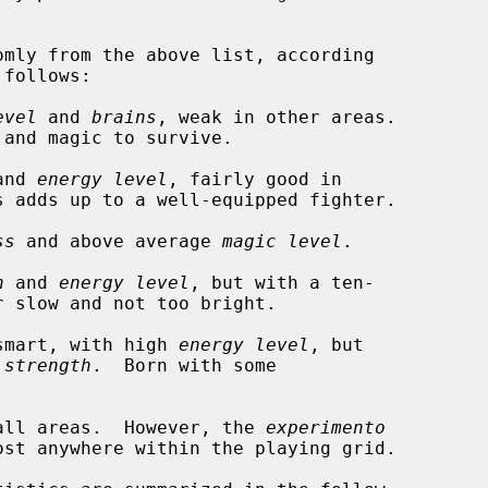
evel
 and 
brains
, weak in other areas.

and 
energy level
, fairly good in

ss
 and above average 
magic level
.

h
 and 
energy level
, but with a ten-

smart, with high 
energy level
, but

 
strength
.  Born with some

all areas.  However, the 
experimento