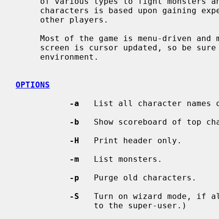
     of various types to fight monsters and other players.  Progression of

     characters is based upon gaining experience from fighting monsters and

     other players.

     Most of the game is menu-driven and more or less self-explanatory.  The

     screen is cursor updated, so be sure to set up the TERM variable in your

     environment.

OPTIONS
-a
   List all character names o
-b
   Show scoreboard of top cha
-H
   Print header only.

-m
   List monsters.

-p
   Purge old characters.

-S
   Turn on wizard mode, if al
                to the super-user.)
