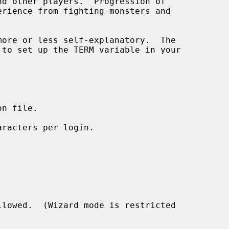
n file.

racters per login.

lowed.  (Wizard mode is restricted
