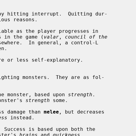
s in the game (
valar
, 
council of the
ewhere.  In general, a control-L

he monster, based upon 
strength
.

 the monster's 
strength
 some.

ss damage than 
melee
, but decreases

ess
 instead.

 Success is based upon both the

e monster's 
brains
 and 
quickness
.
