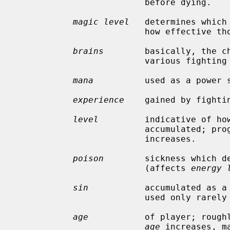
                         before dying.

magic level
   determines which
                         how effective those spells will be.

brains
        basically, the ch
                         various fighting options and spells.

mana
          used as a power s
experience
    gained by fighti
level
         indicative of how
                         a
                         increases.

poison
        sickness which de
                         (affects 
energy 
sin
           accumulated as a 
                         used only rarely in normal play of the game.

age
           of player; roughl
age
 increases, m