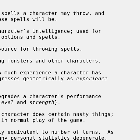
 spells a character may throw, and

aracter's intelligence; used for

ource for throwing spells.

ng monsters and other characters.

 much experience a character has

ccumulated; progresses geometrically as 
experience
grades a character's performance

level
 and 
strength
).

character does certain nasty things;

y equivalent to number of turns.  As

any personal statistics degenerate.
