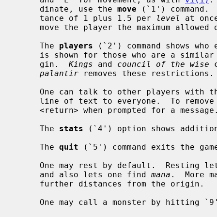
     dinate, use the 
move
 (`1') command. 
     tance of 1 plus 1.5 per 
level
 at onc
     move the player the maximum allowed distance in that direction.

     The 
players
 (`2') command shows who e
     is shown for those who are a similar distance or not as far from the ori-

     gin.  
Kings
 and 
council of the wise
 
palantir
 removes these restrictions.

     One can talk to other players with t
     line of text to everyone.  To remove the current message, just type

     <return> when prompted for a message.

     The 
stats
 (`4') option shows addition
     The 
quit
 (`5') command exits the game
     One may rest by default.  Resting 
     and also lets one find 
mana
.  More m
     further distances from the origin.

     One may call a monster by hitting `9' or `C'.
