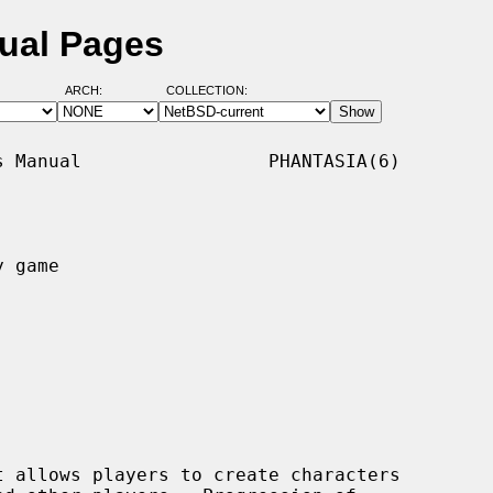
ual Pages
ARCH:
COLLECTION:
 Manual                 PHANTASIA(6)

 game

 allows players to create characters
