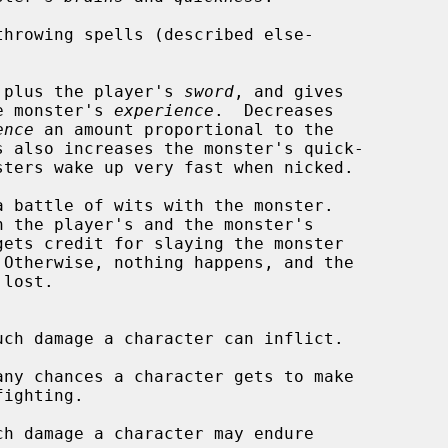
hrowing spells (described else-

 plus the player's 
sword
, and gives

% of the monster's 
experience
.  Decreases

ence
 an amount proportional to the

 battle of wits with the monster.

gets credit for slaying the monster

lost.

uch damage a character can inflict.

any chances a character gets to make

ch damage a character may endure
