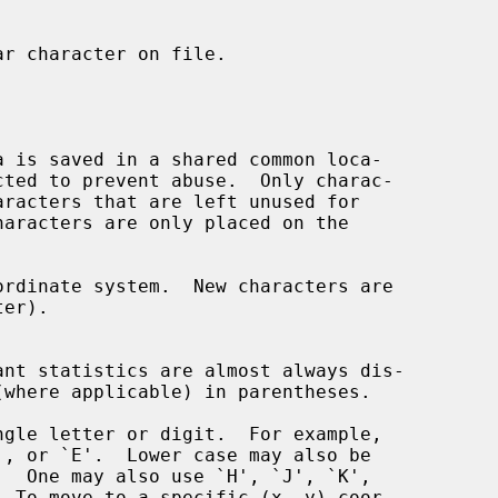
r character on file.

aracters that are left unused for

  To move to a specific (x, y) coor-
