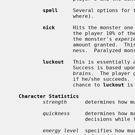
spell
     Several options for t
                     where).

nick
      Hits the monster one
                     the player 10
                     the monster's 
experi
                     amount granted.  This also increases the monster's quick-

                     ness.  Paralyzed monsters wake up very fast when nicked.

luckout
   This is essentially a
                     Success is based upon the player's and the monster's

brains
.  The player 
                     if he/she succeeds.  Otherwise, nothing happens, and the

                     chance to 
luckout
 is 
Character Statistics
strength
      determines how m
quickness
     determines how m
                         decisions while fighting.

energy level
  specifies how mu