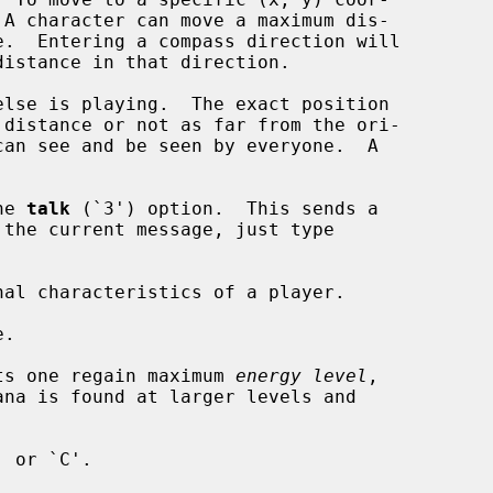
 A character can move a maximum dis-

e.  Entering a compass direction will

lse is playing.  The exact position

can see and be seen by everyone.  A

he 
talk
 (`3') option.  This sends a

al characteristics of a player.

.

lets one regain maximum 
energy level
,

ana is found at larger levels and
