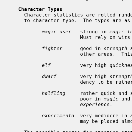
Character Types
     Character statistics are rolled randomly from the above list, according

     to character type.  The types are as follows:

magic user
   strong in 
magic l
                        Must rely on wits and magic to survive.

fighter
      good in 
strength
 
                        other areas.  This adds up to a well-equipped fighter.

elf
          very high 
quickne
dwarf
        very high 
strengt
                        dency to be rather slow and not too bright.

halfling
     rather quick and 
                        poor in 
magic
 and
experience
.

experimento
  very mediocre in 
                        may be placed almost anywhere within the playing grid.
