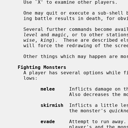
     Use `X' to examine other players.

     One may quit or execute a sub-shell by hitting interrupt.  Quitting dur-

     ing battle results in death, for obvious reasons.

     Several further commands become available as the player progresses in

level
 and 
magic
, or to other station
wise
, 
king
).  These are described els
     will force the redrawing of the screen.

     Other things which may happen are more or less self-explanatory.

Fighting Monsters
     A player has several options while fighting monsters.  They are as fol-

     lows:

melee
     Inflicts damage on t
                     Also decreases
skirmish
  Inflicts a little le
                     the monster's 
quickn
evade
     Attempt to run away. 
                     player's and th