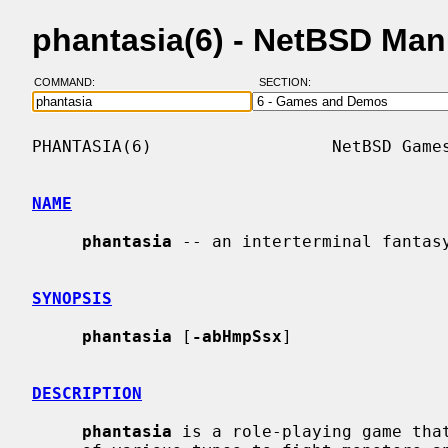
phantasia(6) - NetBSD Man
COMMAND:
SECTION:
PHANTASIA(6)                  NetBSD Games
NAME
phantasia
 -- an interterminal fantasy
SYNOPSIS
phantasia
 [
-abHmpSsx
]

DESCRIPTION
phantasia
 is a role-playing game that