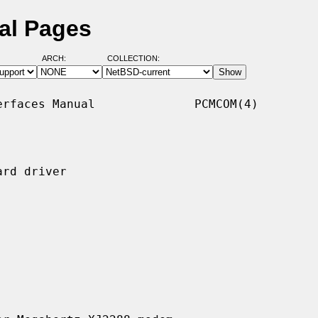
al Pages
ARCH:
COLLECTION:
rfaces Manual              PCMCOM(4)

rd driver
