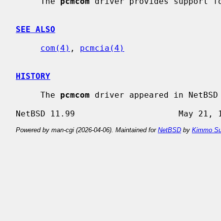
     The 
pcmcom
 driver provides support fo
SEE ALSO
com(4)
, 
pcmcia(4)
HISTORY
     The 
pcmcom
 driver appeared in NetBSD 
Powered by man-cgi (2026-04-06). Maintained for
NetBSD
by
Kimmo Su