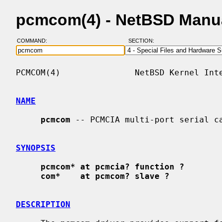
pcmcom(4) - NetBSD Manu
COMMAND:
SECTION:
PCMCOM(4)               NetBSD Kernel Inte
NAME
pcmcom
 -- PCMCIA multi-port serial ca
SYNOPSIS
pcmcom* at pcmcia? function ?
com*    at pcmcom? slave ?
DESCRIPTION