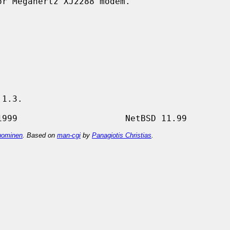
r Megahertz XJ2288 modem.

1.3.

ominen
. Based on
man-cgi
by
Panagiotis Christias
.