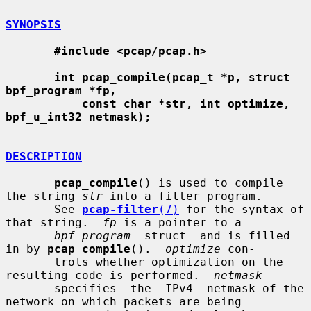
SYNOPSIS
#include <pcap/pcap.h>
int pcap_compile(pcap_t *p, struct 
bpf_program *fp,
const char *str, int optimize, 
bpf_u_int32 netmask);
DESCRIPTION
pcap_compile
() is used to compile 
the string 
str
 into a filter program.

       See 
pcap-filter
(7)
 for the syntax of 
that string.  
fp
 is a pointer to a

bpf_program
  struct  and is filled 
in by 
pcap_compile
().  
optimize
 con-

       trols whether optimization on the 
resulting code is performed.  
netmask
       specifies  the  IPv4  netmask of the 
network on which packets are being
