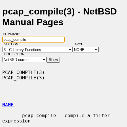
pcap_compile(3) - NetBSD
Manual Pages
COMMAND:
SECTION:
ARCH:
COLLECTION:
PCAP_COMPILE(3)                                                
PCAP_COMPILE(3)

NAME
       pcap_compile - compile a filter 
expression
