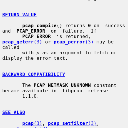
RETURN VALUE
pcap_compile
() returns 
0
 on  success  
and  
PCAP_ERROR
  on  failure.  If

PCAP_ERROR
  is returned, 
pcap_geterr
(3)
 or 
pcap_perror
(3)
 may be 
called

       with 
p
 as an argument to fetch or 
display the error text.

BACKWARD COMPATIBILITY
       The 
PCAP_NETMASK_UNKNOWN
 constant 
became available in  libpcap  release

       1.1.0.

SEE ALSO
pcap
(3)
, 
pcap_setfilter
(3)
, 