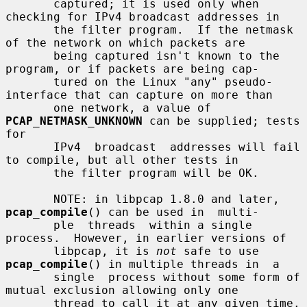
       captured; it is used only when 
checking for IPv4 broadcast addresses in

       the filter program.  If the netmask 
of the network on which packets are

       being captured isn't known to the 
program, or if packets are being cap-

       tured on the Linux "any" pseudo-
interface that can capture on more than

       one network, a value of 
PCAP_NETMASK_UNKNOWN
 can be supplied; tests 
for

       IPv4  broadcast  addresses will fail 
to compile, but all other tests in

       the filter program will be OK.

       NOTE: in libpcap 1.8.0 and later, 
pcap_compile
() can be used in  multi-

       ple  threads  within a single 
process.  However, in earlier versions of

       libpcap, it is 
not
 safe to use 
pcap_compile
() in multiple threads in  a

       single  process without some form of 
mutual exclusion allowing only one

       thread to call it at any given time.
