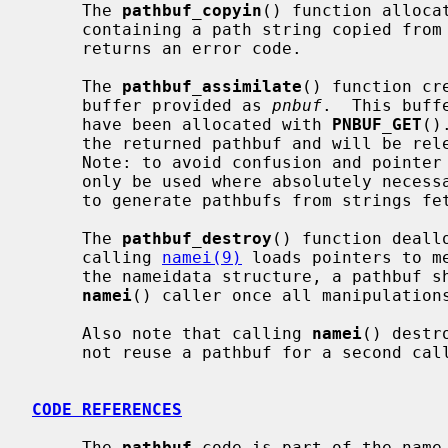
     The 
pathbuf_copyin
() function alloca
     containing a path string copied fro
     returns an error code.

     The 
pathbuf_assimilate
() function cr
     buffer provided as 
pnbuf
.  This buff
     have been allocated with 
PNBUF_GET
()
     the returned pathbuf and will be released when the pathbuf is destroyed.

     Note: to avoid confusion and pointe
     only be used where absolutely necessary; e.g. the NFS server code uses it

     to generate pathbufs from strings fetched from mbufs.

     The 
pathbuf_destroy
() function deall
     calling 
namei(9)
 loads pointers to m
     the nameidata structure, a pathbuf should only be destroyed by the

namei
() caller once all manipulations
     Also note that calling 
namei
() destr
     not reuse a pathbuf for a second cal
CODE REFERENCES
     The 
pathbuf
 code is part of the name 