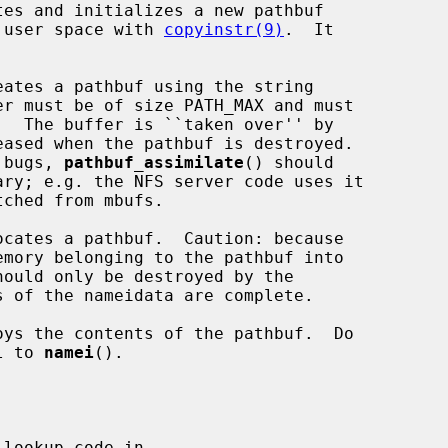
tes and initializes a new pathbuf

m user space with 
copyinstr(9)
.  It

eates a pathbuf using the string

er must be of size PATH_MAX and must

.  The buffer is ``taken over'' by

r bugs, 
pathbuf_assimilate
() should

ocates a pathbuf.  Caution: because

emory belonging to the pathbuf into

 of the nameidata are complete.

oys the contents of the pathbuf.  Do

l to 
namei
().

lookup code in
