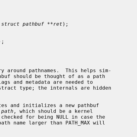
 
struct pathbuf **ret
);

);

y around pathnames.  This helps sim-

hbuf should be thought of as a path

tes and initializes a new pathbuf

 
path
, which should be a kernel
