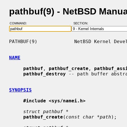
pathbuf(9) - NetBSD Manu
COMMAND:
SECTION:
PATHBUF(9)             NetBSD Kernel Devel
NAME
pathbuf
, 
pathbuf_create
, 
pathbuf_ass
pathbuf_destroy
 -- path buffer abstra
SYNOPSIS
#include <sys/namei.h>
struct pathbuf *
pathbuf_create
(
const char *path
);
