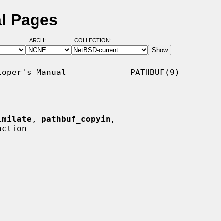
al Pages
ARCH:
COLLECTION:
oper's Manual             PATHBUF(9)

imilate
, 
pathbuf_copyin
,

ction
