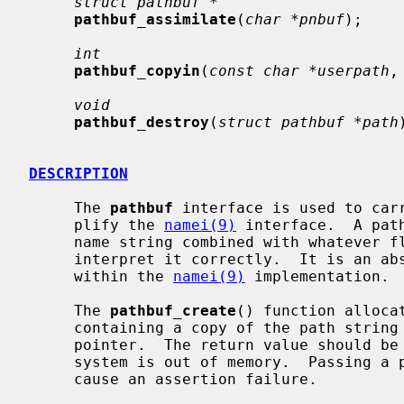
struct pathbuf *
pathbuf_assimilate
(
char *pnbuf
);

int
pathbuf_copyin
(
const char *userpath
,
void
pathbuf_destroy
(
struct pathbuf *path
DESCRIPTION
     The 
pathbuf
 interface is used to carr
     plify the 
namei(9)
 interface.  A pat
     name string combined with whatever flags and metadata are needed to

     interpret it correctly.  It is an abstract type; the internals are hidden

     within the 
namei(9)
 implementation.

     The 
pathbuf_create
() function alloca
     containing a copy of the path string
     pointer.  The return value should be checked for being NULL in case the

     system is out of memory.  Passing a path name larger than PATH_MAX will

     cause an assertion failure.
