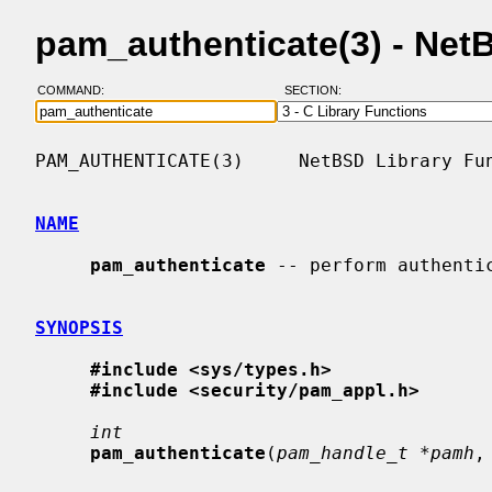
pam_authenticate(3) - Ne
COMMAND:
SECTION:
PAM_AUTHENTICATE(3)     NetBSD Library Fun
NAME
pam_authenticate
 -- perform authentic
SYNOPSIS
#include <sys/types.h>
#include <security/pam_appl.h>
int
pam_authenticate
(
pam_handle_t *pamh
,