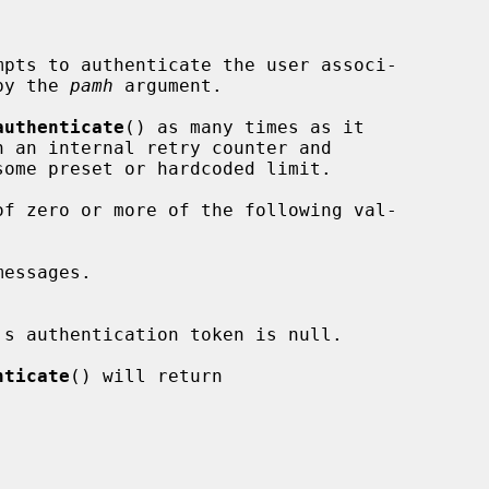
mpts to authenticate the user associ-

 by the 
pamh
 argument.

authenticate
() as many times as it

f zero or more of the following val-

nticate
() will return
