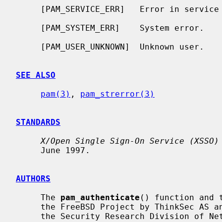
     [PAM_SERVICE_ERR]   Error in service module.

     [PAM_SYSTEM_ERR]    System error.

     [PAM_USER_UNKNOWN]  Unknown user.

SEE ALSO
pam(3)
, 
pam_strerror(3)
STANDARDS
X/Open Single Sign-On Service (XSSO)
     June 1997.

AUTHORS
     The 
pam_authenticate
() function and 
     the FreeBSD Project by ThinkSec AS and Network Associates Laboratories,

     the Security Research Division of Network Associates, Inc. under
