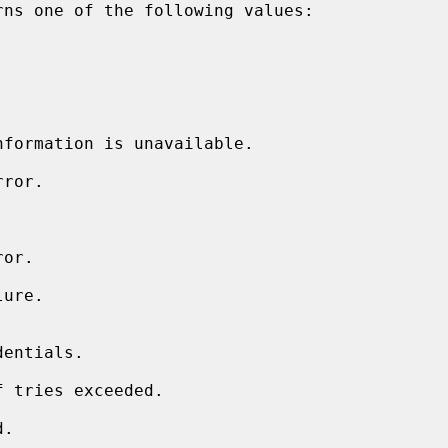
rns one of the following values:
