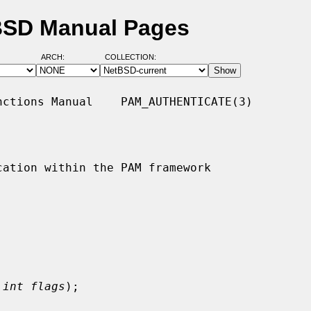
tBSD Manual Pages
ARCH:
COLLECTION:
ctions Manual    PAM_AUTHENTICATE(3)

ation within the PAM framework

 
int flags
);
