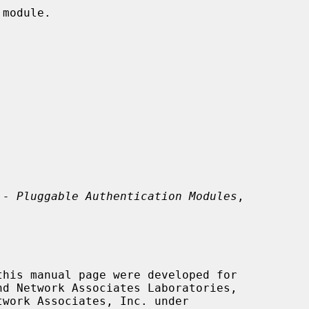
 - Pluggable Authentication Modules
,

this manual page were developed for
