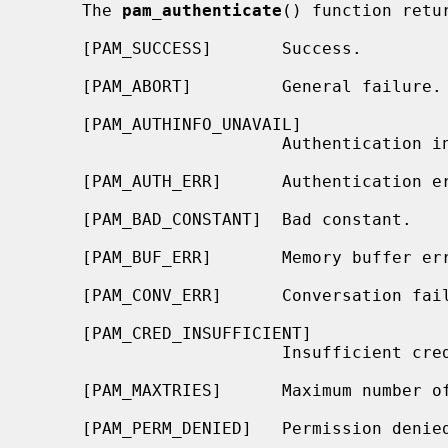
     The 
pam_authenticate
() function retu
     [PAM_SUCCESS]       Success.

     [PAM_ABORT]         General failure.

     [PAM_AUTHINFO_UNAVAIL]

                         Authentication information is unavailable.

     [PAM_AUTH_ERR]      Authentication error.

     [PAM_BAD_CONSTANT]  Bad constant.

     [PAM_BUF_ERR]       Memory buffer error.

     [PAM_CONV_ERR]      Conversation failure.

     [PAM_CRED_INSUFFICIENT]

                         Insufficient credentials.

     [PAM_MAXTRIES]      Maximum number of tries exceeded.

     [PAM_PERM_DENIED]   Permission denied.
