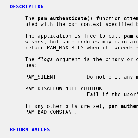
DESCRIPTION
     The 
pam_authenticate
() function atte
     ated with the pam context specified
     The application is free to call 
pam_
     wishes, but some modules may maintain an internal retry counter and

     return PAM_MAXTRIES when it exceeds some preset or hardcoded limit.

     The 
flags
 argument is the binary or o
     ues:

     PAM_SILENT          Do not emit any messages.

     PAM_DISALLOW_NULL_AUTHTOK

                         Fail if the user's authentication token is null.

     If any other bits are set, 
pam_authe
     PAM_BAD_CONSTANT.

RETURN VALUES