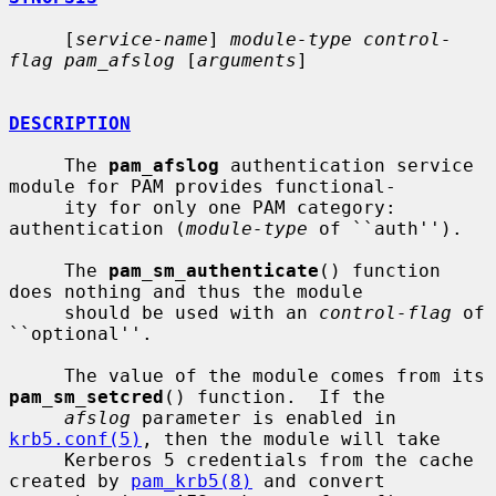
     [
service-name
] 
module-type control-
flag pam_afslog
 [
arguments
]

DESCRIPTION
     The 
pam_afslog
 authentication service 
module for PAM provides functional-

     ity for only one PAM category: 
authentication (
module-type
 of ``auth'').

     The 
pam_sm_authenticate
() function 
does nothing and thus the module

     should be used with an 
control-flag
 of 
``optional''.

     The value of the module comes from its 
pam_sm_setcred
() function.  If the

afslog
 parameter is enabled in 
krb5.conf(5)
, then the module will take

     Kerberos 5 credentials from the cache 
created by 
pam_krb5(8)
 and convert
