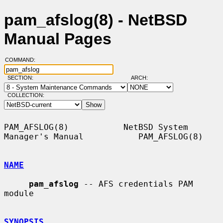
pam_afslog(8) - NetBSD
Manual Pages
COMMAND:
SECTION:
ARCH:
COLLECTION:
PAM_AFSLOG(8)           NetBSD System 
Manager's Manual           PAM_AFSLOG(8)

NAME
pam_afslog
 -- AFS credentials PAM 
module

SYNOPSIS