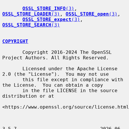
OSSL_STORE_INFO
(3)
, 
OSSL_STORE_LOADER
(3)
, 
OSSL_STORE_open
(3)
,

OSSL_STORE_expect
(3)
, 
OSSL_STORE_SEARCH
(3)
COPYRIGHT
       Copyright 2016-2024 The OpenSSL 
Project Authors. All Rights Reserved.

       Licensed under the Apache License 
2.0 (the "License").  You may not use

       this file except in compliance with 
the License.  You can obtain a copy

       in the file LICENSE in the source 
distribution or at

<https://www.openssl.org/source/license.html
3.5.7                             2026-06-