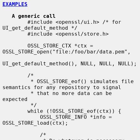
EXAMPLES
A generic call
        #include <openssl/ui.h> /* for 
UI_get_default_method */

        #include <openssl/store.h>

        OSSL_STORE_CTX *ctx = 
OSSL_STORE_open("file:/foo/bar/data.pem",

UI_get_default_method(), NULL, NULL, NULL);

        /*

         * OSSL_STORE_eof() simulates file 
semantics for any repository to signal

         * that no more data can be 
expected

         */

        while (!OSSL_STORE_eof(ctx)) {

            OSSL_STORE_INFO *info = 
OSSL_STORE_load(ctx);

            /*
