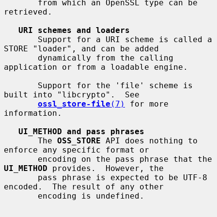
       from which an OpenSSL type can be 
retrieved.

URI schemes and loaders
       Support for a URI scheme is called a 
STORE "loader", and can be added

       dynamically from the calling 
application or from a loadable engine.

       Support for the 'file' scheme is 
built into "libcrypto".  See

ossl_store-file
(7)
 for more 
information.

UI_METHOD and pass phrases
       The 
OSS_STORE
 API does nothing to 
enforce any specific format or

       encoding on the pass phrase that the 
UI_METHOD
 provides.  However, the

       pass phrase is expected to be UTF-8 
encoded.  The result of any other

       encoding is undefined.
