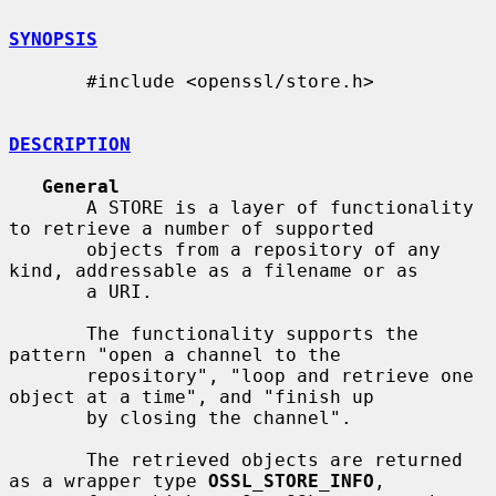
SYNOPSIS
       #include <openssl/store.h>

DESCRIPTION
General
       A STORE is a layer of functionality 
to retrieve a number of supported

       objects from a repository of any 
kind, addressable as a filename or as

       a URI.

       The functionality supports the 
pattern "open a channel to the

       repository", "loop and retrieve one 
object at a time", and "finish up

       by closing the channel".

       The retrieved objects are returned 
as a wrapper type 
OSSL_STORE_INFO
,
