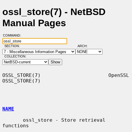
ossl_store(7) - NetBSD
Manual Pages
COMMAND:
SECTION:
ARCH:
COLLECTION:
OSSL_STORE(7)                       OpenSSL                      
OSSL_STORE(7)

NAME
       ossl_store - Store retrieval 
functions
