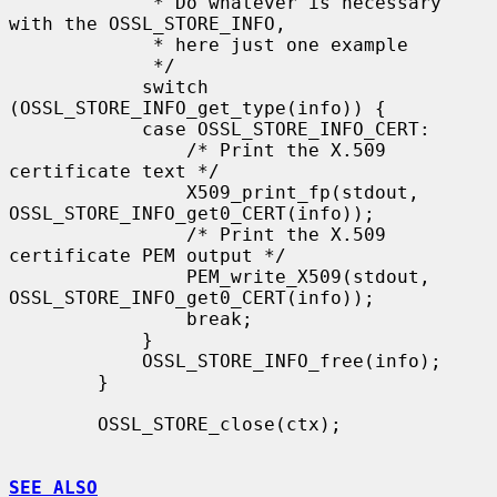
             * Do whatever is necessary 
with the OSSL_STORE_INFO,

             * here just one example

             */

            switch 
(OSSL_STORE_INFO_get_type(info)) {

            case OSSL_STORE_INFO_CERT:

                /* Print the X.509 
certificate text */

                X509_print_fp(stdout, 
OSSL_STORE_INFO_get0_CERT(info));

                /* Print the X.509 
certificate PEM output */

                PEM_write_X509(stdout, 
OSSL_STORE_INFO_get0_CERT(info));

                break;

            }

            OSSL_STORE_INFO_free(info);

        }

        OSSL_STORE_close(ctx);

SEE ALSO