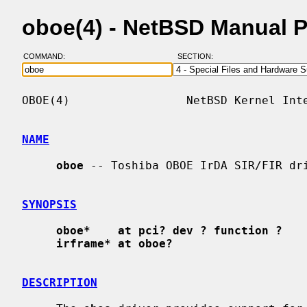
oboe(4) - NetBSD Manual 
COMMAND:
SECTION:
OBOE(4)                 NetBSD Kernel Inte
NAME
oboe
 -- Toshiba OBOE IrDA SIR/FIR dri
SYNOPSIS
oboe*    at pci? dev ? function ?
irframe* at oboe?
DESCRIPTION