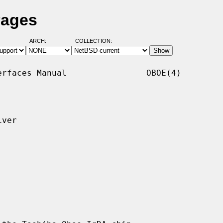
Pages
ARCH:
COLLECTION:
rfaces Manual                OBOE(4)

ver
