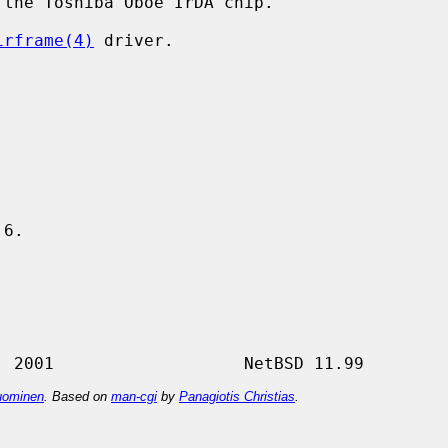
the Toshiba Oboe IrDA chip.

irframe(4)
 driver.

6.

ominen
. Based on
man-cgi
by
Panagiotis Christias
.