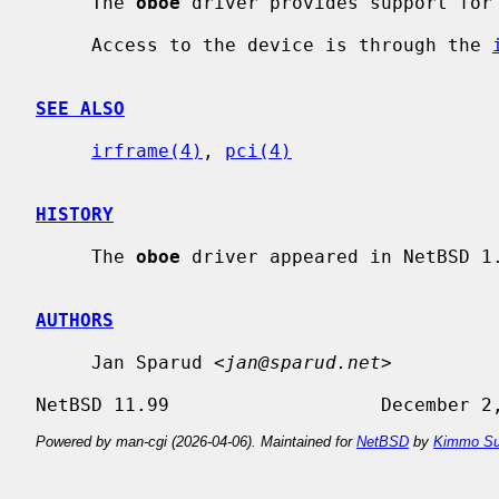
     The 
oboe
 driver provides support for 
     Access to the device is through the 
SEE ALSO
irframe(4)
, 
pci(4)
HISTORY
     The 
oboe
 driver appeared in NetBSD 1.
AUTHORS
     Jan Sparud <
jan@sparud.net
>

Powered by man-cgi (2026-04-06). Maintained for
NetBSD
by
Kimmo Su