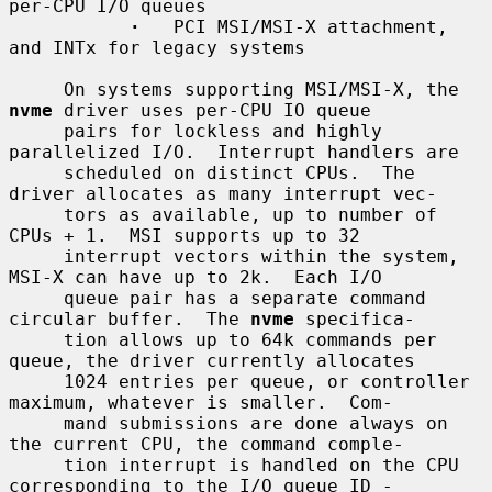
per-CPU I/O queues

·
   PCI MSI/MSI-X attachment, 
and INTx for legacy systems

     On systems supporting MSI/MSI-X, the 
nvme
 driver uses per-CPU IO queue

     pairs for lockless and highly 
parallelized I/O.  Interrupt handlers are

     scheduled on distinct CPUs.  The 
driver allocates as many interrupt vec-

     tors as available, up to number of 
CPUs + 1.  MSI supports up to 32

     interrupt vectors within the system, 
MSI-X can have up to 2k.  Each I/O

     queue pair has a separate command 
circular buffer.  The 
nvme
 specifica-

     tion allows up to 64k commands per 
queue, the driver currently allocates

     1024 entries per queue, or controller 
maximum, whatever is smaller.  Com-

     mand submissions are done always on 
the current CPU, the command comple-

     tion interrupt is handled on the CPU 
corresponding to the I/O queue ID -
