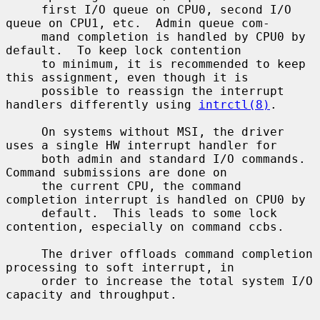
     first I/O queue on CPU0, second I/O 
queue on CPU1, etc.  Admin queue com-

     mand completion is handled by CPU0 by 
default.  To keep lock contention

     to minimum, it is recommended to keep 
this assignment, even though it is

     possible to reassign the interrupt 
handlers differently using 
intrctl(8)
.

     On systems without MSI, the driver 
uses a single HW interrupt handler for

     both admin and standard I/O commands.  
Command submissions are done on

     the current CPU, the command 
completion interrupt is handled on CPU0 by

     default.  This leads to some lock 
contention, especially on command ccbs.

     The driver offloads command completion 
processing to soft interrupt, in

     order to increase the total system I/O 
capacity and throughput.
