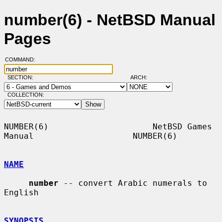
number(6) - NetBSD Manual
Pages
COMMAND:
SECTION:
ARCH:
COLLECTION:
NUMBER(6)                     NetBSD Games 
Manual                    NUMBER(6)

NAME
number
 -- convert Arabic numerals to 
English

SYNOPSIS