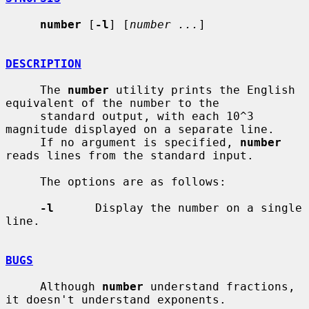
number
 [
-l
] [
number ...
]

DESCRIPTION
     The 
number
 utility prints the English 
equivalent of the number to the

     standard output, with each 10^3 
magnitude displayed on a separate line.

     If no argument is specified, 
number
reads lines from the standard input.

     The options are as follows:

-l
      Display the number on a single 
line.

BUGS
     Although 
number
 understand fractions, 
it doesn't understand exponents.
