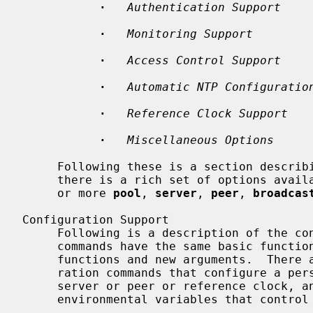
·
Authentication Support
·
Monitoring Support
·
Access Control Support
·
Automatic NTP Configuratio
·
Reference Clock Support
·
Miscellaneous Options
     Following these is a section describ
     there is a rich set of options available, the only required option is one

     or more 
pool
, 
server
, 
peer
, 
broadcas
Configuration Support

     Following is a description of the configuration commands in NTPv4.  These

     commands have the same basic functions as in NTPv3 and in some cases new

     functions and new arguments.  There are two classes of commands, configu-

     ration commands that configure a persistent association with a remote

     server or peer or reference clock, and auxiliary commands that specify

     environmental variables that control various related operations.
