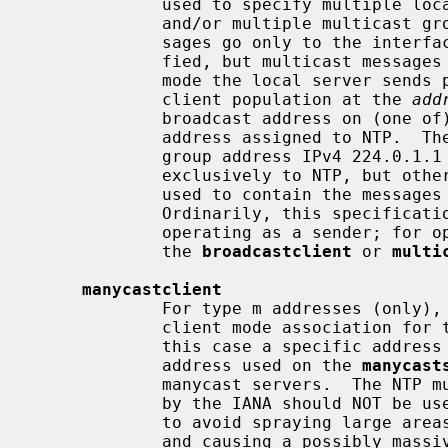
             used to specify multiple local broadcast interfaces (subnets)

             and/or multiple multicast groups.  Note that local broadcast mes-

             sages go only to the interface associated with the subnet speci-

             fied, but multicast messages go to all interfaces.  In broadcast

             mode the local server sends periodic broadcast messages to a

             client population at the 
add
             broadcast address on (one of) the local network(s) or a multicast

             address assigned to NTP.  The IANA has assigned the multicast

             group address IPv4 224.0.1.1 and IPv6 ff05::101 (site local)

             exclusively to NTP, but other nonconflicting addresses can be

             used to contain the messages within administrative boundaries.

             Ordinarily, this specification applies only to the local server

             operating as a sender; for operation as a broadcast client, see

             the 
broadcastclient
 or 
multi
manycastclient
             For type m addresses (only), this command mobilizes a manycast

             client mode association for the multicast address specified.  In

             this case a specific address must be supplied which matches the

             address used on the 
manycast
             manycast servers.  The NTP multicast address 224.0.1.1 assigned

             by the IANA should NOT be used, unless specific means are taken

             to avoid spraying large areas of the Internet with these messages

             and causing a possibly massive implosion of replies at the
