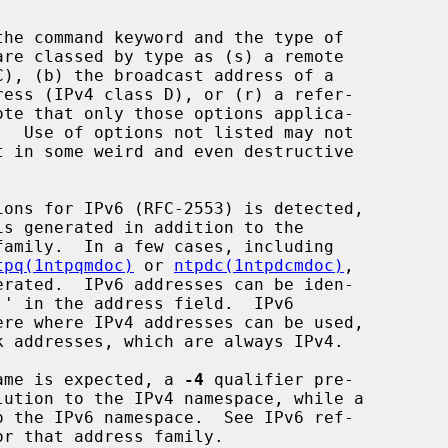
tpq(1ntpqmdoc)
 or 
ntpdc(1ntpdcmdoc)
,

 name is expected, a 
-4
 qualifier pre-

 the IPv6 namespace.  See IPv6 ref-
