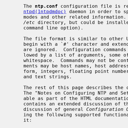
     The 
ntp.conf
 configuration file is re
ntpd(1ntpdmdoc)
 daemon in order to s
     modes and other related information.  Usually, it is installed in the

/etc
 directory, but could be install
     command line option).

     The file format is similar to other UNIX configuration files.  Comments

     begin with a `#' character and extend to the end of the line; blank lines

     are ignored.  Configuration commands consist of an initial keyword fol-

     lowed by a list of arguments, some of which may be optional, separated by

     whitespace.  Commands may not be continued over multiple lines.  Argu-

     ments may be host names, host addresses written in numeric, dotted-quad

     form, integers, floating point numbers (when specifying times in seconds)

     and text strings.

     The rest of this page describes the configuration and control options.

     The "Notes on Configuring NTP and Setting up an NTP Subnet" page (avail-

     able as part of the HTML documentat
     contains an extended discussion of these options.  In addition to the

     discussion of general 
Configuration 
     ing the following supported functionality and the options used to control

     it:
