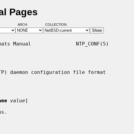
al Pages
ARCH:
COLLECTION:
ats Manual               NTP_CONF(5)

P) daemon configuration file format

ame
value
]
