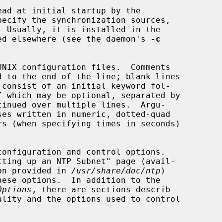
ad at initial startup by the

pecify the synchronization sources,

ed elsewhere (see the daemon's 
-c
ion provided in 
/usr/share/doc/ntp
)

Options
, there are sections describ-
