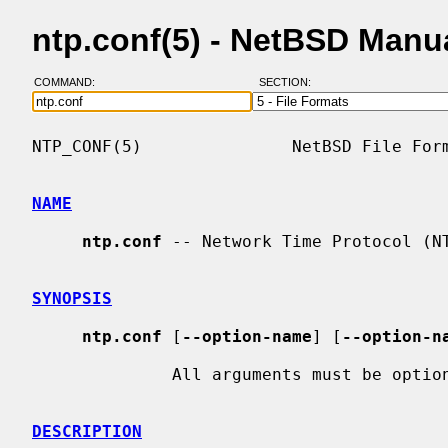
ntp.conf(5) - NetBSD Manu
COMMAND:
SECTION:
NTP_CONF(5)               NetBSD File Form
NAME
ntp.conf
 -- Network Time Protocol (NT
SYNOPSIS
ntp.conf
 [
--option-name
] [
--option-n
              All arguments must be options.

DESCRIPTION