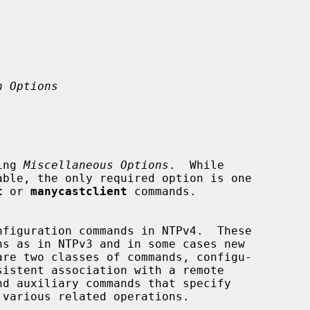
n Options
ing 
Miscellaneous Options
.  While

t
 or 
manycastclient
 commands.
