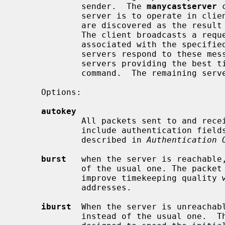
             sender.  The 
manycastserver
 
             server is to operate in client mode with the remote servers that

             are discovered as the result of broadcast/multicast messages.

             The client broadcasts a request message to the group address

             associated with the specifi
             servers respond to these messages.  The client selects the

             servers providing the 
             command.  The remaining servers are discarded as if never heard.

     Options:

autokey
             All packets sent to and received from the server or peer are to

             include authentication fields encrypted using the autokey scheme

             described in 
Authentication 
burst
   when the server is reachable,
             of the usual one. The packet spacing is 2 s.  This is designed to

             improve timekeeping quali
             addresses.

iburst
  When the server is unreachabl
             instead of the usual one.  The packet spacing is 2 s.  This is
