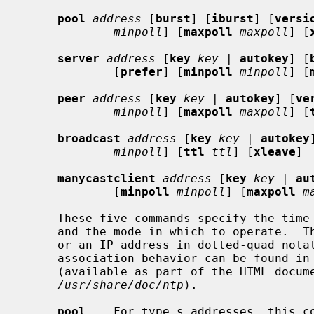
pool
address
 [
burst
] [
iburst
] [
versi
minpoll
] [
maxpoll
maxpoll
] [
server
address
 [
key
key |
autokey
] [
             [
prefer
] [
minpoll
minpoll
] [
peer
address
 [
key
key |
autokey
] [
ve
minpoll
] [
maxpoll
maxpoll
] [
broadcast
address
 [
key
key |
autokey
minpoll
] [
ttl
ttl
] [
xleave
]

manycastclient
address
 [
key
key |
au
             [
minpoll
minpoll
] [
maxpoll
m
     These five commands specify the time server name or address to be used

     and the mode in which to operate.  T
     or an IP address in dotted-quad notation.  Additional information on

     association behavior can be found in the "Association Management" page

     (available as part of the HTML documentation provided in

/usr/share/doc/ntp
).

pool
    For type s addresses, this co