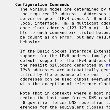
Configuration Commands
     The various modes are determined by the command keyword and the type of

     the required IP address.  Addresses are classed by type as (s) a remote

     server or peer (IPv4 class A, B and C), (b) the broadcast address of a

     local interface, (m) a multicast address (IPv4 class D), or (r) a refer-

     ence clock address (127.127.x.x).  Note that only those options applica-

     ble to each command are listed below.  Use of options not listed may not

     be caught as an error, but may result in some weird and even destructive

     behavior.

     If the Basic Socket Interface Extensions for IPv6 (RFC-2553) is detected,

     support for the IPv6 address family is generated in addition to the

     default support of the IPv4 address family.  In a few cases, including

     the 
reslist
 billboard generated by 
n
     IPv6 addresses are automatically generated.  IPv6 addresses can be iden-

     tified by the presence of colons ``:'' in the address field.  IPv6

     addresses can be used almost everywhere where IPv4 addresses can be used,

     with the exception of reference clock addresses, which are always IPv4.

     Note that in contexts where a host
     ceding the host name forces DNS resolution to the IPv4 namespace, while a

-6
 qualifier forces DNS resolution to
     erences for the equivalent classes for that address family.
