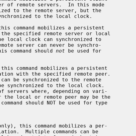
his command mobilizes a persistent

k.  This command should 
not
 be used for

this command mobilizes a persistent
