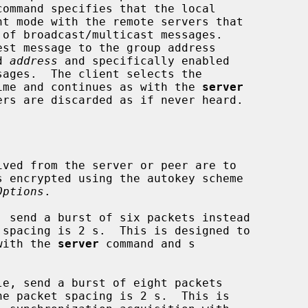
command specifies that the local

ed 
address
 and specifically enabled

best time and continues as with the 
server
Options
.

 send a burst of six packets instead

ty with the 
server
 command and s

e, send a burst of eight packets
