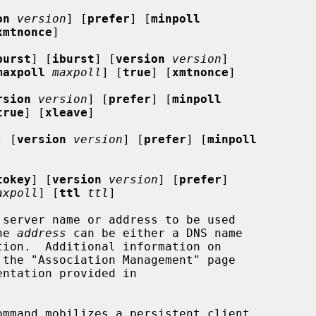
on
version
] [
prefer
] [
minpoll
xmtnonce
]

burst
] [
iburst
] [
version
version
]

maxpoll
maxpoll
] [
true
] [
xmtnonce
]

rsion
version
] [
prefer
] [
minpoll
true
] [
xleave
]

] [
version
version
] [
prefer
] [
minpoll
tokey
] [
version
version
] [
prefer
]

axpoll
] [
ttl
ttl
]

he 
address
 can be either a DNS name

mmand mobilizes a persistent client
