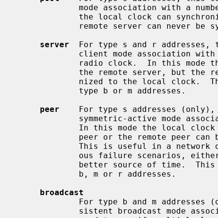
             mode association with a number of remote servers.  In this mode

             the local clock can synchronized to the remote server, but the

             remote server can never be synchronized to the local clock.

server
  For type s and r addresses, t
             client mode association with the specified remote server or local

             radio clock.  In this mode the local clock can synchronized to

             the remote server, but the remote server can never be synchro-

             nized to the local cloc
             type b or m addresses.

peer
    For type s addresses (only), 
             symmetric-active mode association with the specified remote peer.

             In this mode the local clock can be synchronized to the remote

             peer or the remote peer can be synchronized to the local clock.

             This is useful in a network of servers where, depending on vari-

             ous failure scenarios, either the local or remote peer may be the

             better source of time.  This command should NOT be used for type

             b, m or r addresses.

broadcast
             For type b and m addresses (only), this command mobilizes a per-

             sistent broadcast mode association.  Multiple commands can be
