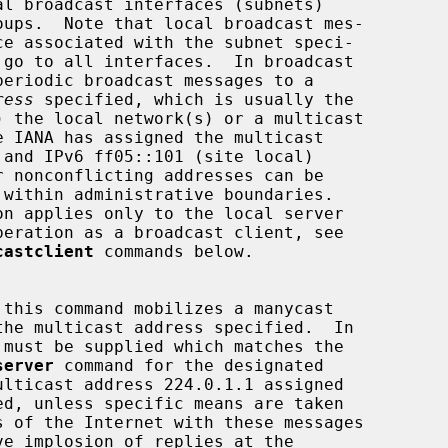
ress
 specified, which is usually the

castclient
 commands below.

server
 command for the designated
