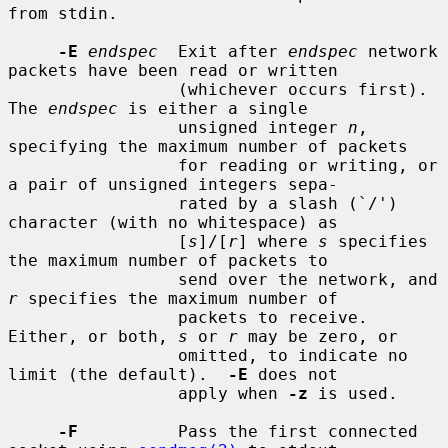
from stdin.

-E
endspec
  Exit after 
endspec
 network 
packets have been read or written

                 (whichever occurs first).  
The 
endspec
 is either a single

                 unsigned integer 
n
, 
specifying the maximum number of packets

                 for reading or writing, or 
a pair of unsigned integers sepa-

                 rated by a slash (`/') 
character (with no whitespace) as

                 [
s
]/[
r
] where 
s
 specifies 
the maximum number of packets to

                 send over the network, and 
r
 specifies the maximum number of

                 packets to receive.  
Either, or both, 
s
 or 
r
 may be zero, or

                 omitted, to indicate no 
limit (the default).  
-E
 does not

                 apply when 
-z
 is used.

-F
          Pass the first connected 