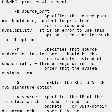
CONNECT proxies at present.

-p
source_port
                 Specifies the source port 
nc
 should use, subject to privilege

                 restrictions and 
availability.  It is an error to use this

                 option in conjunction with 
the 
-l
 option.

-r
          Specifies that source 
and/or destination ports should be cho-

                 sen randomly instead of 
sequentially within a range or in the

                 order that the system 
assigns them.

-S
          Enables the RFC 2385 TCP 
MD5 signature option.

-s
source
   Specifies the IP of the 
interface which is used to send the

                 packets.  For UNIX-domain 
datagram sockets, specifies the
