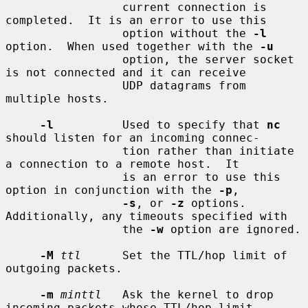
                 current connection is 
completed.  It is an error to use this

                 option without the 
-l
option.  When used together with the 
-u
                 option, the server socket 
is not connected and it can receive

                 UDP datagrams from 
multiple hosts.

-l
          Used to specify that 
nc
should listen for an incoming connec-

                 tion rather than initiate 
a connection to a remote host.  It

                 is an error to use this 
option in conjunction with the 
-p
,

-s
, or 
-z
 options.  
Additionally, any timeouts specified with

                 the 
-w
 option are ignored.

-M
ttl
      Set the TTL/hop limit of 
outgoing packets.

-m
minttl
   Ask the kernel to drop 
incoming packets whose TTL/hop limit
