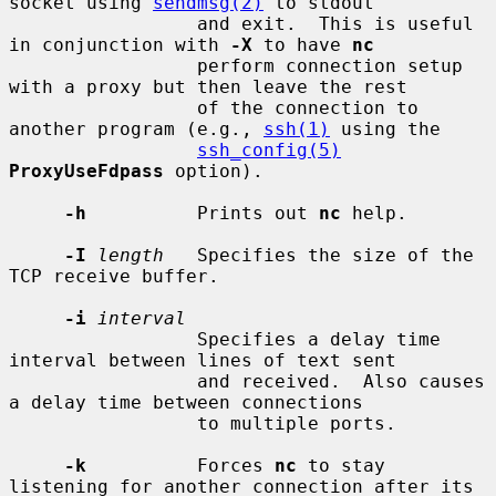
socket using 
sendmsg(2)
 to stdout

                 and exit.  This is useful 
in conjunction with 
-X
 to have 
nc
                 perform connection setup 
with a proxy but then leave the rest

                 of the connection to 
another program (e.g., 
ssh(1)
 using the

ssh_config(5)
ProxyUseFdpass
 option).

-h
          Prints out 
nc
 help.

-I
length
   Specifies the size of the 
TCP receive buffer.

-i
interval
                 Specifies a delay time 
interval between lines of text sent

                 and received.  Also causes 
a delay time between connections

                 to multiple ports.

-k
          Forces 
nc
 to stay 
listening for another connection after its
