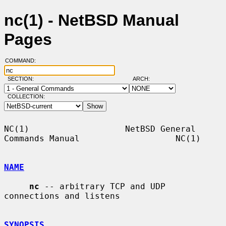
nc(1) - NetBSD Manual
Pages
COMMAND:
SECTION:
ARCH:
COLLECTION:
NC(1)                   NetBSD General 
Commands Manual                   NC(1)

NAME
nc
 -- arbitrary TCP and UDP 
connections and listens

SYNOPSIS