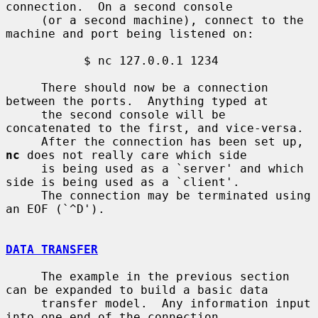
connection.  On a second console

     (or a second machine), connect to the 
machine and port being listened on:

           $ nc 127.0.0.1 1234

     There should now be a connection 
between the ports.  Anything typed at

     the second console will be 
concatenated to the first, and vice-versa.

     After the connection has been set up, 
nc
 does not really care which side

     is being used as a `server' and which 
side is being used as a `client'.

     The connection may be terminated using 
an EOF (`^D').

DATA TRANSFER
     The example in the previous section 
can be expanded to build a basic data

     transfer model.  Any information input 
into one end of the connection
