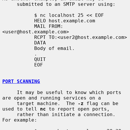
     submitted to an SMTP server using:

           $ nc localhost 25 << EOF

           HELO host.example.com

           MAIL FROM:
<user@host.example.com>

           RCPT TO:<user2@host.example.com>

           DATA

           Body of email.

           .

           QUIT

           EOF

PORT SCANNING
     It may be useful to know which ports 
are open and running services on a

     target machine.  The 
-z
 flag can be 
used to tell 
nc
 to report open ports,

     rather than initiate a connection.  
For example:
