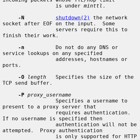
                 is under 
minttl
.

-N
shutdown(2)
 the network 
socket after EOF on the input.  Some

                 servers require this to 
finish their work.

-n
          Do not do any DNS or 
service lookups on any specified

                 addresses, hostnames or 
ports.

-O
length
   Specifies the size of the 
TCP send buffer.

-P
proxy_username
                 Specifies a username to 
present to a proxy server that

                 requires authentication.  
If no username is specified then

                 authentication will not be 
attempted.  Proxy authentication

                 is only supported for HTTP 