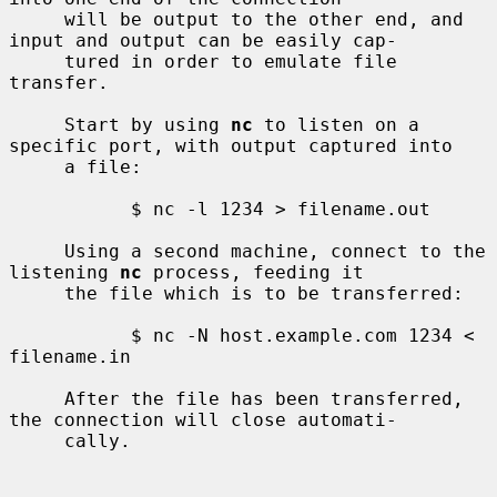
     will be output to the other end, and 
input and output can be easily cap-

     tured in order to emulate file 
transfer.

     Start by using 
nc
 to listen on a 
specific port, with output captured into

     a file:

           $ nc -l 1234 > filename.out

     Using a second machine, connect to the 
listening 
nc
 process, feeding it

     the file which is to be transferred:

           $ nc -N host.example.com 1234 < 
filename.in

     After the file has been transferred, 
the connection will close automati-

     cally.
