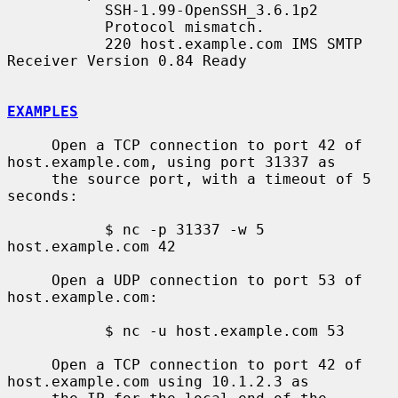
           SSH-1.99-OpenSSH_3.6.1p2

           Protocol mismatch.

           220 host.example.com IMS SMTP 
Receiver Version 0.84 Ready

EXAMPLES
     Open a TCP connection to port 42 of 
host.example.com, using port 31337 as

     the source port, with a timeout of 5 
seconds:

           $ nc -p 31337 -w 5 
host.example.com 42

     Open a UDP connection to port 53 of 
host.example.com:

           $ nc -u host.example.com 53

     Open a TCP connection to port 42 of 
host.example.com using 10.1.2.3 as
