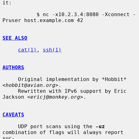
it:

           $ nc -x10.2.3.4:8080 -Xconnect -
Pruser host.example.com 42

SEE ALSO
cat(1)
, 
ssh(1)
AUTHORS
     Original implementation by *Hobbit* 
<
hobbit@avian.org
>.

     Rewritten with IPv6 support by Eric 
Jackson <
ericj@monkey.org
>.

CAVEATS
     UDP port scans using the 
-uz
combination of flags will always report 
suc-
