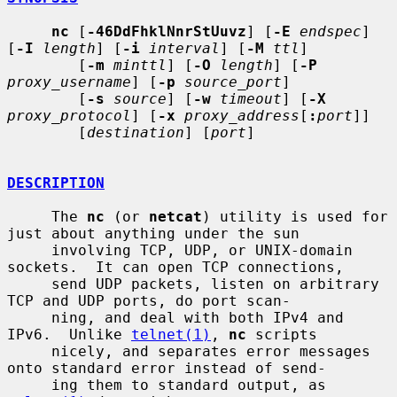
nc
 [
-46DdFhklNnrStUuvz
] [
-E
endspec
] 
[
-I
length
] [
-i
interval
] [
-M
ttl
]

        [
-m
minttl
] [
-O
length
] [
-P
proxy_username
] [
-p
source_port
]

        [
-s
source
] [
-w
timeout
] [
-X
proxy_protocol
] [
-x
proxy_address
[
:
port
]]

        [
destination
] [
port
]

DESCRIPTION
     The 
nc
 (or 
netcat
) utility is used for 
just about anything under the sun

     involving TCP, UDP, or UNIX-domain 
sockets.  It can open TCP connections,

     send UDP packets, listen on arbitrary 
TCP and UDP ports, do port scan-

     ning, and deal with both IPv4 and 
IPv6.  Unlike 
telnet(1)
, 
nc
 scripts

     nicely, and separates error messages 
onto standard error instead of send-

     ing them to standard output, as 