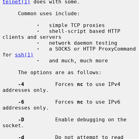
telnet(1)
 does with some.

     Common uses include:

·
   simple TCP proxies

·
   shell-script based HTTP 
clients and servers

·
   network daemon testing

·
   a SOCKS or HTTP ProxyCommand 
for 
ssh(1)
·
   and much, much more

     The options are as follows:

-4
          Forces 
nc
 to use IPv4 
addresses only.

-6
          Forces 
nc
 to use IPv6 
addresses only.

-D
          Enable debugging on the 
socket.

-d
          Do not attempt to read 