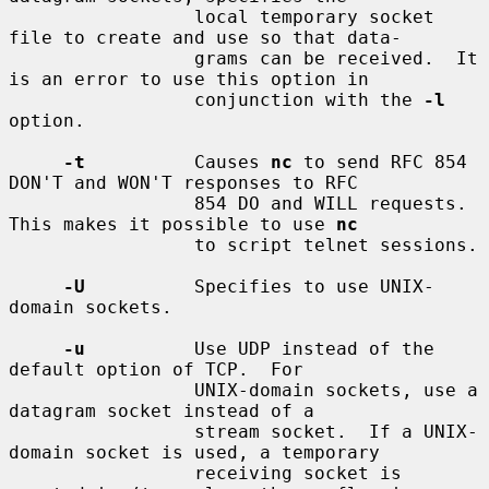
                 local temporary socket 
file to create and use so that data-

                 grams can be received.  It 
is an error to use this option in

                 conjunction with the 
-l
option.

-t
          Causes 
nc
 to send RFC 854 
DON'T and WON'T responses to RFC

                 854 DO and WILL requests.  
This makes it possible to use 
nc
                 to script telnet sessions.

-U
          Specifies to use UNIX-
domain sockets.

-u
          Use UDP instead of the 
default option of TCP.  For

                 UNIX-domain sockets, use a 
datagram socket instead of a

                 stream socket.  If a UNIX-
domain socket is used, a temporary

                 receiving socket is 