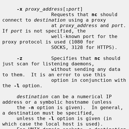
-x
proxy_address
[
:
port
]

                 Requests that 
nc
 should 
connect to 
destination
 using a proxy

                 at 
proxy_address
 and 
port
.  
If 
port
 is not specified, the

                 well-known port for the 
proxy protocol is used (1080 for

                 SOCKS, 3128 for HTTPS).

-z
          Specifies that 
nc
 should 
just scan for listening daemons,

                 without sending any data 
to them.  It is an error to use this

                 option in conjunction with 
the 
-l
 option.

destination
 can be a numerical IP 
address or a symbolic hostname (unless

     the 
-n
 option is given).  In general, 
a destination must be specified,

     unless the 
-l
 option is given (in 
which case the local host is used).
