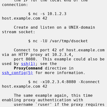
     the IP for the local end of the 
connection:

           $ nc -s 10.1.2.3 
host.example.com 42

     Create and listen on a UNIX-domain 
stream socket:

           $ nc -lU /var/tmp/dsocket

     Connect to port 42 of host.example.com 
via an HTTP proxy at 10.2.3.4,

     port 8080.  This example could also be 
used by 
ssh(1)
; see the

ProxyCommand
 directive in 
ssh_config(5)
 for more information.

           $ nc -x10.2.3.4:8080 -Xconnect 
host.example.com 42

     The same example again, this time 
enabling proxy authentication with

     username `ruser' if the proxy requires 