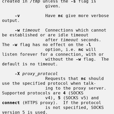
created in 
/tmp
 unless the 
-s
 flag is

                 given.

-v
          Have 
nc
 give more verbose 
output.

-w
timeout
  Connections which cannot 
be established or are idle timeout

                 after 
timeout
 seconds.  
The 
-w
 flag has no effect on the 
-l
                 option, i.e. 
nc
 will 
listen forever for a connection, with or

                 without the 
-w
 flag.  The 
default is no timeout.

-X
proxy_protocol
                 Requests that 
nc
 should 
use the specified protocol when talk-

                 ing to the proxy server.  
Supported protocols are 
4
 (SOCKS

                 v4), 
5
 (SOCKS v5) and 
connect
 (HTTPS proxy).  If the protocol

                 is not specified, SOCKS 
version 5 is used.
