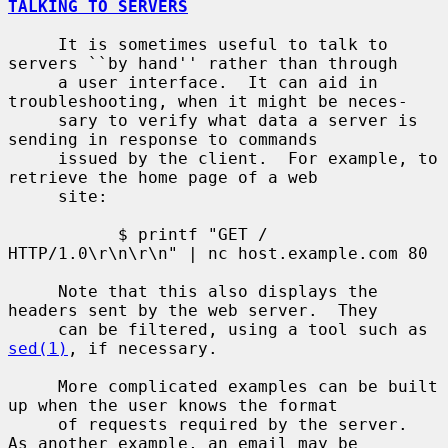
TALKING TO SERVERS
     It is sometimes useful to talk to 
servers ``by hand'' rather than through

     a user interface.  It can aid in 
troubleshooting, when it might be neces-

     sary to verify what data a server is 
sending in response to commands

     issued by the client.  For example, to 
retrieve the home page of a web

     site:

           $ printf "GET / 
HTTP/1.0\r\n\r\n" | nc host.example.com 80

     Note that this also displays the 
headers sent by the web server.  They

     can be filtered, using a tool such as 
sed(1)
, if necessary.

     More complicated examples can be built 
up when the user knows the format

     of requests required by the server.  
As another example, an email may be
