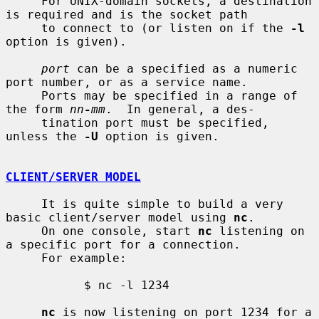
     For UNIX-domain sockets, a destination 
is required and is the socket path

     to connect to (or listen on if the 
-l
option is given).

port
 can be a specified as a numeric 
port number, or as a service name.

     Ports may be specified in a range of 
the form 
nn
-
mm
.  In general, a des-

     tination port must be specified, 
unless the 
-U
 option is given.

CLIENT/SERVER MODEL
     It is quite simple to build a very 
basic client/server model using 
nc
.

     On one console, start 
nc
 listening on 
a specific port for a connection.

     For example:

           $ nc -l 1234

nc
 is now listening on port 1234 for a 