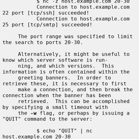
           $ nc -z host.example.com 20-30

           Connection to host.example.com 
22 port [tcp/ssh] succeeded!

           Connection to host.example.com 
25 port [tcp/smtp] succeeded!

     The port range was specified to limit 
the search to ports 20-30.

     Alternatively, it might be useful to 
know which server software is run-

     ning, and which versions.  This 
information is often contained within the

     greeting banners.  In order to 
retrieve these, it is necessary to first

     make a connection, and then break the 
connection when the banner has been

     retrieved.  This can be accomplished 
by specifying a small timeout with

     the 
-w
 flag, or perhaps by issuing a 
"QUIT" command to the server:

           $ echo "QUIT" | nc 
host.example.com 20-30
