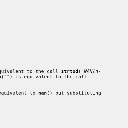
quivalent to the call 
strtod
(
"NAN(n-
n
(
""
) is equivalent to the call

equivalent to 
nan
() but substituting


