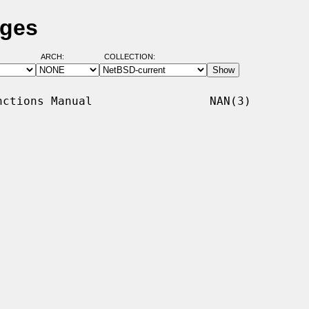
ages
ARCH:
COLLECTION:
ctions Manual                 NAN(3)
