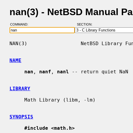
nan(3) - NetBSD Manual P
COMMAND:
SECTION:
NAN(3)                  NetBSD Library Fun
NAME
nan
, 
nanf
, 
nanl
 -- return quiet NaN

LIBRARY
     Math Library (libm, -lm)

SYNOPSIS
#include <math.h>