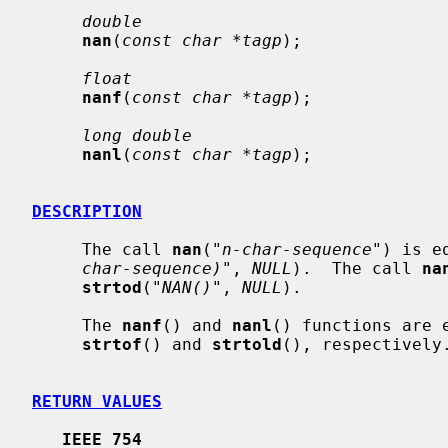
double
nan
(
const char *tagp
);

float
nanf
(
const char *tagp
);

long double
nanl
(
const char *tagp
);

DESCRIPTION
     The call 
nan
(
"n-char-sequence"
) is e
char-sequence)"
, 
NULL
).  The call 
na
strtod
(
"NAN()"
, 
NULL
).

     The 
nanf
() and 
nanl
() functions are 
strtof
() and 
strtold
(), respectively.
RETURN VALUES
IEEE 754